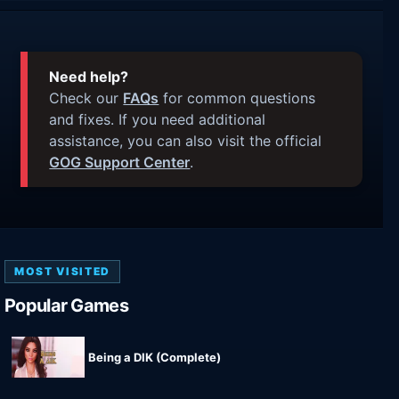
Need help?
Check our
FAQs
for common questions
and fixes. If you need additional
assistance, you can also visit the official
GOG Support Center
.
MOST VISITED
Popular Games
Being a DIK (Complete)