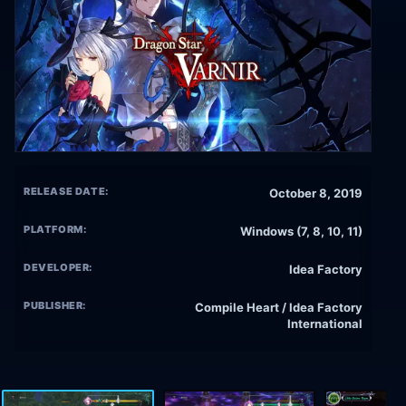
RELEASE DATE:
October 8, 2019
PLATFORM:
Windows (7, 8, 10, 11)
DEVELOPER:
Idea Factory
PUBLISHER:
Compile Heart / Idea Factory
International