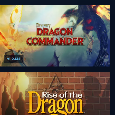
Dragon Wars
v1.0.124
Divinity: Dragon Commander Imperial Edition