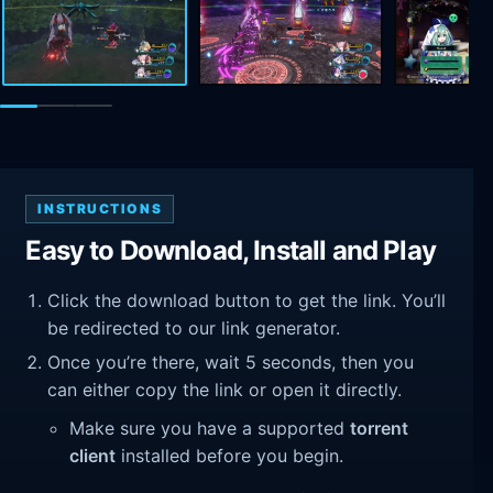
INSTRUCTIONS
Easy to Download, Install and Play
Click the download button to get the link. You’ll
be redirected to our link generator.
Once you’re there, wait 5 seconds, then you
can either copy the link or open it directly.
Make sure you have a supported
torrent
client
installed before you begin.