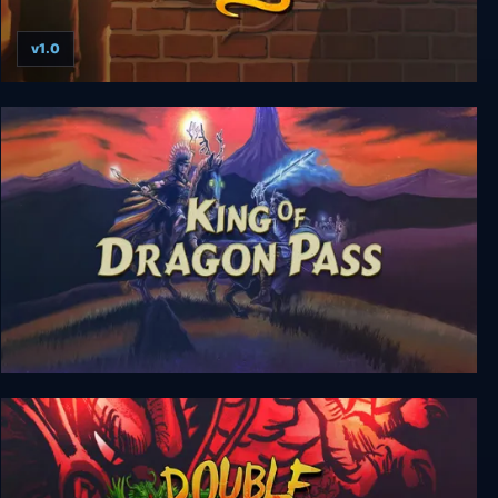
v1.0
Rise of the Dragon
King of Dragon Pass