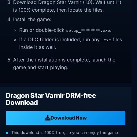
Download Dragon Star Varnir (1.0). Wait until it
is 100% complete, then locate the files.
Install the game:
Run or double-click
.
setup_********.exe
If a DLC folder is included, run any
files
.exe
inside it as well.
After the installation is complete, launch the
game and start playing.
Dragon Star Varnir DRM-free
Download
Download Now
This download is 100% free, so you can enjoy the game