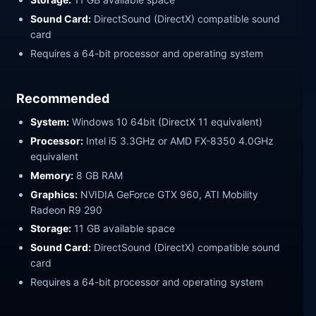
Sound Card:
DirectSound (DirectX) compatible sound
card
Requires a 64-bit processor and operating system
Recommended
System:
Windows 10 64bit (DirectX 11 equivalent)
Processor:
Intel i5 3.3GHz or AMD FX-8350 4.0GHz
equivalent
Memory:
8 GB RAM
Graphics:
NVIDIA GeForce GTX 960, ATI Mobility
Radeon R9 290
Storage:
11 GB available space
Sound Card:
DirectSound (DirectX) compatible sound
card
Requires a 64-bit processor and operating system