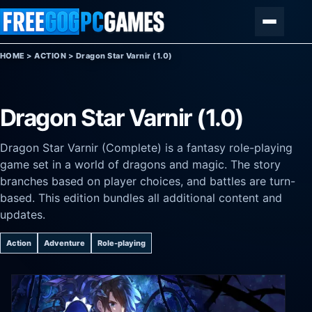
Skip to content
Menu
HOME
>
ACTION
>
Dragon Star Varnir (1.0)
Dragon Star Varnir (1.0)
Dragon Star Varnir (Complete) is a fantasy role-playing
game set in a world of dragons and magic. The story
branches based on player choices, and battles are turn-
based. This edition bundles all additional content and
updates.
Action
Adventure
Role-playing