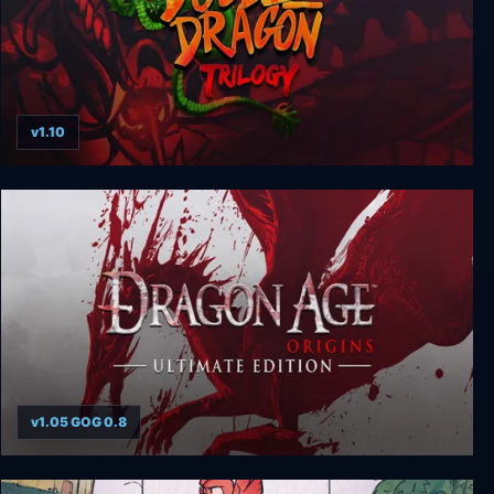
v1.10
Double Dragon Trilogy
v1.05 GOG 0.8
Dragon Age: Origins - Ultimate Edition