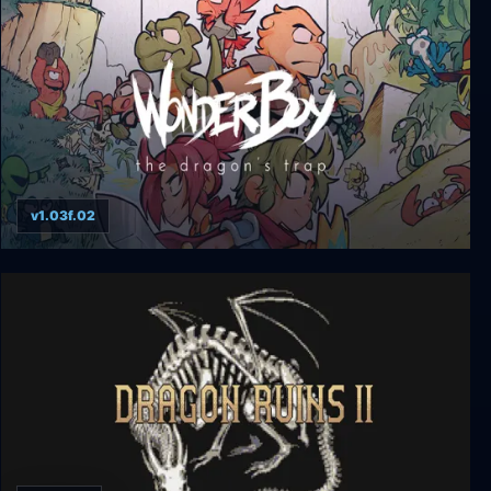
v1.03f.02
Wonder Boy: The Dragon's Trap