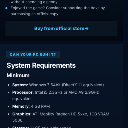
without spending a penny.
Enjoyed the game? Consider supporting the devs by
purchasing an official copy.
Buy from official store
CAN YOUR PC RUN IT?
System Requirements
Minimum
System:
Windows 7 64bit (DirectX 11 equivalent)
Processor:
Intel i5 2.3GHz or AMD A9 2.9GHz
equivalent
Memory:
4 GB RAM
Graphics:
ATI Mobility Radeon HD 5xxx, 1GB VRAM
5000
Storage:
11 GB available space