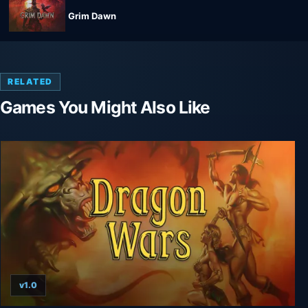
Grim Dawn
RELATED
Games You Might Also Like
v1.0