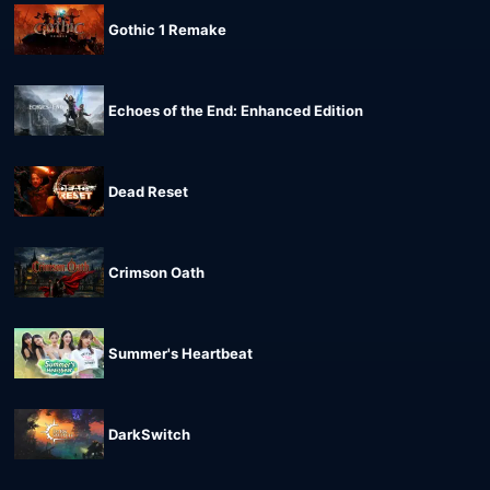
Gothic 1 Remake
Echoes of the End: Enhanced Edition
Dead Reset
Crimson Oath
Summer's Heartbeat
DarkSwitch