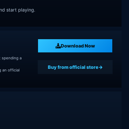
nd start playing.
Download Now
t spending a
Buy from official store
an official