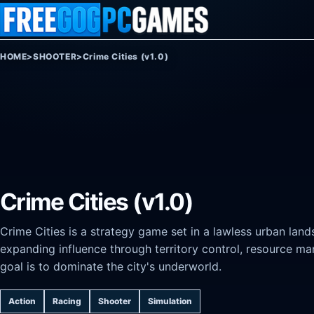
Skip to content
HOME
>
SHOOTER
>
Crime Cities (v1.0)
Crime Cities (v1.0)
Crime Cities is a strategy game set in a lawless urban land
expanding influence through territory control, resource m
goal is to dominate the city's underworld.
Action
Racing
Shooter
Simulation