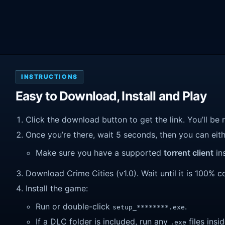
INSTRUCTIONS
Easy to Download, Install and Play
Click the download button to get the link. You’ll be 
Once you’re there, wait 5 seconds, then you can eithe
Make sure you have a supported
torrent client
ins
Download Crime Cities (v1.0). Wait until it is 100% co
Install the game:
Run or double-click
.
setup_********.exe
If a DLC folder is included, run any
files insid
.exe