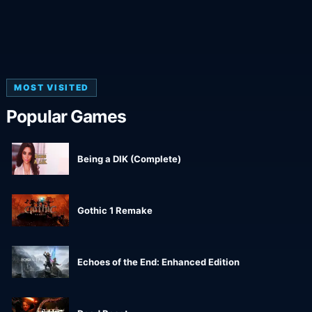
MOST VISITED
Popular Games
Being a DIK (Complete)
Gothic 1 Remake
Echoes of the End: Enhanced Edition