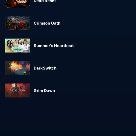
Dead Reset
Crimson Oath
Summer's Heartbeat
DarkSwitch
Grim Dawn