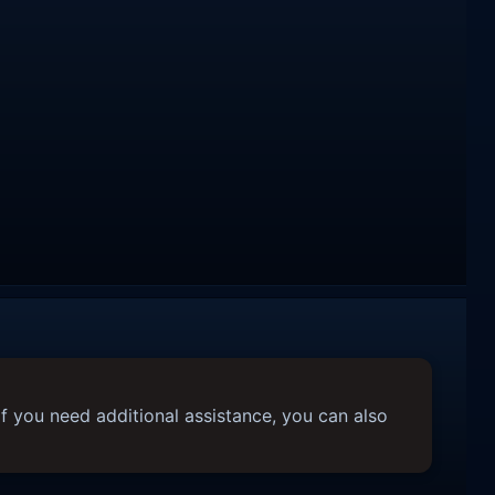
f you need additional assistance, you can also