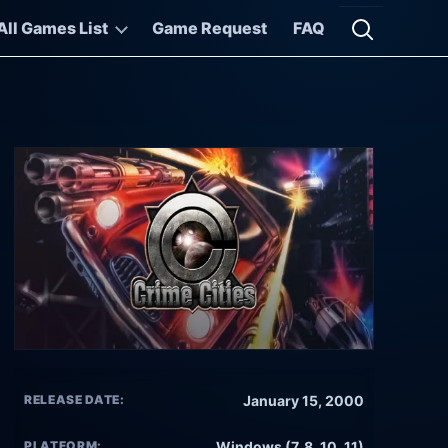
All Games List
Game Request
FAQ
Open searc
RELEASE DATE:
January 15, 2000
PLATFORM:
Windows (7, 8, 10, 11)