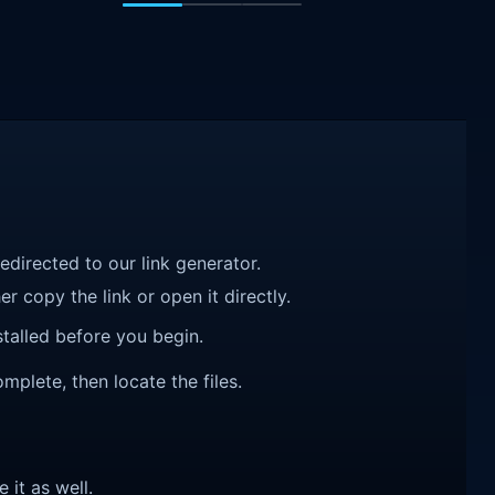
redirected to our link generator.
r copy the link or open it directly.
talled before you begin.
mplete, then locate the files.
e it as well.