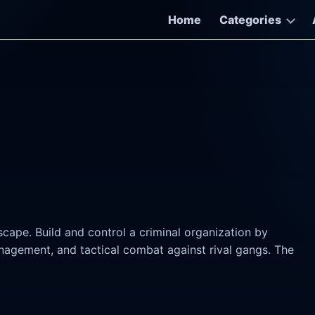
Home
Categories
scape. Build and control a criminal organization by
anagement, and tactical combat against rival gangs. The