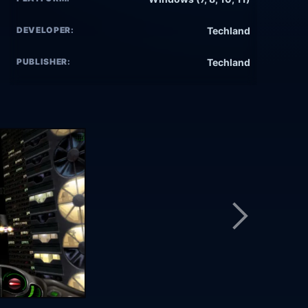
DEVELOPER:
Techland
PUBLISHER:
Techland