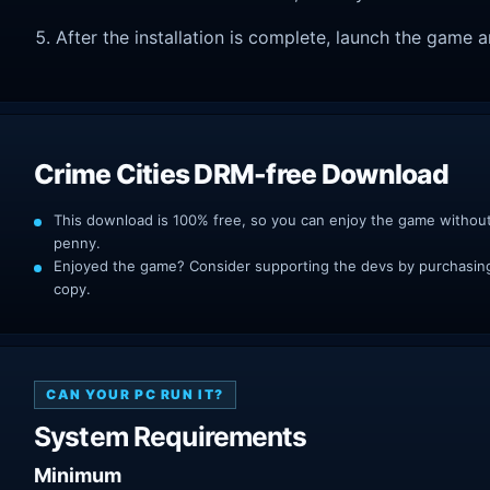
After the installation is complete, launch the game a
Crime Cities DRM-free Download
This download is 100% free, so you can enjoy the game withou
penny.
Enjoyed the game? Consider supporting the devs by purchasing 
copy.
CAN YOUR PC RUN IT?
System Requirements
Minimum