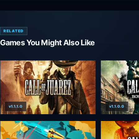
RELATED
Games You Might Also Like
v1.1.1.0
v1.1.0.0