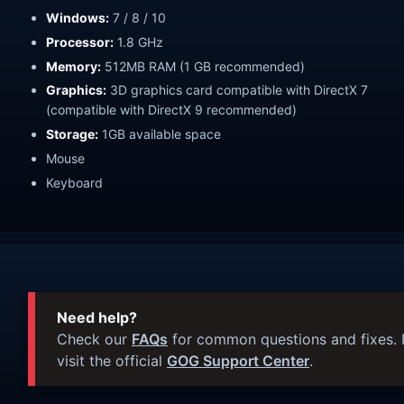
Windows:
7 / 8 / 10
Processor:
1.8 GHz
Memory:
512MB RAM (1 GB recommended)
Graphics:
3D graphics card compatible with DirectX 7
(compatible with DirectX 9 recommended)
Storage:
1GB available space
Mouse
Keyboard
Need help?
Check our
FAQs
for common questions and fixes. I
visit the official
GOG Support Center
.