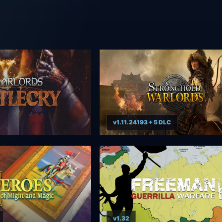
v1.11.24193 + 5 DLC
v1.32