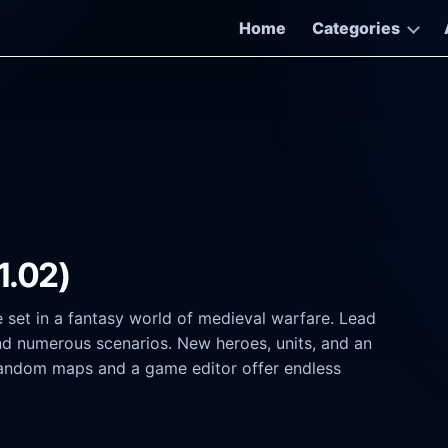
Home
Categories
(1.02)
e set in a fantasy world of medieval warfare. Lead
nd numerous scenarios. New heroes, units, and an
random maps and a game editor offer endless