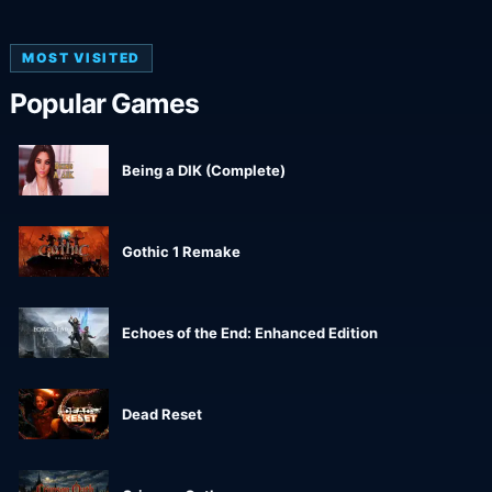
MOST VISITED
Popular Games
Being a DIK (Complete)
Gothic 1 Remake
Echoes of the End: Enhanced Edition
Dead Reset