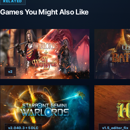
RELATED
Games You Might Also Like
v2
v2.040.3 + 5 DLC
v1.5_editor_fix