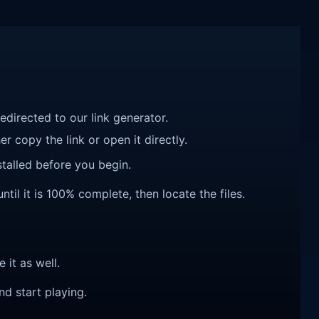
redirected to our link generator.
r copy the link or open it directly.
talled before you begin.
ntil it is 100% complete, then locate the files.
e it as well.
nd start playing.