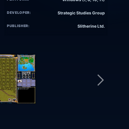
DEVELOPER:
Strategic Studies Group
PUBLISHER:
Slitherine Ltd.