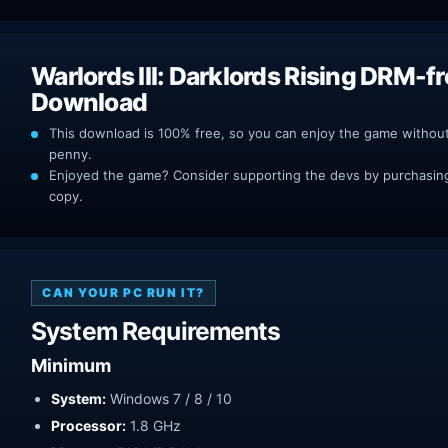
Warlords III: Darklords Rising DRM-f
Download
This download is 100% free, so you can enjoy the game withou
penny.
Enjoyed the game? Consider supporting the devs by purchasing 
copy.
CAN YOUR PC RUN IT?
System Requirements
Minimum
System:
Windows 7 / 8 / 10
Processor:
1.8 GHz