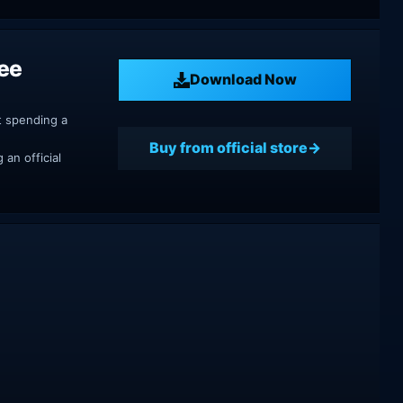
ree
Download Now
t spending a
Buy from official store
an official