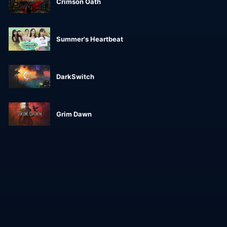
Crimson Oath
Summer's Heartbeat
DarkSwitch
Grim Dawn