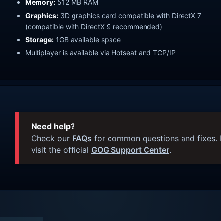
Memory:
512 MB RAM
Graphics:
3D graphics card compatible with DirectX 7
(compatible with DirectX 9 recommended)
Storage:
1GB available space
Multiplayer is available via Hotseat and TCP/IP
Need help?
Check our
FAQs
for common questions and fixes. I
visit the official
GOG Support Center
.