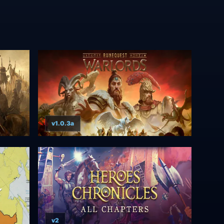
v1.0.3a
v2