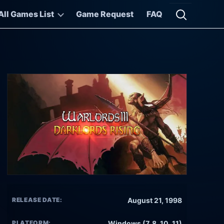
All Games List
Game Request
FAQ
Open searc
RELEASE DATE:
August 21, 1998
PLATFORM:
Windows (7, 8, 10, 11)