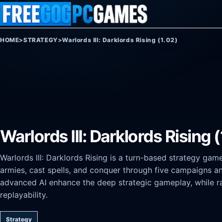
Skip to content
HOME
>
STRATEGY
>
Warlords III: Darklords Rising (1.02)
Warlords III: Darklords Rising 
Warlords III: Darklords Rising is a turn-based strategy gam
armies, cast spells, and conquer through five campaigns a
advanced AI enhance the deep strategic gameplay, while 
replayability.
Strategy