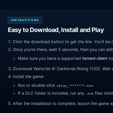
INSTRUCTIONS
Easy to Download, Install and Play
Click the download button to get the link. You’ll be 
Once you’re there, wait 5 seconds, then you can eithe
Make sure you have a supported
torrent client
ins
Download Warlords III: Darklords Rising (1.02). Wait u
Install the game:
Run or double-click
.
setup_********.exe
If a DLC folder is included, run any
files insid
.exe
After the installation is complete, launch the game a