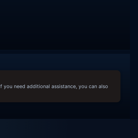
f you need additional assistance, you can also