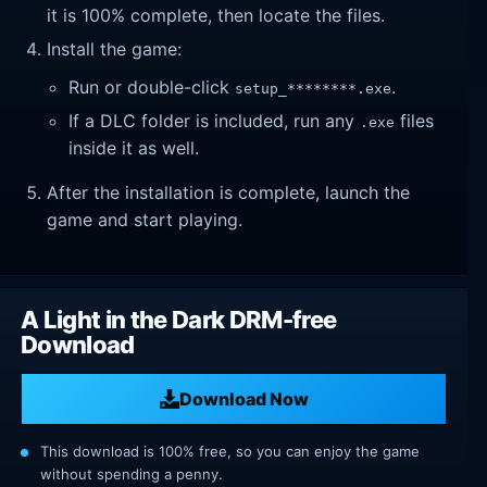
it is 100% complete, then locate the files.
Install the game:
Run or double-click
.
setup_********.exe
If a DLC folder is included, run any
files
.exe
inside it as well.
After the installation is complete, launch the
game and start playing.
A Light in the Dark DRM-free
Download
Download Now
This download is 100% free, so you can enjoy the game
without spending a penny.