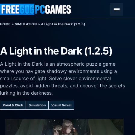
Skip to content
Menu
HOME
>
SIMULATION
>
A Light in the Dark (1.2.5)
A Light in the Dark (1.2.5)
A Light in the Dark is an atmospheric puzzle game
where you navigate shadowy environments using a
small source of light. Solve clever environmental
puzzles, avoid hidden threats, and uncover the secrets
lurking in the darkness.
Point & Click
Simulation
Visual Novel