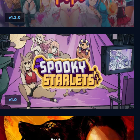
v1.2.0
HuniePop Deluxe Edition
v1.0
Spooky Starlets: Movie Monsters