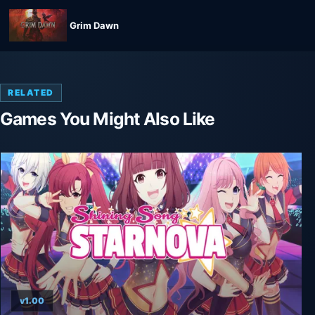
Grim Dawn
RELATED
Games You Might Also Like
v1.00