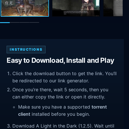
INSTRUCTIONS
Easy to Download, Install and Play
Click the download button to get the link. You’ll
be redirected to our link generator.
Once you’re there, wait 5 seconds, then you
can either copy the link or open it directly.
Make sure you have a supported
torrent
client
installed before you begin.
Download A Light in the Dark (1.2.5). Wait until