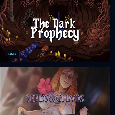
a pet shop after dark
1.0.13
The Dark Prophecy