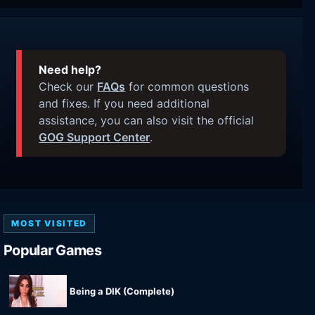
Need help?
Check our
FAQs
for common questions
and fixes. If you need additional
assistance, you can also visit the official
GOG Support Center
.
MOST VISITED
Popular Games
Being a DIK (Complete)