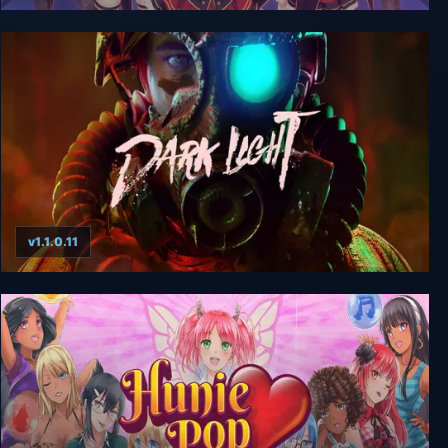
Shining Song Starnova
v1.1.0.11
Dark Light