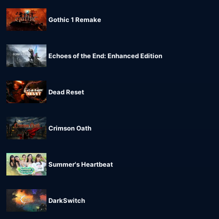
Gothic 1 Remake
Echoes of the End: Enhanced Edition
Dead Reset
Crimson Oath
Summer's Heartbeat
DarkSwitch