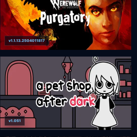
v1.1.13.2504011817
Werewolf: The Apocalypse - Purgatory
v1.051