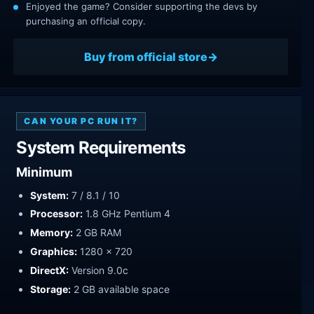
Enjoyed the game? Consider supporting the devs by
purchasing an official copy.
Buy from official store
CAN YOUR PC RUN IT?
System Requirements
Minimum
System:
7 / 8.1 / 10
Processor:
1.8 GHz Pentium 4
Memory:
2 GB RAM
Graphics:
1280 x 720
DirectX:
Version 9.0c
Storage:
2 GB available space