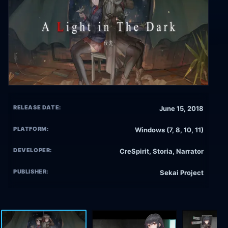
RELEASE DATE:
June 15, 2018
PLATFORM:
Windows (7, 8, 10, 11)
DEVELOPER:
CreSpirit, Storia, Narrator
PUBLISHER:
Sekai Project