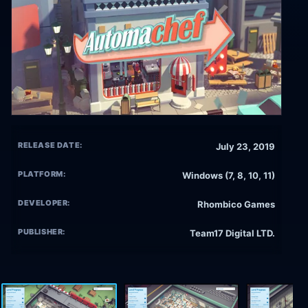
RELEASE DATE:
July 23, 2019
PLATFORM:
Windows (7, 8, 10, 11)
DEVELOPER:
Rhombico Games
PUBLISHER:
Team17 Digital LTD.