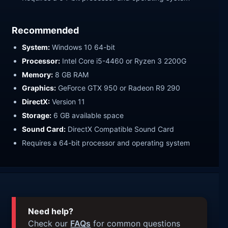
Recommended
System:
Windows 10 64-bit
Processor:
Intel Core i5-4460 or Ryzen 3 2200G
Memory:
8 GB RAM
Graphics:
GeForce GTX 950 or Radeon R9 290
DirectX:
Version 11
Storage:
6 GB available space
Sound Card:
DirectX Compatible Sound Card
Requires a 64-bit processor and operating system
Need help?
Check our
FAQs
for common questions