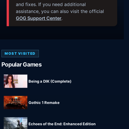
and fixes. If you need additional
assistance, you can also visit the official
GOG Support Center
.
MOST VISITED
Popular Games
Being a DIK (Complete)
Gothic 1 Remake
Echoes of the End: Enhanced Edition