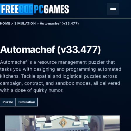
Skip to content
Menu
HOME
>
SIMULATION
>
Automachef (v33.477)
Automachef (v33.477)
Automachef is a resource management puzzler that
tasks you with designing and programming automated
kitchens. Tackle spatial and logistical puzzles across
campaign, contract, and sandbox modes, all delivered
with a dose of quirky humor.
Puzzle
Simulation