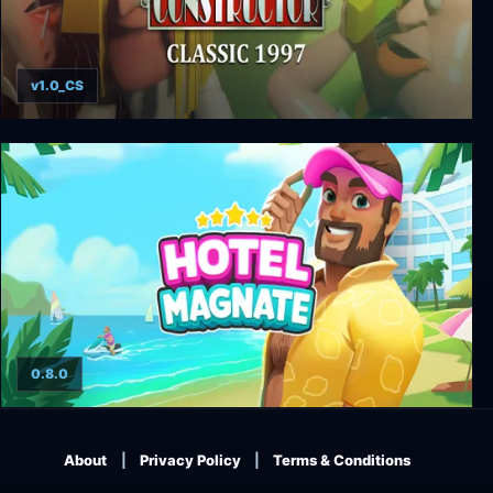
v1.0_CS
Constructor Classic 1997
0.8.0
Hotel Magnate
About
Privacy Policy
Terms & Conditions