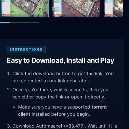
INSTRUCTIONS
Easy to Download, Install and Play
Click the download button to get the link. You’ll
be redirected to our link generator.
Once you’re there, wait 5 seconds, then you
can either copy the link or open it directly.
Make sure you have a supported
torrent
client
installed before you begin.
Download Automachef (v33.477). Wait until it is