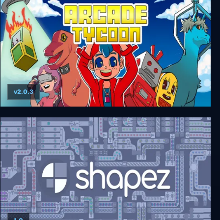
v2.0.3
Arcade Tycoon: Simulation Game