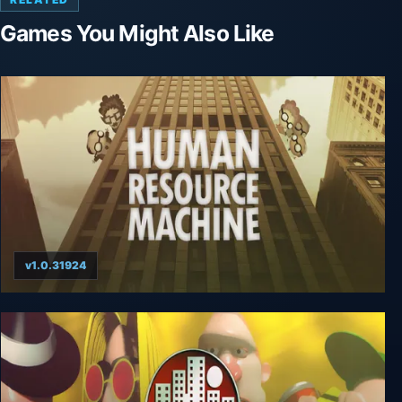
Games You Might Also Like
v1.0.31924
Human Resource Machine