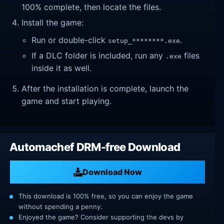
100% complete, then locate the files.
Install the game:
Run or double-click
.
setup_********.exe
If a DLC folder is included, run any
files
.exe
inside it as well.
After the installation is complete, launch the
game and start playing.
Automachef DRM-free Download
Download Now
This download is 100% free, so you can enjoy the game
without spending a penny.
Enjoyed the game? Consider supporting the devs by