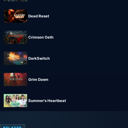
Dead Reset
Crimson Oath
DarkSwitch
Grim Dawn
Summer's Heartbeat
RELATED