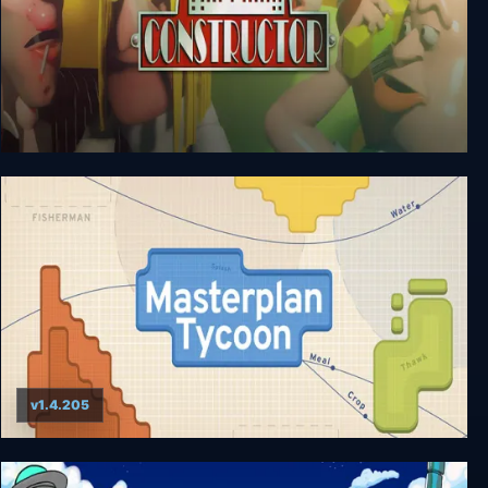
Constructor
v1.4.205
Masterplan Tycoon