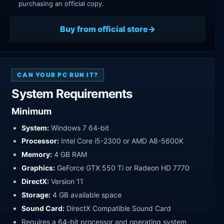
purchasing an official copy.
Buy from official store
CAN YOUR PC RUN IT?
System Requirements
Minimum
System:
Windows 7 64-bit
Processor:
Intel Core i5-2300 or AMD A8-5600K
Memory:
4 GB RAM
Graphics:
GeForce GTX 550 Ti or Radeon HD 7770
DirectX:
Version 11
Storage:
4 GB available space
Sound Card:
DirectX Compatible Sound Card
Requires a 64-bit processor and operating system