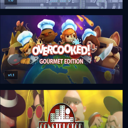
1.0
shapez
v1.1
Overcooked: Gourmet Edition