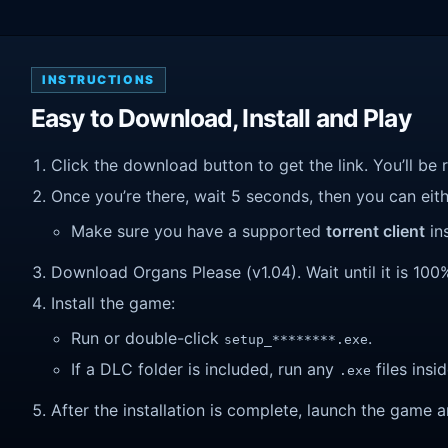
INSTRUCTIONS
Easy to Download, Install and Play
Click the download button to get the link. You’ll be 
Once you’re there, wait 5 seconds, then you can eithe
Make sure you have a supported
torrent client
ins
Download Organs Please (v1.04). Wait until it is 100%
Install the game:
Run or double-click
.
setup_********.exe
If a DLC folder is included, run any
files insid
.exe
After the installation is complete, launch the game a