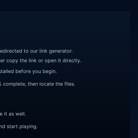
redirected to our link generator.
r copy the link or open it directly.
talled before you begin.
 complete, then locate the files.
e it as well.
nd start playing.