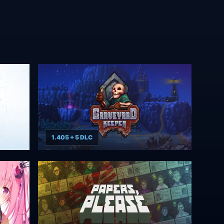
1.405 + 5 DLC