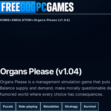
Skip to content
HOME
>
SIMULATION
>
Organs Please (v1.04)
Organs Please (v1.04)
Organs Please is a management simulation game that puts yo
Balance supply and demand, make morally questionable deci
humored world where every choice has consequences.
Puzzle
Role-playing
Simulation
Strategy
Survival