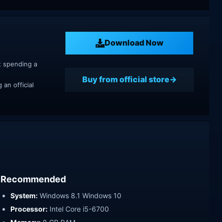
Download Now
t spending a
Buy from official store
an official
Recommended
System:
Windows 8.1 Windows 10
Processor:
Intel Core i5-6700