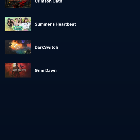
Crimson Oath
Summer's Heartbeat
DarkSwitch
Grim Dawn