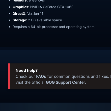
Memory:
8 GB RAM
Graphics:
NVIDIA GeForce GTX 1060
DirectX:
Version 11
Storage:
2 GB available space
Requires a 64-bit processor and operating system
Need help?
Check our
FAQs
for common questions and fixes. I
visit the official
GOG Support Center
.