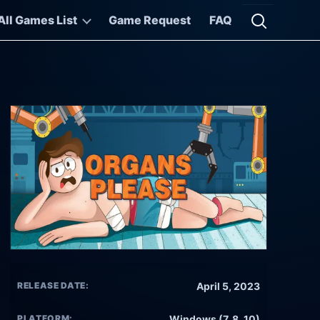
All Games List
Game Request
FAQ
Open searc
RELEASE DATE:
April 5, 2023
PLATFORM:
Windows (7, 8, 10)