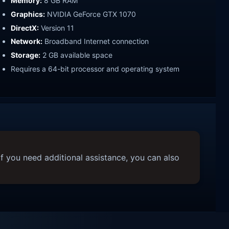
Memory:
8 GB RAM
Graphics:
NVIDIA GeForce GTX 1070
DirectX:
Version 11
Network:
Broadband Internet connection
Storage:
2 GB available space
Requires a 64-bit processor and operating system
f you need additional assistance, you can also