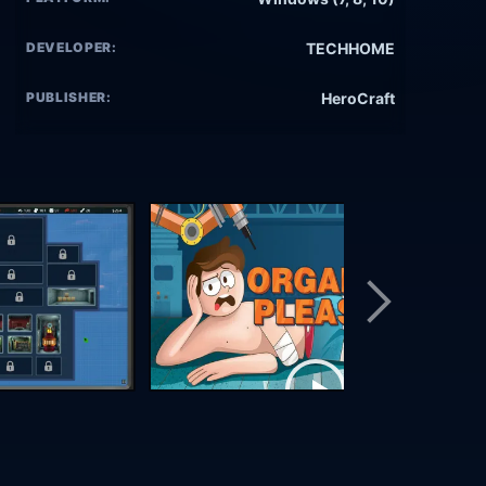
DEVELOPER:
TECHHOME
PUBLISHER:
HeroCraft