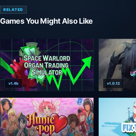
RELATED
Games You Might Also Like
v1.4b
v1.0.12