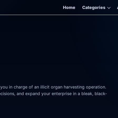
Home
Categories
u in charge of an illicit organ harvesting operation.
sions, and expand your enterprise in a bleak, black-