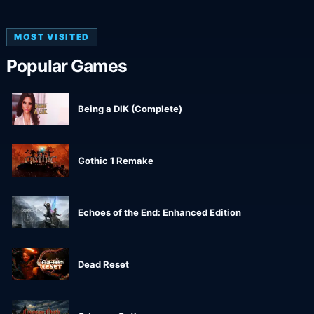
MOST VISITED
Popular Games
Being a DIK (Complete)
Gothic 1 Remake
Echoes of the End: Enhanced Edition
Dead Reset