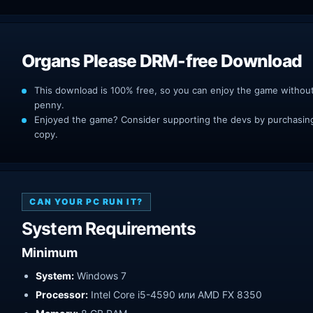
Organs Please DRM-free Download
This download is 100% free, so you can enjoy the game withou
penny.
Enjoyed the game? Consider supporting the devs by purchasing 
copy.
CAN YOUR PC RUN IT?
System Requirements
Minimum
System:
Windows 7
Processor:
Intel Core i5-4590 или AMD FX 8350