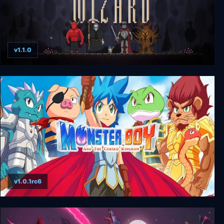
v1.1.0
Fireball Wizard
v1.0.1rc6
Monster Boy and the Cursed Kingdom