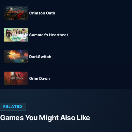
Crimson Oath
Summer's Heartbeat
DarkSwitch
Grim Dawn
RELATED
Games You Might Also Like