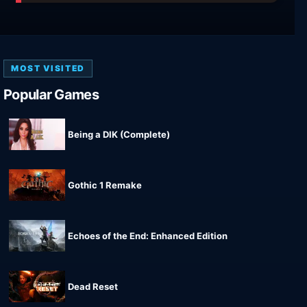
MOST VISITED
Popular Games
Being a DIK (Complete)
Gothic 1 Remake
Echoes of the End: Enhanced Edition
Dead Reset