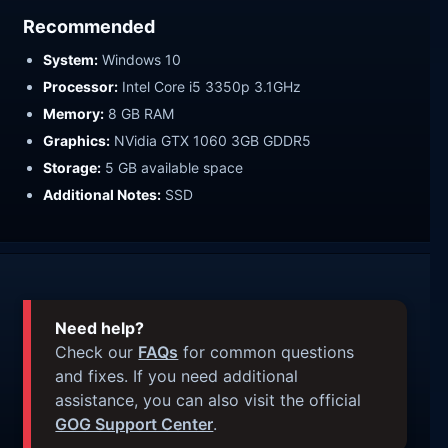
Recommended
System:
Windows 10
Processor:
Intel Core i5 3350p 3.1GHz
Memory:
8 GB RAM
Graphics:
NVidia GTX 1060 3GB GDDR5
Storage:
5 GB available space
Additional Notes:
SSD
Need help?
Check our
FAQs
for common questions
and fixes. If you need additional
assistance, you can also visit the official
GOG Support Center
.