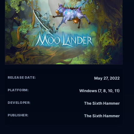
RELEASE DATE:
May 27, 2022
PLATFORM:
Windows (7, 8, 10, 11)
DEVELOPER:
The Sixth Hammer
PUBLISHER:
The Sixth Hammer