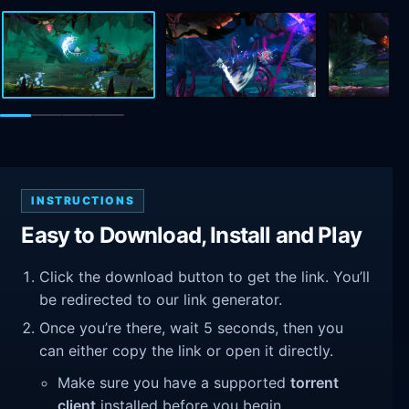
INSTRUCTIONS
Easy to Download, Install and Play
Click the download button to get the link. You’ll
be redirected to our link generator.
Once you’re there, wait 5 seconds, then you
can either copy the link or open it directly.
Make sure you have a supported
torrent
client
installed before you begin.