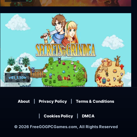
Crashlands
v41_1.10h
Secrets of Grindea
About
Privacy Policy
Terms & Conditions
Cookies Policy
DMCA
© 2026 FreeGOGPCGames.com, All Rights Reserved