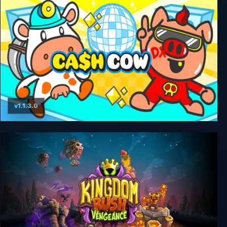
v1.1.3.0
Cash Cow DX