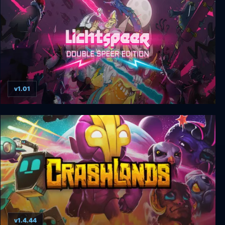
v1.01
Lichtspeer: Double Speer Edition
v1.4.44