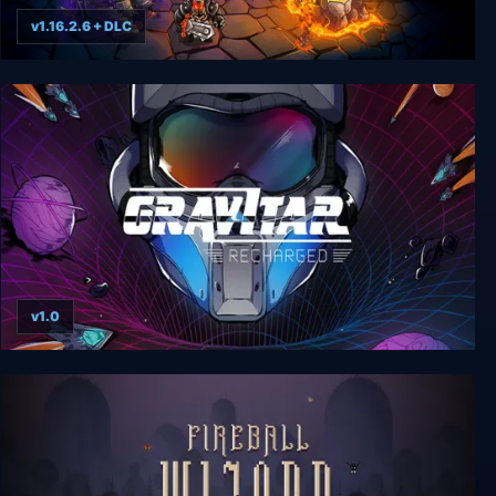
v1.16.2.6 + DLC
Kingdom Rush Vengeance
v1.0
Gravitar: Recharged