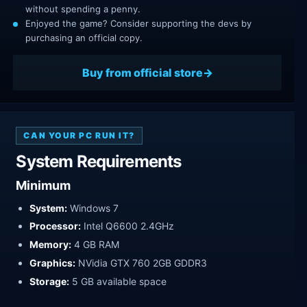
without spending a penny.
Enjoyed the game? Consider supporting the devs by
purchasing an official copy.
Buy from official store
CAN YOUR PC RUN IT?
System Requirements
Minimum
System:
Windows 7
Processor:
Intel Q6600 2.4GHz
Memory:
4 GB RAM
Graphics:
NVidia GTX 760 2GB GDDR3
Storage:
5 GB available space