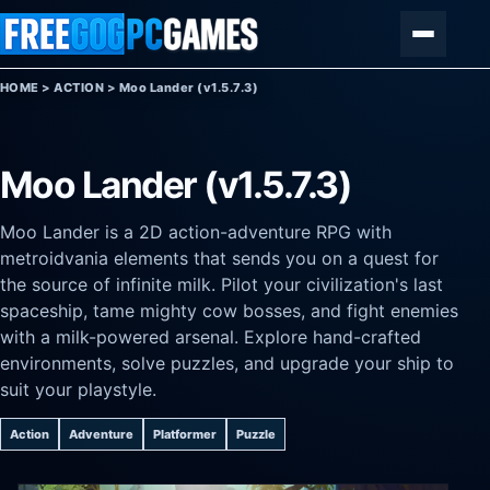
Skip to content
Menu
HOME
>
ACTION
>
Moo Lander (v1.5.7.3)
Moo Lander (v1.5.7.3)
Moo Lander is a 2D action-adventure RPG with
metroidvania elements that sends you on a quest for
the source of infinite milk. Pilot your civilization's last
spaceship, tame mighty cow bosses, and fight enemies
with a milk-powered arsenal. Explore hand-crafted
environments, solve puzzles, and upgrade your ship to
suit your playstyle.
Action
Adventure
Platformer
Puzzle