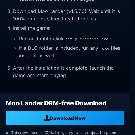
Download Moo Lander (v1.5.7.3). Wait until it is
100% complete, then locate the files.
Install the game:
Run or double-click
.
setup_********.exe
If a DLC folder is included, run any
files
.exe
inside it as well.
After the installation is complete, launch the
game and start playing.
Moo Lander DRM-free Download
Download Now
This download is 100% free, so you can enjoy the game