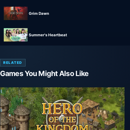
Grim Dawn
Summer's Heartbeat
RELATED
Games You Might Also Like