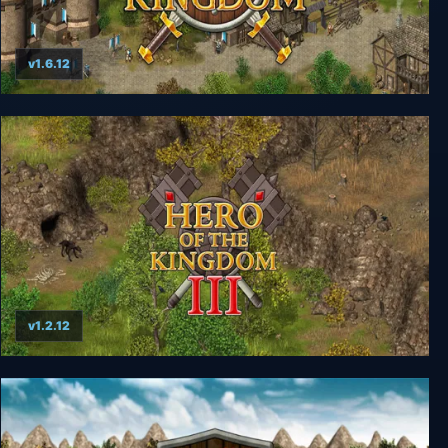
v1.6.12
Hero of the Kingdom
v1.2.12
Hero of the Kingdom III