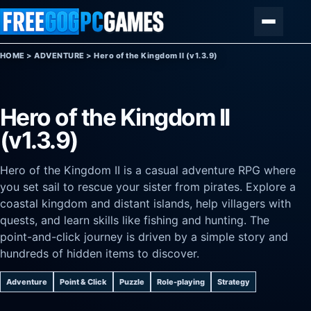
Skip to content
Menu
HOME
>
ADVENTURE
>
Hero of the Kingdom II (v1.3.9)
Hero of the Kingdom II
(v1.3.9)
Hero of the Kingdom II is a casual adventure RPG where
you set sail to rescue your sister from pirates. Explore a
coastal kingdom and distant islands, help villagers with
quests, and learn skills like fishing and hunting. The
point-and-click journey is driven by a simple story and
hundreds of hidden items to discover.
Adventure
Point & Click
Puzzle
Role-playing
Strategy