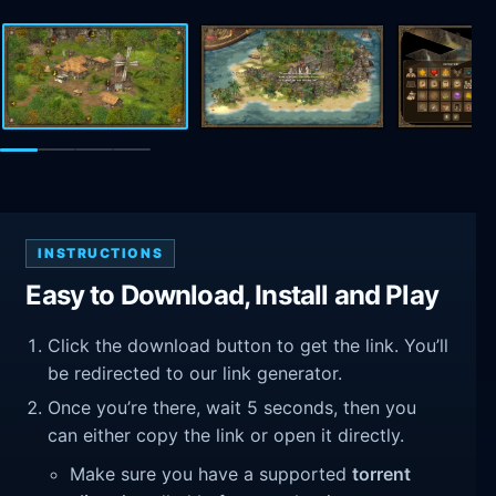
INSTRUCTIONS
Easy to Download, Install and Play
Click the download button to get the link. You’ll
be redirected to our link generator.
Once you’re there, wait 5 seconds, then you
can either copy the link or open it directly.
Make sure you have a supported
torrent