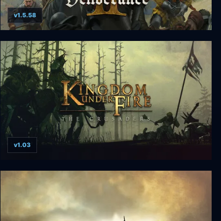
v1.5.58
Kingdom Come: Deliverance II
v1.03
Kingdom Under Fire: The Crusaders