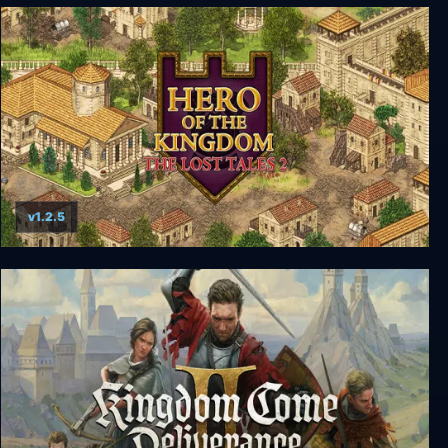
Hero of the Kingdom: The Lost Tales 3
v1.2.5
Hero of the Kingdom: The Lost Tales 2