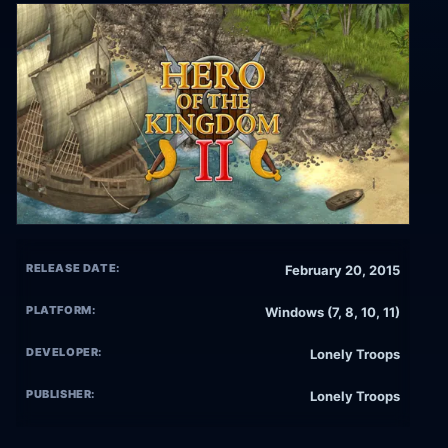
RELEASE DATE:
February 20, 2015
PLATFORM:
Windows (7, 8, 10, 11)
DEVELOPER:
Lonely Troops
PUBLISHER:
Lonely Troops