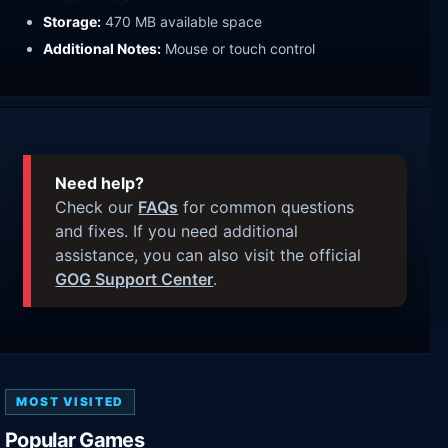
Storage:
470 MB available space
Additional Notes:
Mouse or touch control
Need help?
Check our
FAQs
for common questions
and fixes. If you need additional
assistance, you can also visit the official
GOG Support Center
.
MOST VISITED
Popular Games