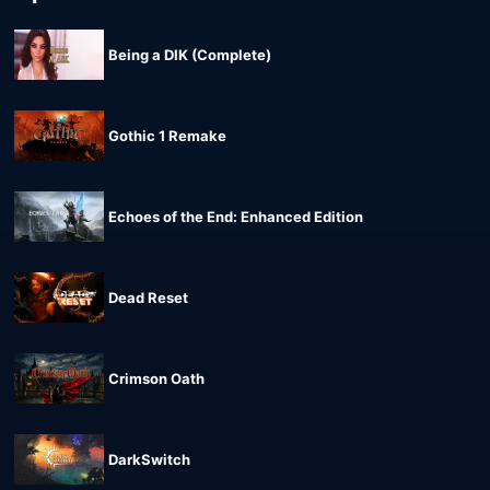
Being a DIK (Complete)
Gothic 1 Remake
Echoes of the End: Enhanced Edition
Dead Reset
Crimson Oath
DarkSwitch