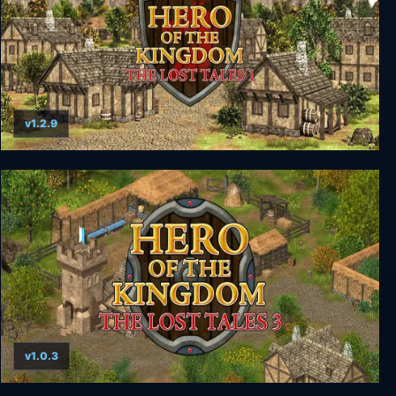
v1.2.9
Hero of the Kingdom: The Lost Tales 1
v1.0.3