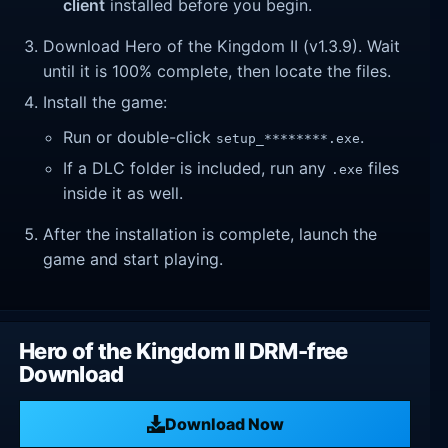
client
installed before you begin.
Download Hero of the Kingdom II (v1.3.9). Wait
until it is 100% complete, then locate the files.
Install the game:
Run or double-click
.
setup_********.exe
If a DLC folder is included, run any
files
.exe
inside it as well.
After the installation is complete, launch the
game and start playing.
Hero of the Kingdom II DRM-free
Download
Download Now