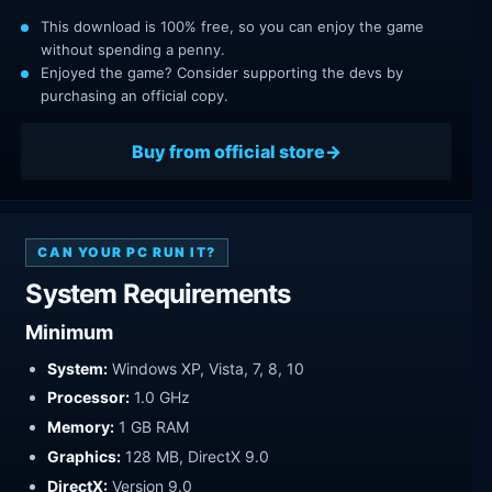
This download is 100% free, so you can enjoy the game
without spending a penny.
Enjoyed the game? Consider supporting the devs by
purchasing an official copy.
Buy from official store
CAN YOUR PC RUN IT?
System Requirements
Minimum
System:
Windows XP, Vista, 7, 8, 10
Processor:
1.0 GHz
Memory:
1 GB RAM
Graphics:
128 MB, DirectX 9.0
DirectX:
Version 9.0