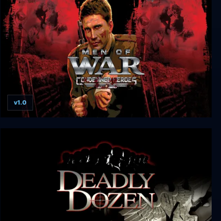
Darkest Hour: A Hearts of Iron Game
v1.0
Men of War: Condemned Heroes