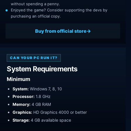
without spending a penny.
Enjoyed the game? Consider supporting the devs by
purchasing an official copy.
Buy from official store
CAN YOUR PC RUN IT?
System Requirements
Minimum
System:
Windows 7, 8, 10
Processor:
1.8 GHz
Memory:
4 GB RAM
Graphics:
HD Graphics 4000 or better
Storage:
4 GB available space