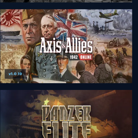
Svoboda 1945: Liberation
v1.0.19
Axis & Allies 1942 Online