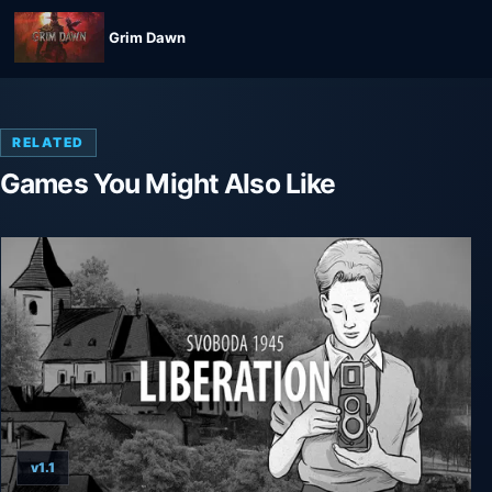
Grim Dawn
RELATED
Games You Might Also Like
v1.1