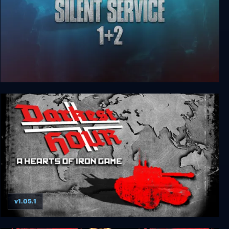
Silent Service 1 + 2
v1.05.1