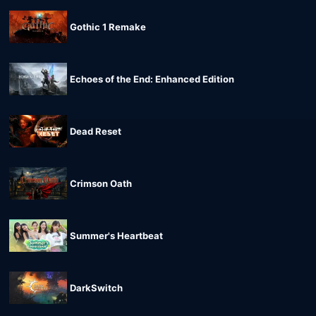
Gothic 1 Remake
Echoes of the End: Enhanced Edition
Dead Reset
Crimson Oath
Summer's Heartbeat
DarkSwitch