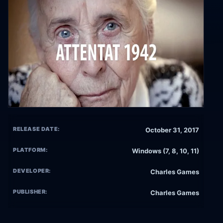
RELEASE DATE:
October 31, 2017
PLATFORM:
Windows (7, 8, 10, 11)
DEVELOPER:
Charles Games
PUBLISHER:
Charles Games