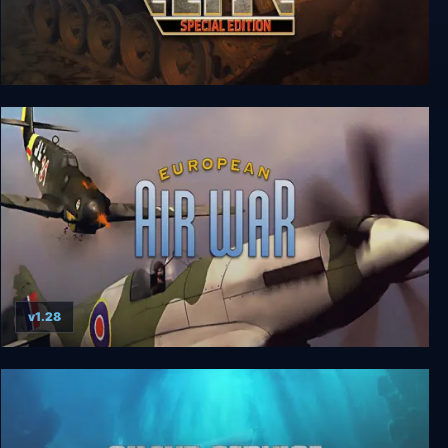
Panzer Elite Special Edition
v1.28
European Air War