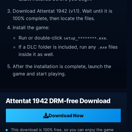
Download Attentat 1942 (v1.1). Wait until it is
100% complete, then locate the files.
Install the game:
Run or double-click
.
setup_********.exe
If a DLC folder is included, run any
files
.exe
inside it as well.
After the installation is complete, launch the
game and start playing.
Attentat 1942 DRM-free Download
Download Now
This download is 100% free, so you can enjoy the game