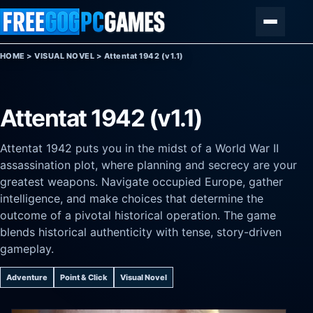
Skip to content
Menu
HOME
>
VISUAL NOVEL
>
Attentat 1942 (v1.1)
Attentat 1942 (v1.1)
Attentat 1942 puts you in the midst of a World War II
assassination plot, where planning and secrecy are your
greatest weapons. Navigate occupied Europe, gather
intelligence, and make choices that determine the
outcome of a pivotal historical operation. The game
blends historical authenticity with tense, story-driven
gameplay.
Adventure
Point & Click
Visual Novel