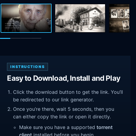
INSTRUCTIONS
Easy to Download, Install and Play
Click the download button to get the link. You’ll
be redirected to our link generator.
Once you’re there, wait 5 seconds, then you
can either copy the link or open it directly.
Make sure you have a supported
torrent
client
installed before you begin.