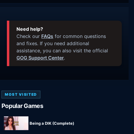
Need help?
Check our
FAQs
for common questions
and fixes. If you need additional
assistance, you can also visit the official
GOG Support Center
.
MOST VISITED
Popular Games
Being a DIK (Complete)