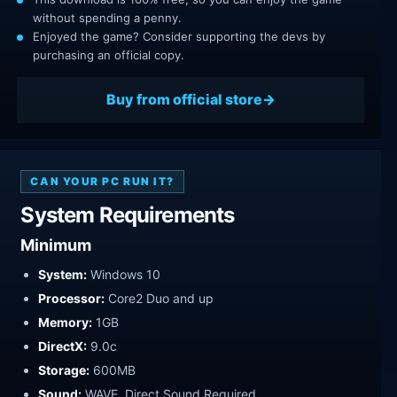
without spending a penny.
Enjoyed the game? Consider supporting the devs by
purchasing an official copy.
Buy from official store
CAN YOUR PC RUN IT?
System Requirements
Minimum
System:
Windows 10
Processor:
Core2 Duo and up
Memory:
1GB
DirectX:
9.0c
Storage:
600MB
Sound:
WAVE, Direct Sound Required