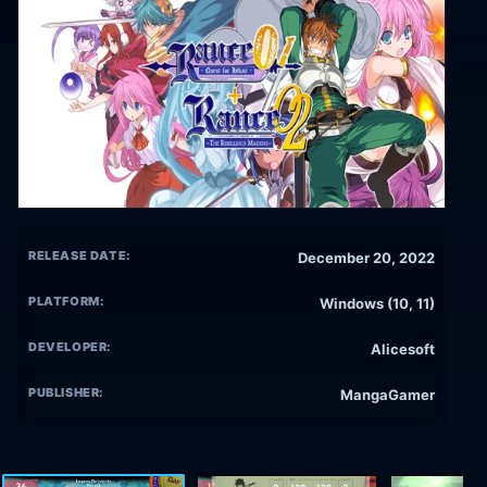
RELEASE DATE:
December 20, 2022
PLATFORM:
Windows (10, 11)
DEVELOPER:
Alicesoft
PUBLISHER:
MangaGamer