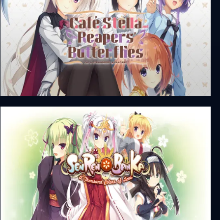
Café Stella and the Reaper's Butterflies + Unrated
DLC