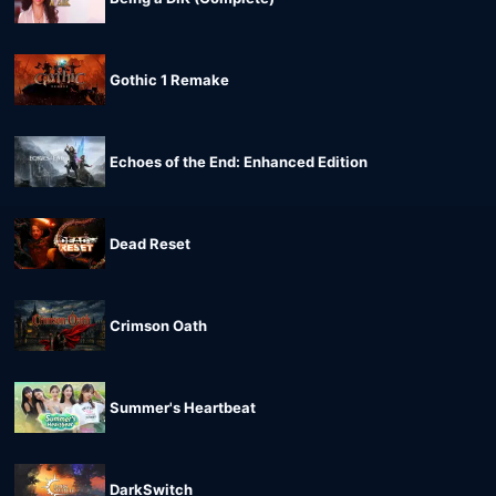
Gothic 1 Remake
Echoes of the End: Enhanced Edition
Dead Reset
Crimson Oath
Summer's Heartbeat
DarkSwitch