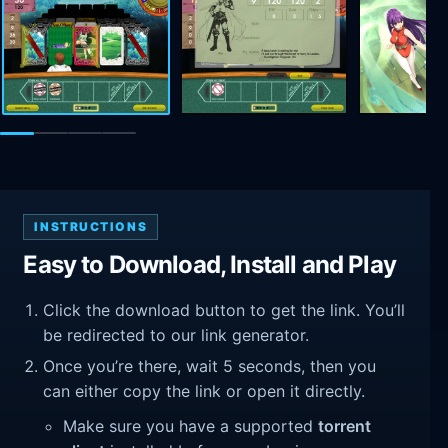
INSTRUCTIONS
Easy to Download, Install and Play
Click the download button to get the link. You’ll
be redirected to our link generator.
Once you’re there, wait 5 seconds, then you
can either copy the link or open it directly.
Make sure you have a supported
torrent