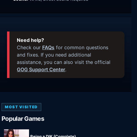
Need help?
Check our
FAQs
for common questions
and fixes. If you need additional
assistance, you can also visit the official
GOG Support Center
.
MOST VISITED
Popular Games
Being a DIK (Complete)