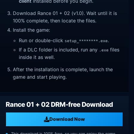
client
installed before you begin.
Download Rance 01 + 02 (v1.0). Wait until it is
100% complete, then locate the files.
Install the game:
Run or double-click
.
setup_********.exe
If a DLC folder is included, run any
files
.exe
inside it as well.
After the installation is complete, launch the
game and start playing.
Rance 01 + 02 DRM-free Download
Download Now
This download is 100% free, so you can enjoy the game