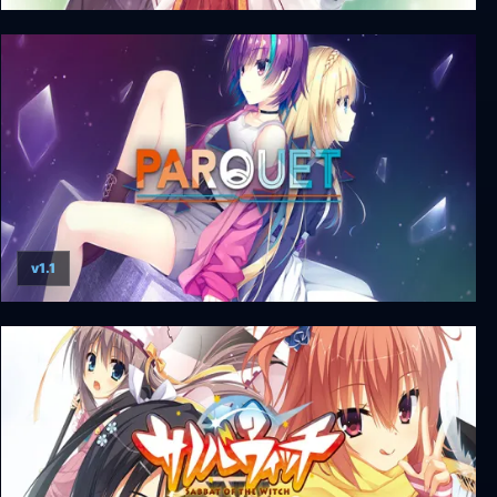
Senren * Banka + Unrated DLC
v1.1
Parquet