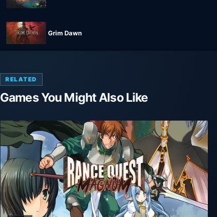
Grim Dawn
RELATED
Games You Might Also Like