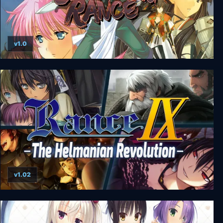
v1.0
Sengoku Rance
v1.02
Rance IX - The Helmanian Revolution