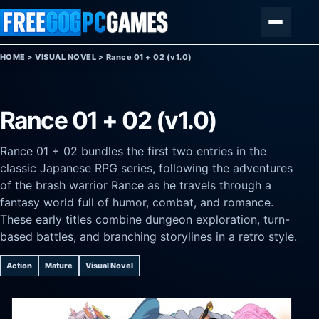
Skip to content
Menu
HOME
>
VISUAL NOVEL
>
Rance 01 + 02 (v1.0)
Rance 01 + 02 (v1.0)
Rance 01 + 02 bundles the first two entries in the
classic Japanese RPG series, following the adventures
of the brash warrior Rance as he travels through a
fantasy world full of humor, combat, and romance.
These early titles combine dungeon exploration, turn-
based battles, and branching storylines in a retro style.
Action
Mature
Visual Novel