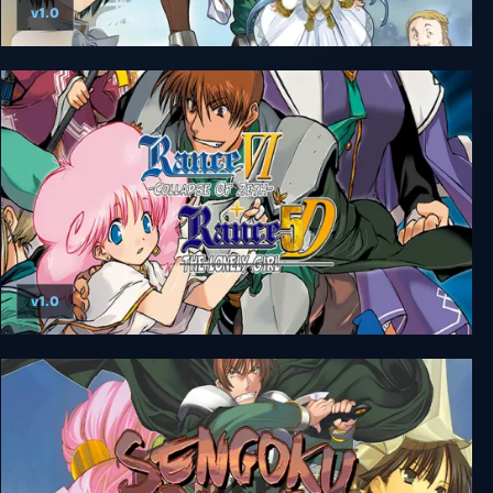
v1.0
Rance Quest Magnum
v1.0
Rance VI + 5D