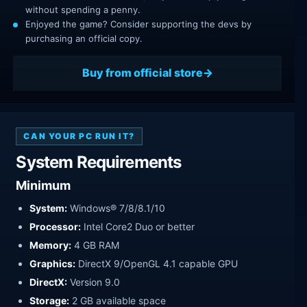
without spending a penny.
Enjoyed the game? Consider supporting the devs by
purchasing an official copy.
Buy from official store
CAN YOUR PC RUN IT?
System Requirements
Minimum
System:
Windows® 7/8/8.1/10
Processor:
Intel Core2 Duo or better
Memory:
4 GB RAM
Graphics:
DirectX 9/OpenGL 4.1 capable GPU
DirectX:
Version 9.0
Storage:
2 GB available space