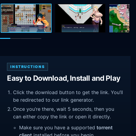
INSTRUCTIONS
Easy to Download, Install and Play
Click the download button to get the link. You’ll
be redirected to our link generator.
Once you’re there, wait 5 seconds, then you
can either copy the link or open it directly.
Make sure you have a supported
torrent
client
installed before you begin.