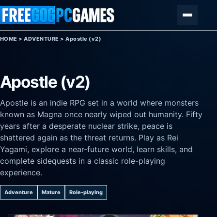
Skip to content
Menu
HOME
>
ADVENTURE
>
Apostle (v2)
Apostle (v2)
Apostle is an indie RPG set in a world where monsters
known as Magna once nearly wiped out humanity. Fifty
years after a desperate nuclear strike, peace is
shattered again as the threat returns. Play as Rei
Yagami, explore a near-future world, learn skills, and
complete sidequests in a classic role-playing
experience.
Adventure
Mature
Role-playing