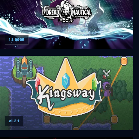
1.1.9995
Dread Nautical
v1.2.1