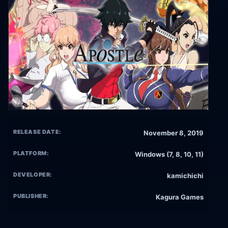
RELEASE DATE:
November 8, 2019
PLATFORM:
Windows (7, 8, 10, 11)
DEVELOPER:
kamichichi
PUBLISHER:
Kagura Games