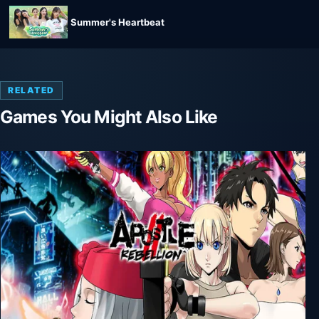
Summer's Heartbeat
RELATED
Games You Might Also Like