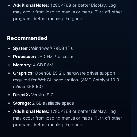
Additional Notes:
1280x768 or better Display. Lag
may occur from loading menus or maps. Turn off other
programs before running the game.
Recommended
System:
Windows® 7/8/8.1/10
Processor:
2+ GHz Processor
Memory:
4 GB RAM
Graphics:
OpenGL ES 2.0 hardware driver support
required for WebGL acceleration. (AMD Catalyst 10.9,
nVidia 358.50)
DirectX:
Version 9.0
Storage:
2 GB available space
Additional Notes:
1280x768 or better Display. Lag
may occur from loading menus or maps. Turn off other
programs before running the game.