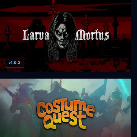
Kingsway
v1.0.2
Larva Mortus