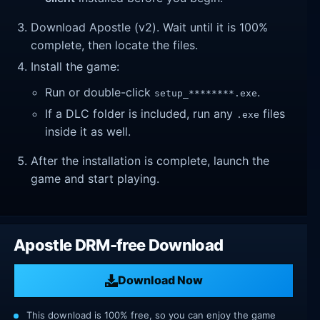
Download Apostle (v2). Wait until it is 100%
complete, then locate the files.
Install the game:
Run or double-click
.
setup_********.exe
If a DLC folder is included, run any
files
.exe
inside it as well.
After the installation is complete, launch the
game and start playing.
Apostle DRM-free Download
Download Now
This download is 100% free, so you can enjoy the game