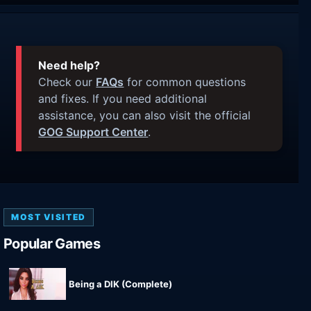
Need help?
Check our
FAQs
for common questions
and fixes. If you need additional
assistance, you can also visit the official
GOG Support Center
.
MOST VISITED
Popular Games
Being a DIK (Complete)