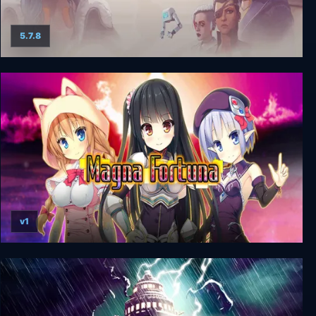
5.7.8
Dreamfall Chapters: The Final Cut
v1
Magna Fortuna