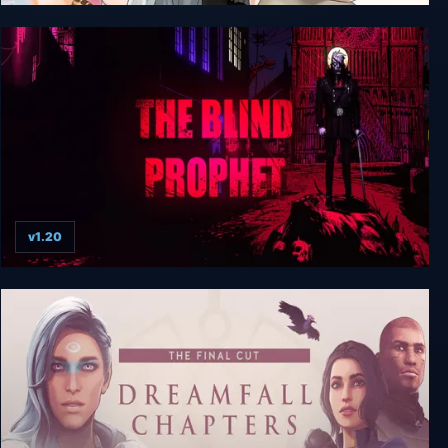
Apostle: Rebellion + Unrated
v1.20
The Blind Prophet