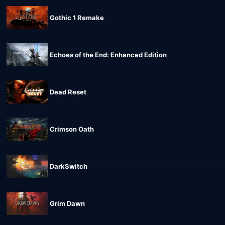
Gothic 1 Remake
Echoes of the End: Enhanced Edition
Dead Reset
Crimson Oath
DarkSwitch
Grim Dawn