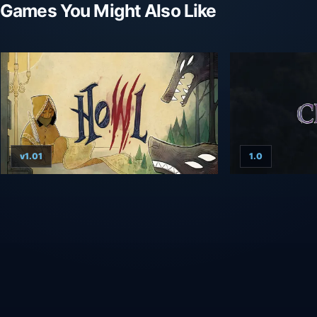
Games You Might Also Like
v1.01
1.0