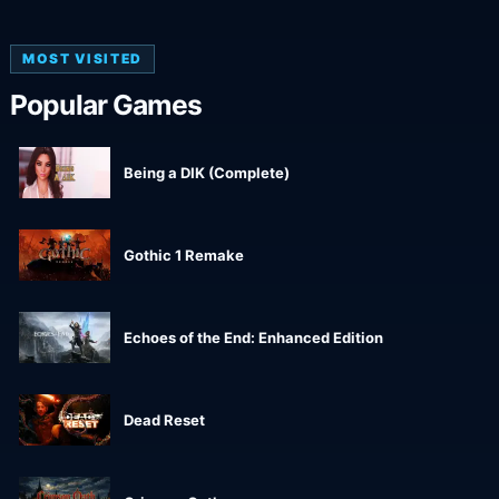
MOST VISITED
Popular Games
Being a DIK (Complete)
Gothic 1 Remake
Echoes of the End: Enhanced Edition
Dead Reset