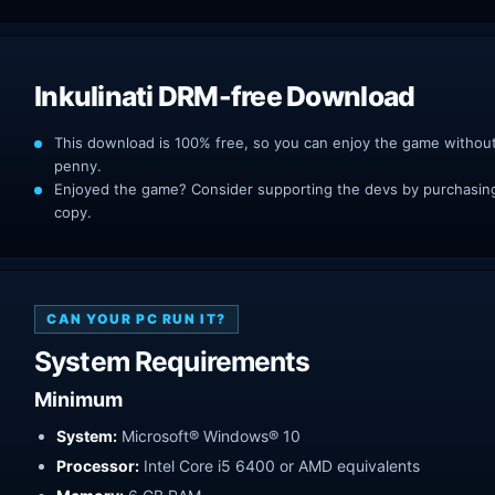
Inkulinati DRM-free Download
This download is 100% free, so you can enjoy the game withou
penny.
Enjoyed the game? Consider supporting the devs by purchasing 
copy.
CAN YOUR PC RUN IT?
System Requirements
Minimum
System:
Microsoft® Windows® 10
Processor:
Intel Core i5 6400 or AMD equivalents