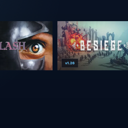
v1.26