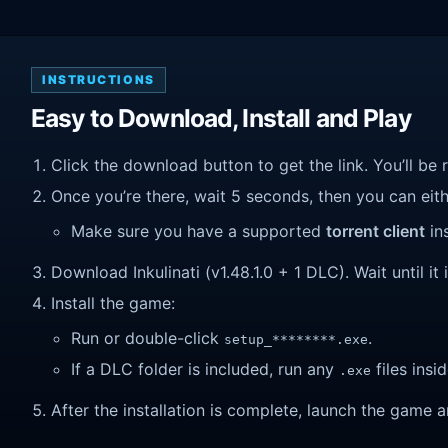
INSTRUCTIONS
Easy to Download, Install and Play
Click the download button to get the link. You’ll be 
Once you’re there, wait 5 seconds, then you can eithe
Make sure you have a supported
torrent client
ins
Download Inkulinati (v1.48.1.0 + 1 DLC). Wait until it
Install the game:
Run or double-click
.
setup_********.exe
If a DLC folder is included, run any
files insid
.exe
After the installation is complete, launch the game a