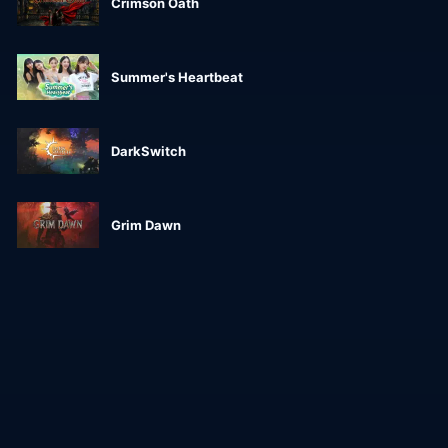
Crimson Oath
Summer's Heartbeat
DarkSwitch
Grim Dawn