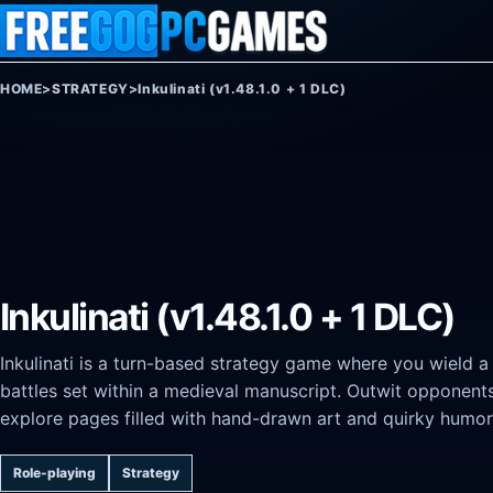
Skip to content
HOME
>
STRATEGY
>
Inkulinati (v1.48.1.0 + 1 DLC)
Inkulinati (v1.48.1.0 + 1 DLC)
Inkulinati is a turn-based strategy game where you wield a
battles set within a medieval manuscript. Outwit opponents u
explore pages filled with hand-drawn art and quirky humor
Role-playing
Strategy