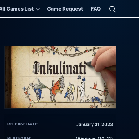
All Games List
Game Request
FAQ
Open searc
RELEASE DATE:
January 31, 2023
PLATFORM:
Windows (10, 11)