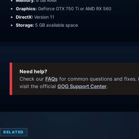
Memory:
6 GB RAM
Graphics:
GeForce GTX 750 Ti or AMD RX 560
DirectX:
Version 11
Storage:
5 GB available space
Need help?
Check our
FAQs
for common questions and fixes. I
visit the official
GOG Support Center
.
RELATED