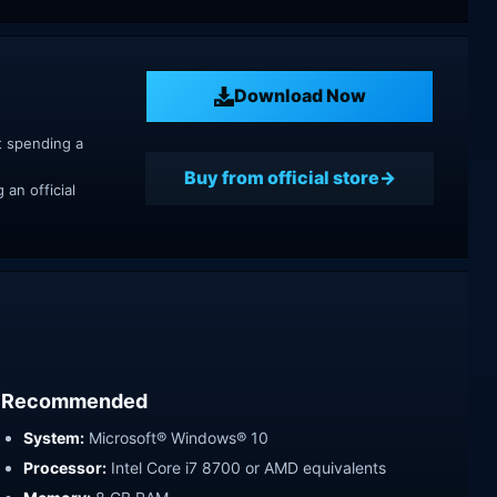
Download Now
t spending a
Buy from official store
an official
Recommended
System:
Microsoft® Windows® 10
Processor:
Intel Core i7 8700 or AMD equivalents