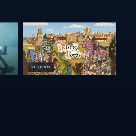
v1.5.6.613