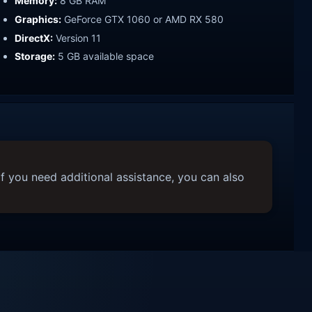
Memory:
8 GB RAM
Graphics:
GeForce GTX 1060 or AMD RX 580
DirectX:
Version 11
Storage:
5 GB available space
f you need additional assistance, you can also