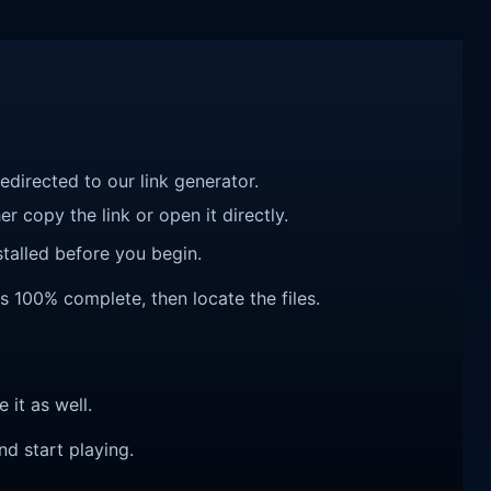
redirected to our link generator.
r copy the link or open it directly.
talled before you begin.
 is 100% complete, then locate the files.
e it as well.
nd start playing.