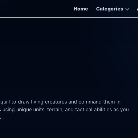
Home
Categories
 quill to draw living creatures and command them in
sing unique units, terrain, and tactical abilities as you
.