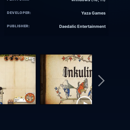
DEVELOPER:
Yaza Games
PUBLISHER:
Daedalic Entertainment