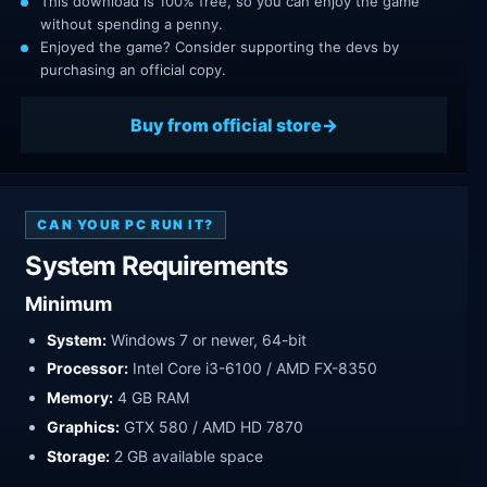
This download is 100% free, so you can enjoy the game
without spending a penny.
Enjoyed the game? Consider supporting the devs by
purchasing an official copy.
Buy from official store
CAN YOUR PC RUN IT?
System Requirements
Minimum
System:
Windows 7 or newer, 64-bit
Processor:
Intel Core i3-6100 / AMD FX-8350
Memory:
4 GB RAM
Graphics:
GTX 580 / AMD HD 7870
Storage:
2 GB available space