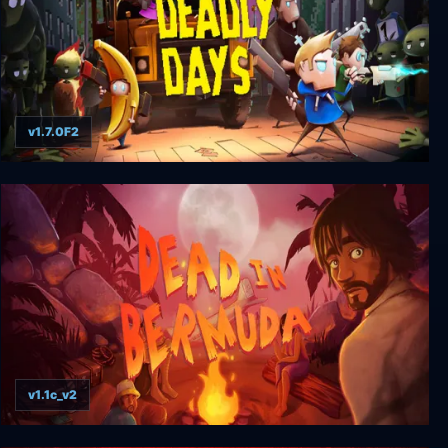
v1.7.0F2
Deadly Days
v1.1c_v2