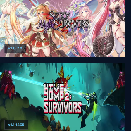
v1.0.7.2
Sexy Mystic Survivors
v1.1.1855