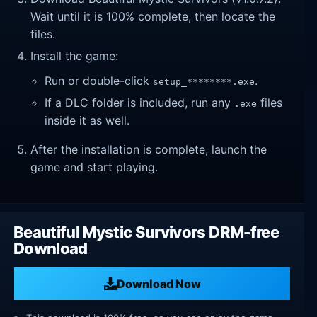
Wait until it is 100% complete, then locate the
files.
Install the game:
Run or double-click
.
setup_********.exe
If a DLC folder is included, run any
files
.exe
inside it as well.
After the installation is complete, launch the
game and start playing.
Beautiful Mystic Survivors DRM-free
Download
Download Now