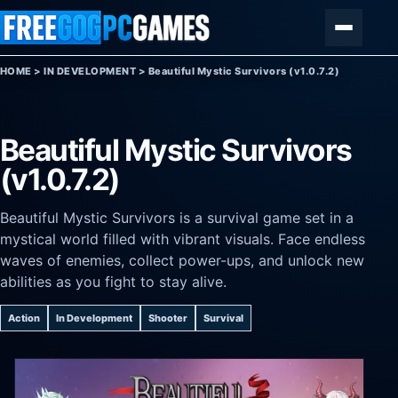
Skip to content
Menu
HOME
>
IN DEVELOPMENT
>
Beautiful Mystic Survivors (v1.0.7.2)
Beautiful Mystic Survivors
(v1.0.7.2)
Beautiful Mystic Survivors is a survival game set in a
mystical world filled with vibrant visuals. Face endless
waves of enemies, collect power-ups, and unlock new
abilities as you fight to stay alive.
Action
In Development
Shooter
Survival