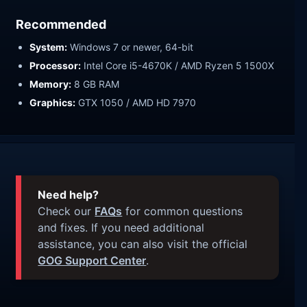
Recommended
System:
Windows 7 or newer, 64-bit
Processor:
Intel Core i5-4670K / AMD Ryzen 5 1500X
Memory:
8 GB RAM
Graphics:
GTX 1050 / AMD HD 7970
Need help?
Check our
FAQs
for common questions
and fixes. If you need additional
assistance, you can also visit the official
GOG Support Center
.