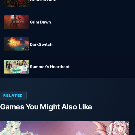
Grim Dawn
DarkSwitch
Summer's Heartbeat
RELATED
Games You Might Also Like