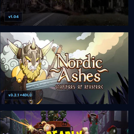
v1.04
The Last Stand Legacy Collection
v3.2.1 +4DLC
Nordic Ashes: Survivors of Ragnarok