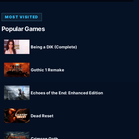
MOST VISITED
Popular Games
Being a DIK (Complete)
Gothic 1 Remake
Echoes of the End: Enhanced Edition
Dead Reset
Crimson Oath