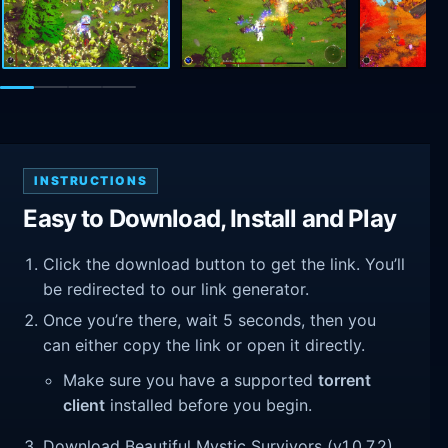
INSTRUCTIONS
Easy to Download, Install and Play
Click the download button to get the link. You’ll
be redirected to our link generator.
Once you’re there, wait 5 seconds, then you
can either copy the link or open it directly.
Make sure you have a supported
torrent
client
installed before you begin.
Download Beautiful Mystic Survivors (v1.0.7.2).