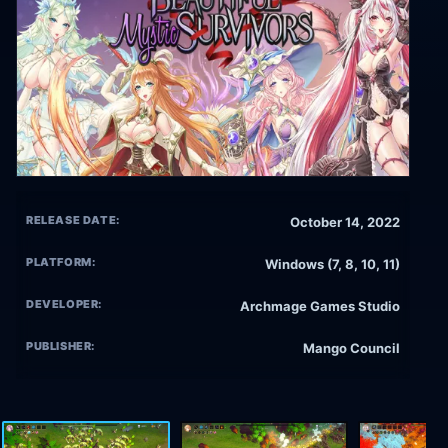
RELEASE DATE:
October 14, 2022
PLATFORM:
Windows (7, 8, 10, 11)
DEVELOPER:
Archmage Games Studio
PUBLISHER:
Mango Council