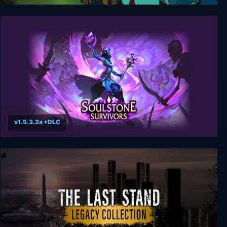
Hive Jump 2: Survivors
v1.5.3.2a +DLC
Soulstone Survivors