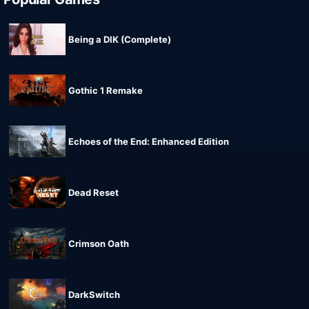
Being a DIK (Complete)
Gothic 1 Remake
Echoes of the End: Enhanced Edition
Dead Reset
Crimson Oath
DarkSwitch