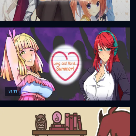
Café Stella and the Reaper's Butterflies + Unrated
DLC
v1.11
Long and Hard… Summer!