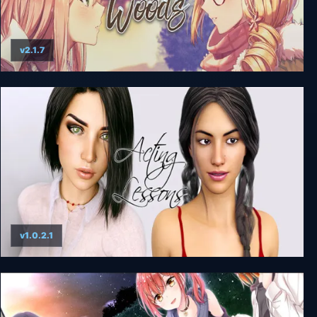
v2.1.7
Heart of the Woods
v1.0.2.1
Acting Lessons