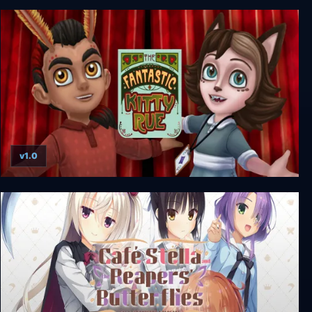
The House in Fata Morgana
v1.0
The Fantastic Kitty Rue