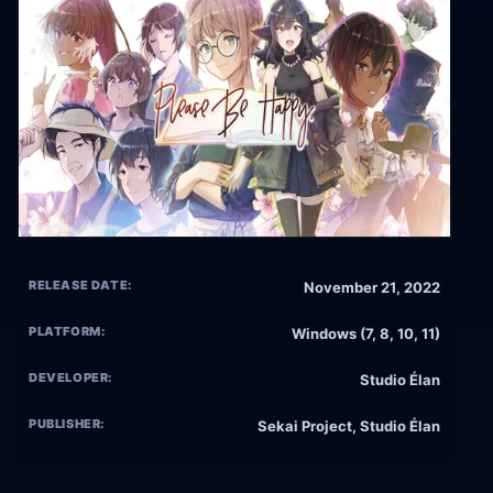
RELEASE DATE:
November 21, 2022
PLATFORM:
Windows (7, 8, 10, 11)
DEVELOPER:
Studio Élan
PUBLISHER:
Sekai Project, Studio Élan