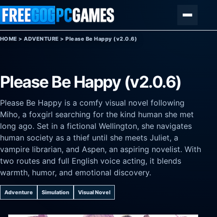
Skip to content
Menu
HOME
>
ADVENTURE
>
Please Be Happy (v2.0.6)
Please Be Happy (v2.0.6)
Please Be Happy is a comfy visual novel following
Miho, a foxgirl searching for the kind human she met
long ago. Set in a fictional Wellington, she navigates
human society as a thief until she meets Juliet, a
vampire librarian, and Aspen, an aspiring novelist. With
two routes and full English voice acting, it blends
warmth, humor, and emotional discovery.
Adventure
Simulation
Visual Novel