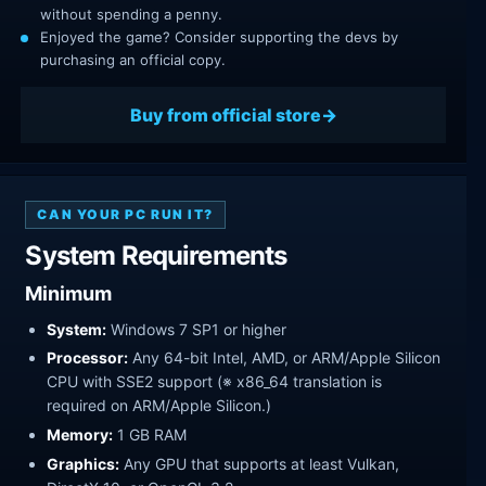
without spending a penny.
Enjoyed the game? Consider supporting the devs by
purchasing an official copy.
Buy from official store
CAN YOUR PC RUN IT?
System Requirements
Minimum
System:
Windows 7 SP1 or higher
Processor:
Any 64-bit Intel, AMD, or ARM/Apple Silicon
CPU with SSE2 support (※ x86_64 translation is
required on ARM/Apple Silicon.)
Memory:
1 GB RAM
Graphics:
Any GPU that supports at least Vulkan,