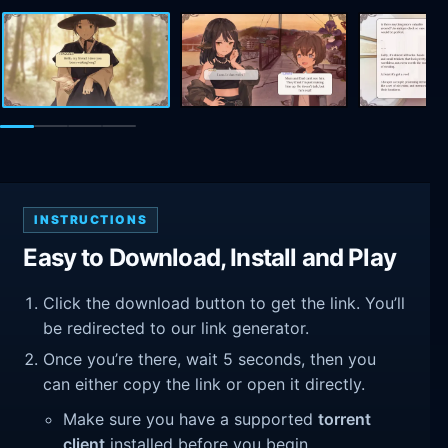
INSTRUCTIONS
Easy to Download, Install and Play
Click the download button to get the link. You’ll
be redirected to our link generator.
Once you’re there, wait 5 seconds, then you
can either copy the link or open it directly.
Make sure you have a supported
torrent
client
installed before you begin.