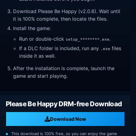
Download Please Be Happy (v2.0.6). Wait until
it is 100% complete, then locate the files.
Install the game:
Run or double-click
.
setup_********.exe
If a DLC folder is included, run any
files
.exe
inside it as well.
After the installation is complete, launch the
game and start playing.
Please Be Happy DRM-free Download
Download Now
This download is 100% free, so you can enjoy the game