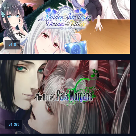
v1.0
A Maiden Astrologer Divines the Future
v1.3it