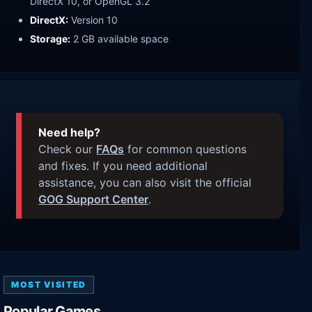
DirectX 10, or OpenGL 3.2
DirectX:
Version 10
Storage:
2 GB available space
Need help?
Check our
FAQs
for common questions
and fixes. If you need additional
assistance, you can also visit the official
GOG Support Center
.
MOST VISITED
Popular Games