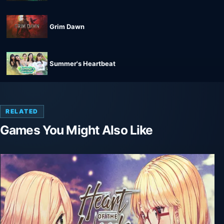
Grim Dawn
Summer's Heartbeat
RELATED
Games You Might Also Like