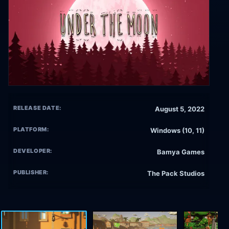
RELEASE DATE:
August 5, 2022
PLATFORM:
Windows (10, 11)
DEVELOPER:
Bamya Games
PUBLISHER:
The Pack Studios