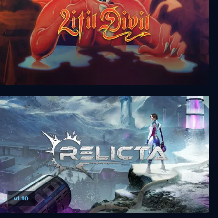
Litil Divil
v1.10