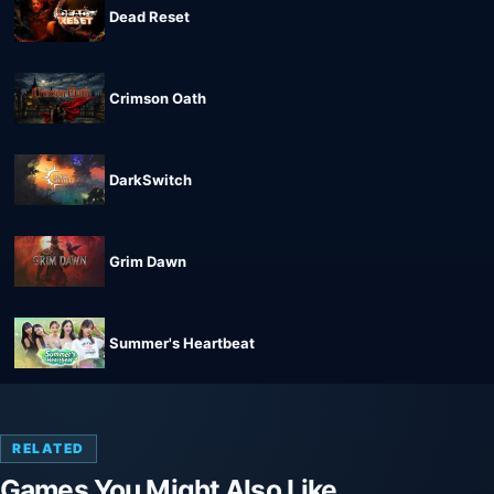
Dead Reset
Crimson Oath
DarkSwitch
Grim Dawn
Summer's Heartbeat
RELATED
Games You Might Also Like