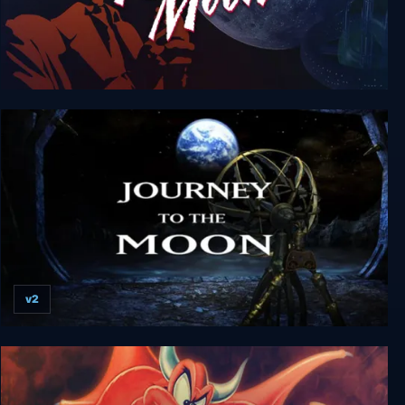
Tex Murphy: Under a Killing Moon
v2
Voyage: Journey to the Moon