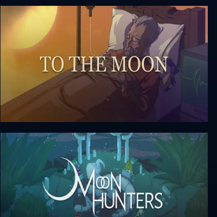
Relicta
To The Moon