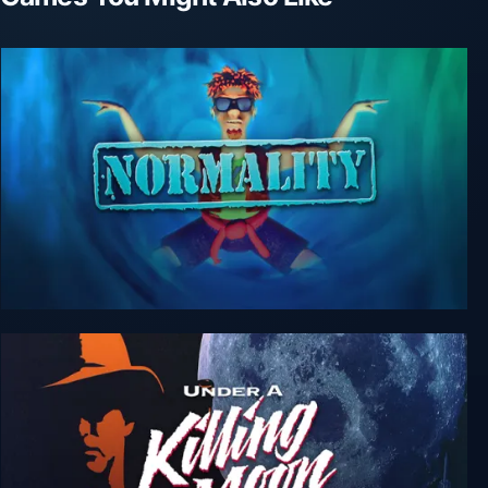
Normality