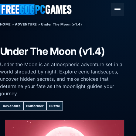
Skip to content
Menu
HOME
>
ADVENTURE
>
Under The Moon (v1.4)
Under The Moon (v1.4)
Under the Moon is an atmospheric adventure set in a
world shrouded by night. Explore eerie landscapes,
uncover hidden secrets, and make choices that
determine your fate as the moonlight guides your
journey.
Adventure
Platformer
Puzzle