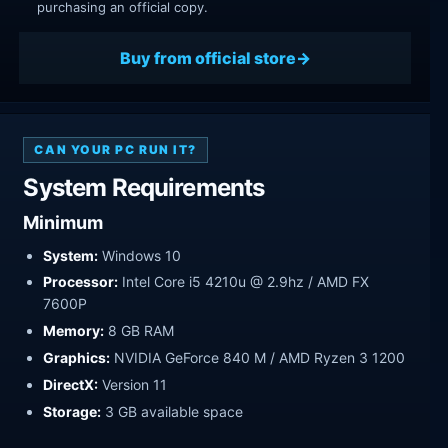
purchasing an official copy.
Buy from official store
CAN YOUR PC RUN IT?
System Requirements
Minimum
System:
Windows 10
Processor:
Intel Core i5 4210u @ 2.9hz / AMD FX
7600P
Memory:
8 GB RAM
Graphics:
NVIDIA GeForce 840 M / AMD Ryzen 3 1200
DirectX:
Version 11
Storage:
3 GB available space