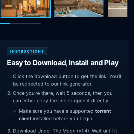
INSTRUCTIONS
Easy to Download, Install and Play
Click the download button to get the link. You’ll
be redirected to our link generator.
Once you’re there, wait 5 seconds, then you
can either copy the link or open it directly.
Make sure you have a supported
torrent
client
installed before you begin.
Download Under The Moon (v1.4). Wait until it