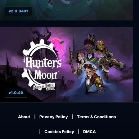
v2.0.3491
Moon Hunters
v1.0.49
Hunter's Moon: A Sovereign Syndicate
Adventure
About
Privacy Policy
Terms & Conditions
Cookies Policy
DMCA