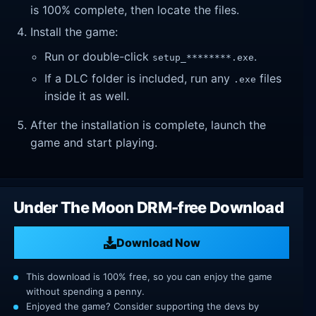
is 100% complete, then locate the files.
Install the game:
Run or double-click
.
setup_********.exe
If a DLC folder is included, run any
files
.exe
inside it as well.
After the installation is complete, launch the
game and start playing.
Under The Moon DRM-free Download
Download Now
This download is 100% free, so you can enjoy the game
without spending a penny.
Enjoyed the game? Consider supporting the devs by