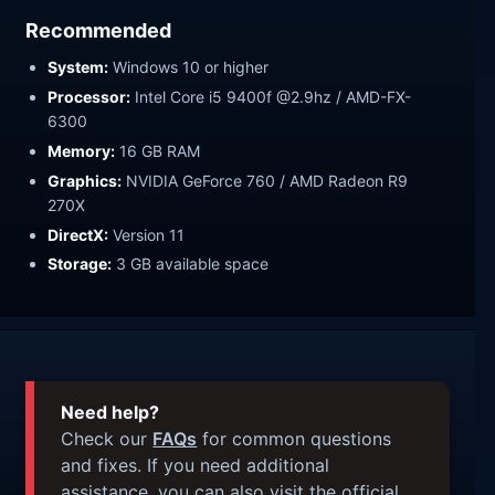
Recommended
System:
Windows 10 or higher
Processor:
Intel Core i5 9400f @2.9hz / AMD-FX-
6300
Memory:
16 GB RAM
Graphics:
NVIDIA GeForce 760 / AMD Radeon R9
270X
DirectX:
Version 11
Storage:
3 GB available space
Need help?
Check our
FAQs
for common questions
and fixes. If you need additional
assistance, you can also visit the official