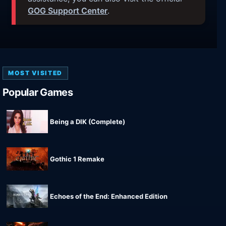
GOG Support Center
.
MOST VISITED
Popular Games
Being a DIK (Complete)
Gothic 1 Remake
Echoes of the End: Enhanced Edition