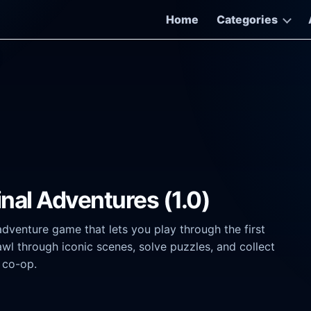
Home
Categories
nal Adventures (1.0)
dventure game that lets you play through the first
rawl through iconic scenes, solve puzzles, and collect
l co-op.