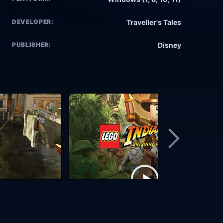
DEVELOPER:
Traveller's Tales
PUBLISHER:
Disney