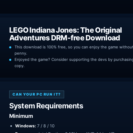
LEGO Indiana Jones: The Original
Adventures DRM-free Download
This download is 100% free, so you can enjoy the game withou
penny.
Enjoyed the game? Consider supporting the devs by purchasing 
copy.
CAN YOUR PC RUN IT?
System Requirements
Minimum
Windows:
7 / 8 / 10