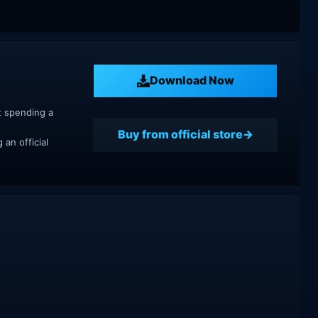
Download Now
t spending a
Buy from official store
an official