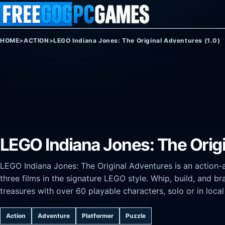
Skip to content
HOME
>
ACTION
>
LEGO Indiana Jones: The Original Adventures (1.0)
LEGO Indiana Jones: The Origi
LEGO Indiana Jones: The Original Adventures is an action-a
three films in the signature LEGO style. Whip, build, and b
treasures with over 60 playable characters, solo or in loca
Action
Adventure
Platformer
Puzzle