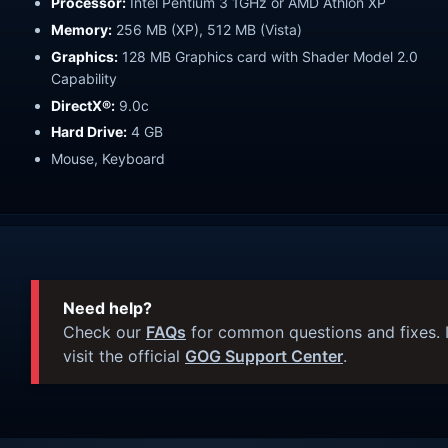
Processor:
Intel Pentium 3 1GHz or AMD Athlon XP
Memory:
256 MB (XP), 512 MB (Vista)
Graphics:
128 MB Graphics card with Shader Model 2.0
Capability
DirectX®:
9.0c
Hard Drive:
4 GB
Mouse, Keyboard
Need help?
Check our
FAQs
for common questions and fixes. I
visit the official
GOG Support Center
.