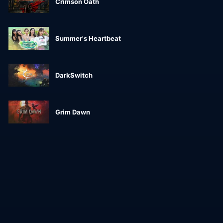
Crimson Oath
Summer's Heartbeat
DarkSwitch
Grim Dawn