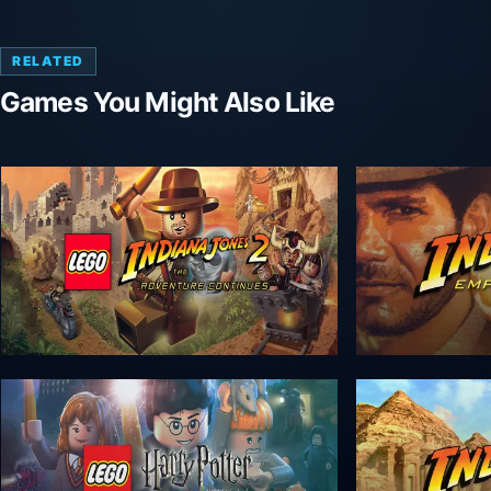
RELATED
Games You Might Also Like