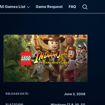
All Games List
Game Request
FAQ
Open searc
RELEASE DATE:
June 3, 2008
PLATFORM:
Windows (7, 8, 10, 11)