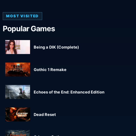
MOST VISITED
Popular Games
Being a DIK (Complete)
Gothic 1 Remake
Echoes of the End: Enhanced Edition
Dead Reset