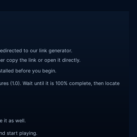
redirected to our link generator.
r copy the link or open it directly.
talled before you begin.
s (1.0). Wait until it is 100% complete, then locate
e it as well.
nd start playing.