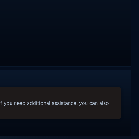
f you need additional assistance, you can also