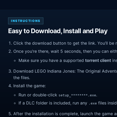
INSTRUCTIONS
Easy to Download, Install and Play
Click the download button to get the link. You’ll be 
Once you’re there, wait 5 seconds, then you can eithe
Make sure you have a supported
torrent client
ins
Download LEGO Indiana Jones: The Original Adventure
the files.
Install the game:
Run or double-click
.
setup_********.exe
If a DLC folder is included, run any
files insid
.exe
After the installation is complete, launch the game a