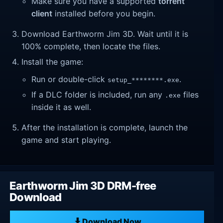
Make sure you have a supported
torrent
client
installed before you begin.
Download Earthworm Jim 3D. Wait until it is
100% complete, then locate the files.
Install the game:
Run or double-click
.
setup_********.exe
If a DLC folder is included, run any
files
.exe
inside it as well.
After the installation is complete, launch the
game and start playing.
Earthworm Jim 3D DRM-free
Download
Download Now