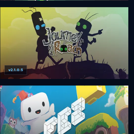
Sapo 3D
v2.1.0.5
Journey of a Roach