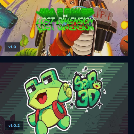
v1.0
Jim Power - The Lost Dimension
v1.0.2