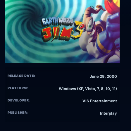
RELEASE DATE:
June 29, 2000
PLATFORM:
Windows (XP, Vista, 7, 8, 10, 11)
DEVELOPER:
VIS Entertainment
PUBLISHER:
Interplay