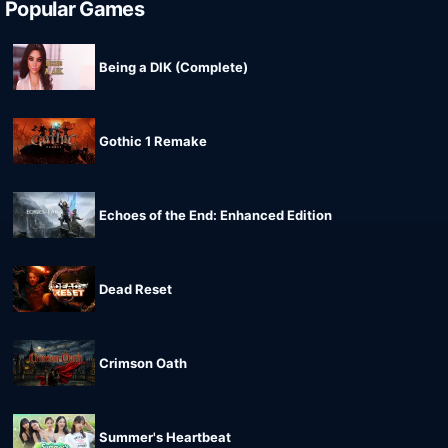
Popular Games
Being a DIK (Complete)
Gothic 1 Remake
Echoes of the End: Enhanced Edition
Dead Reset
Crimson Oath
Summer's Heartbeat