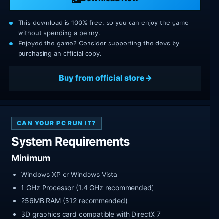
This download is 100% free, so you can enjoy the game
without spending a penny.
Enjoyed the game? Consider supporting the devs by
purchasing an official copy.
Buy from official store
CAN YOUR PC RUN IT?
System Requirements
Minimum
Windows XP or Windows Vista
1 GHz Processor (1.4 GHz recommended)
256MB RAM (512 recommended)
3D graphics card compatible with DirectX 7