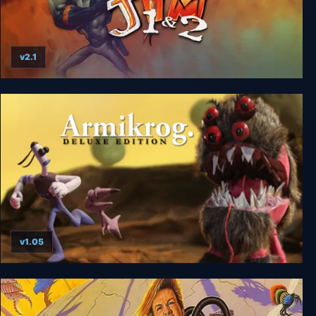
v2.1
Earthworm Jim 1+2: The Whole Can 'O Worms
v1.05
Armikrog: Deluxe Edition