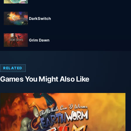
DarkSwitch
Grim Dawn
RELATED
Games You Might Also Like