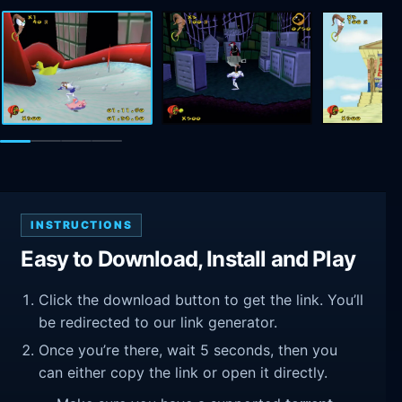
INSTRUCTIONS
Easy to Download, Install and Play
Click the download button to get the link. You’ll
be redirected to our link generator.
Once you’re there, wait 5 seconds, then you
can either copy the link or open it directly.