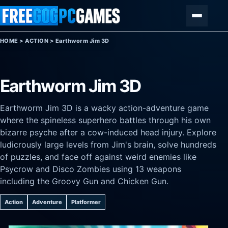
Skip to content
Menu
HOME
>
ACTION
>
Earthworm Jim 3D
Earthworm Jim 3D
Earthworm Jim 3D is a wacky action-adventure game
where the spineless superhero battles through his own
bizarre psyche after a cow-induced head injury. Explore
ludicrously large levels from Jim's brain, solve hundreds
of puzzles, and face off against weird enemies like
Psycrow and Disco Zombies using 13 weapons
including the Groovy Gun and Chicken Gun.
Action
Adventure
Platformer