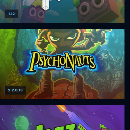
1.12
FEZ
2.2.0.13
Psychonauts