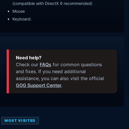
(compatible with DirectX 9 recommended)
Mouse
Keyboard.
Need help?
Check our
FAQs
for common questions
and fixes. If you need additional
assistance, you can also visit the official
GOG Support Center
.
MOST VISITED