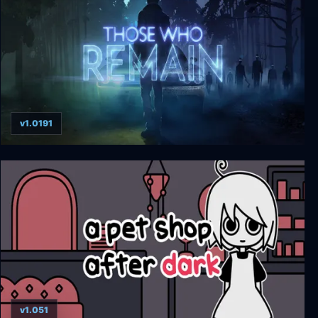
v1.0191
Those Who Remain
v1.051