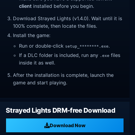
client
installed before you begin.
Download Strayed Lights (v1.4.0). Wait until it is
100% complete, then locate the files.
Install the game:
Run or double-click
.
setup_********.exe
If a DLC folder is included, run any
files
.exe
inside it as well.
After the installation is complete, launch the
game and start playing.
Strayed Lights DRM-free Download
Download Now