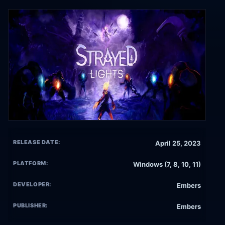
RELEASE DATE:
April 25, 2023
PLATFORM:
Windows (7, 8, 10, 11)
DEVELOPER:
Embers
PUBLISHER:
Embers