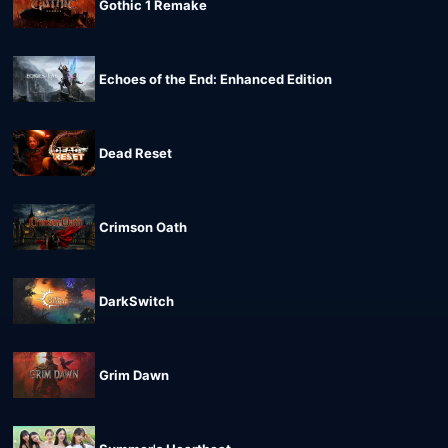
Gothic 1 Remake
Echoes of the End: Enhanced Edition
Dead Reset
Crimson Oath
DarkSwitch
Grim Dawn