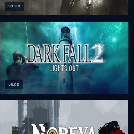
v0.3.9
The Inquisitor - Deluxe Edition
v6.00
Dark Fall 2: Lights Out