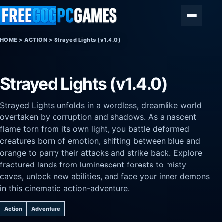
Skip to content
Menu
HOME
>
ACTION
>
Strayed Lights (v1.4.0)
Strayed Lights (v1.4.0)
Strayed Lights unfolds in a wordless, dreamlike world
overtaken by corruption and shadows. As a nascent
flame torn from its own light, you battle deformed
creatures born of emotion, shifting between blue and
orange to parry their attacks and strike back. Explore
fractured lands from luminescent forests to misty
caves, unlock new abilities, and face your inner demons
in this cinematic action-adventure.
Action
Adventure