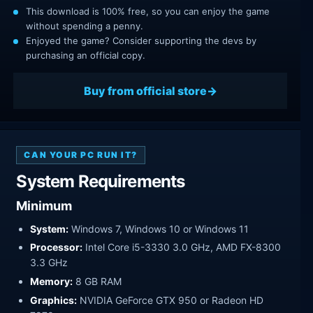
This download is 100% free, so you can enjoy the game
without spending a penny.
Enjoyed the game? Consider supporting the devs by
purchasing an official copy.
Buy from official store
CAN YOUR PC RUN IT?
System Requirements
Minimum
System:
Windows 7, Windows 10 or Windows 11
Processor:
Intel Core i5-3330 3.0 GHz, AMD FX-8300
3.3 GHz
Memory:
8 GB RAM
Graphics:
NVIDIA GeForce GTX 950 or Radeon HD