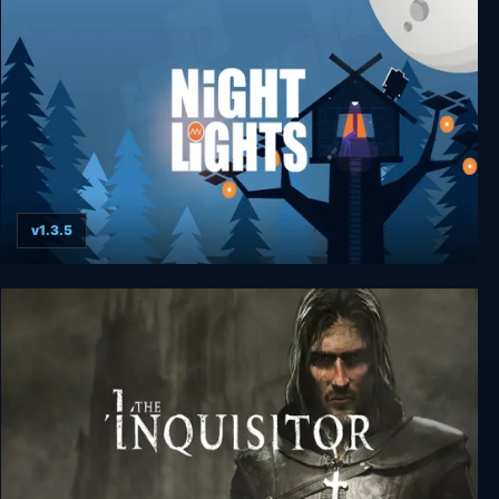
No Son of Mine
v1.3.5
Night Lights