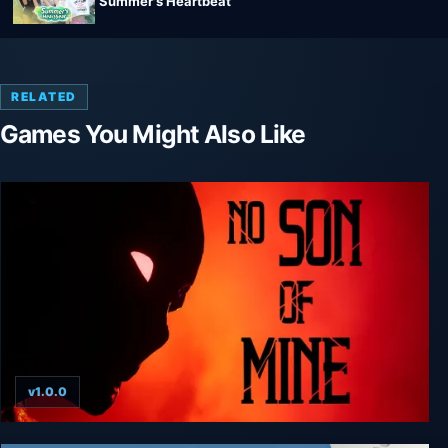
Summer's Heartbeat
RELATED
Games You Might Also Like
v1.0.0