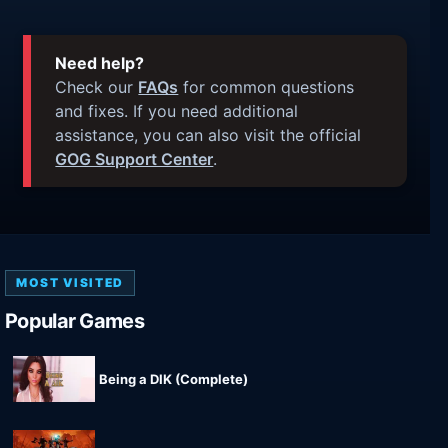
Need help?
Check our
FAQs
for common questions
and fixes. If you need additional
assistance, you can also visit the official
GOG Support Center
.
MOST VISITED
Popular Games
Being a DIK (Complete)