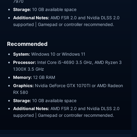
7970
Storage:
10 GB available space
Additional Notes:
AMD FSR 2.0 and Nvidia DLSS 2.0
supported | Gamepad or controller recommended.
Recommended
System:
Windows 10 or Windows 11
Processor:
Intel Core i5-4690 3.5 GHz, AMD Ryzen 3
1300X 3.5 GHz
Memory:
12 GB RAM
Graphics:
Nvidia GeForce GTX 1070TI or AMD Radeon
RX 580
Storage:
10 GB available space
Additional Notes:
AMD FSR 2.0 and Nvidia DLSS 2.0
supported | Gamepad or controller recommended.