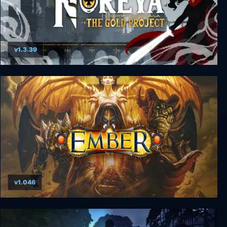
v1.3.39
Noreya: The Gold Project
v1.046
Ember