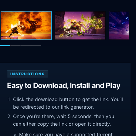
INSTRUCTIONS
Easy to Download, Install and Play
Click the download button to get the link. You’ll
be redirected to our link generator.
Once you’re there, wait 5 seconds, then you
can either copy the link or open it directly.
Make sure you have a supported
torrent