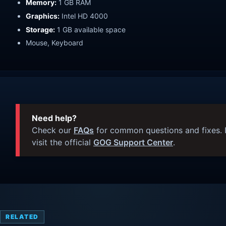
Memory:
1 GB RAM
Graphics:
Intel HD 4000
Storage:
1 GB available space
Mouse, Keyboard
Need help?
Check our
FAQs
for common questions and fixes. I
visit the official
GOG Support Center
.
RELATED