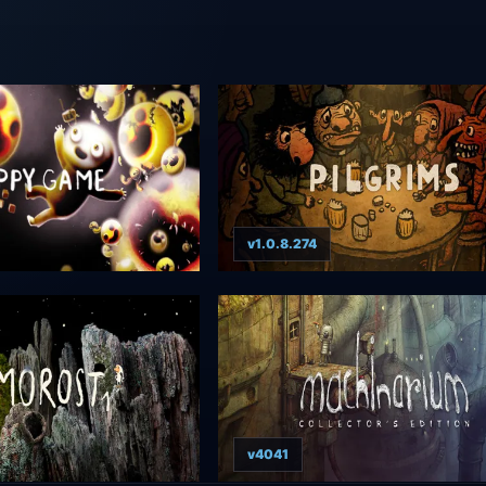
v1.0.8.274
v4041