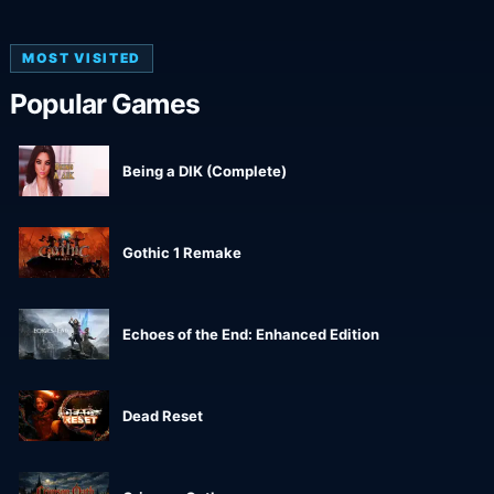
MOST VISITED
Popular Games
Being a DIK (Complete)
Gothic 1 Remake
Echoes of the End: Enhanced Edition
Dead Reset