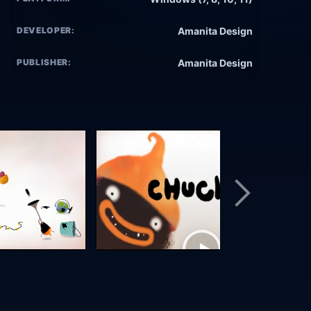
DEVELOPER:
Amanita Design
PUBLISHER:
Amanita Design