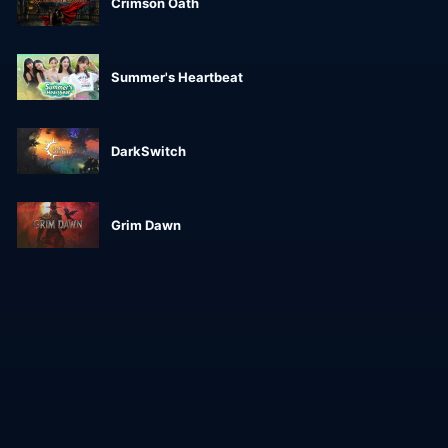
Crimson Oath
Summer's Heartbeat
DarkSwitch
Grim Dawn