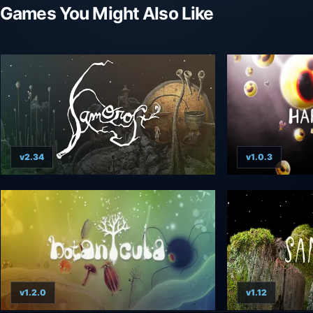
Games You Might Also Like
v2.34
v1.0.3
v1.2.0
v1.12