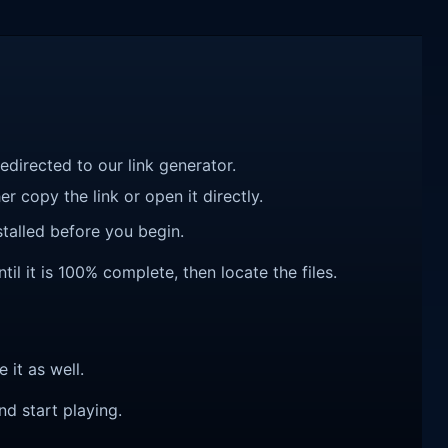
redirected to our link generator.
r copy the link or open it directly.
talled before you begin.
l it is 100% complete, then locate the files.
e it as well.
nd start playing.