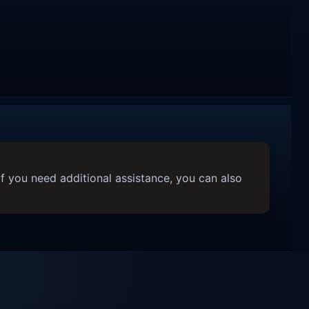
f you need additional assistance, you can also