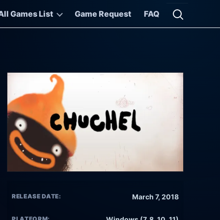
All Games List
Game Request
FAQ
Open searc
RELEASE DATE:
March 7, 2018
PLATFORM:
Windows (7, 8, 10, 11)