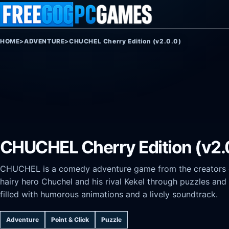
Skip to content
HOME
>
ADVENTURE
>
CHUCHEL Cherry Edition (v2.0.0)
CHUCHEL Cherry Edition (v2.
CHUCHEL is a comedy adventure game from the creators o
hairy hero Chuchel and his rival Kekel through puzzles and c
filled with humorous animations and a lively soundtrack.
Adventure
Point & Click
Puzzle