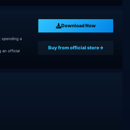
Download Now
t spending a
Buy from official store
an official