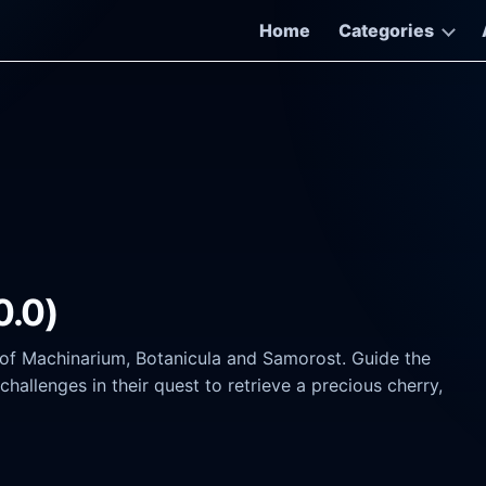
Home
Categories
0.0)
f Machinarium, Botanicula and Samorost. Guide the
hallenges in their quest to retrieve a precious cherry,