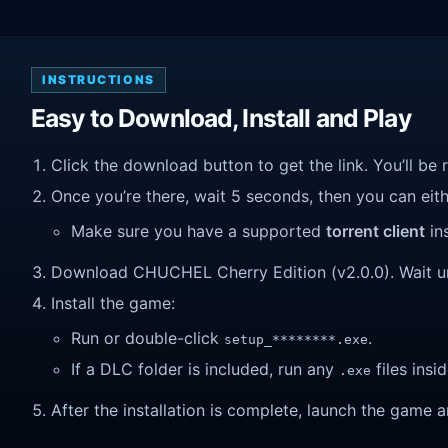
INSTRUCTIONS
Easy to Download, Install and Play
Click the download button to get the link. You’ll be 
Once you’re there, wait 5 seconds, then you can eithe
Make sure you have a supported
torrent client
ins
Download CHUCHEL Cherry Edition (v2.0.0). Wait unti
Install the game:
Run or double-click
.
setup_********.exe
If a DLC folder is included, run any
files insid
.exe
After the installation is complete, launch the game a