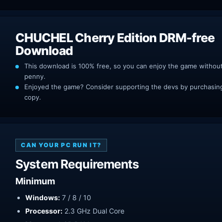
CHUCHEL Cherry Edition DRM-free
Download
This download is 100% free, so you can enjoy the game withou
penny.
Enjoyed the game? Consider supporting the devs by purchasing 
copy.
CAN YOUR PC RUN IT?
System Requirements
Minimum
Windows:
7 / 8 / 10
Processor:
2.3 GHz Dual Core