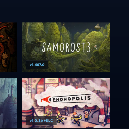
v1.467.0
v1.0.3b +DLC