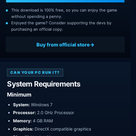
This download is 100% free, so you can enjoy the game
without spending a penny.
Enjoyed the game? Consider supporting the devs by
purchasing an official copy.
Buy from official store
CAN YOUR PC RUN IT?
System Requirements
Minimum
System:
Windows 7
Processor:
2.0 GHz Processor
Memory:
4 GB RAM
Graphics:
DirectX compatible graphics