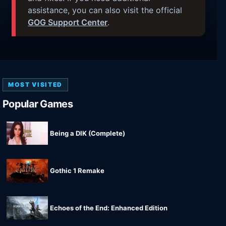
assistance, you can also visit the official
GOG Support Center
.
MOST VISITED
Popular Games
Being a DIK (Complete)
Gothic 1 Remake
Echoes of the End: Enhanced Edition