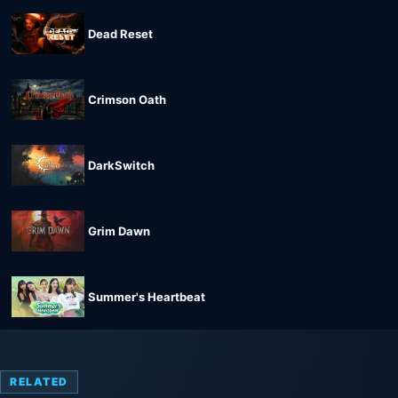
Dead Reset
Crimson Oath
DarkSwitch
Grim Dawn
Summer's Heartbeat
RELATED