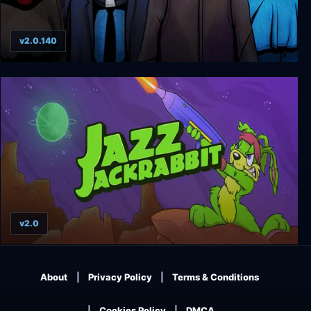
v2.0.140
Priest Simulator: Vampire Show
v2.0
Jazz Jackrabbit Collection
About
Privacy Policy
Terms & Conditions
Cookies Policy
DMCA