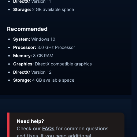
DirectX:
Version 11
Storage:
2 GB available space
Recommended
System:
Windows 10
Processor:
3.0 GHz Processor
Memory:
8 GB RAM
Graphics:
DirectX compatible graphics
DirectX:
Version 12
Storage:
4 GB available space
Need help?
Check our
FAQs
for common questions
and fixes. If you need additional