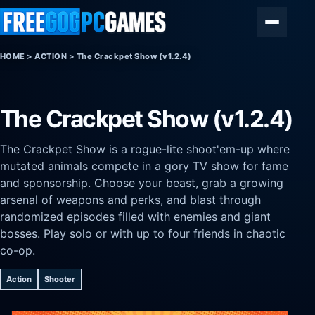
Skip to content
Menu
HOME
>
ACTION
>
The Crackpet Show (v1.2.4)
The Crackpet Show (v1.2.4)
The Crackpet Show is a rogue-lite shoot'em-up where
mutated animals compete in a gory TV show for fame
and sponsorship. Choose your beast, grab a growing
arsenal of weapons and perks, and blast through
randomized episodes filled with enemies and giant
bosses. Play solo or with up to four friends in chaotic
co-op.
Action
Shooter