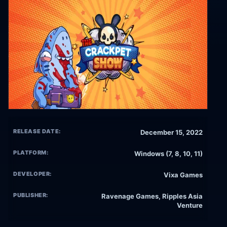
RELEASE DATE:
December 15, 2022
PLATFORM:
Windows (7, 8, 10, 11)
DEVELOPER:
Vixa Games
PUBLISHER:
Ravenage Games, Ripples Asia
Venture