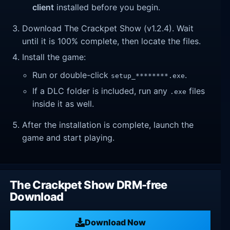
client
installed before you begin.
Download The Crackpet Show (v1.2.4). Wait
until it is 100% complete, then locate the files.
Install the game:
Run or double-click
.
setup_********.exe
If a DLC folder is included, run any
files
.exe
inside it as well.
After the installation is complete, launch the
game and start playing.
The Crackpet Show DRM-free
Download
Download Now