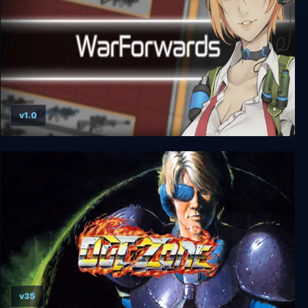
v1.0
WarForwards
v35