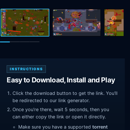
INSTRUCTIONS
Easy to Download, Install and Play
Click the download button to get the link. You’ll
be redirected to our link generator.
Once you’re there, wait 5 seconds, then you
can either copy the link or open it directly.
Make sure you have a supported
torrent