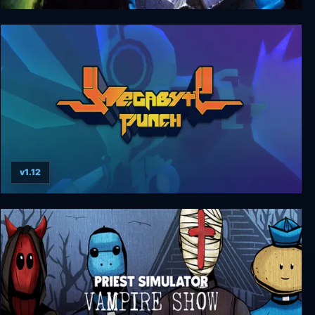
Out Zone
v1.12
Megabyte Punch