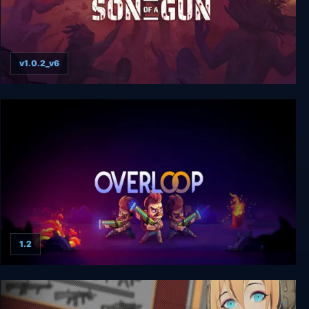
v1.0.2_v6
Son of a Gun
1.2
Overloop