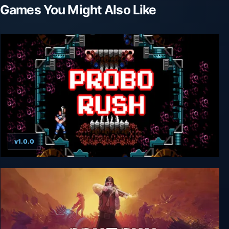
Games You Might Also Like
v1.0.0
Probo Rush