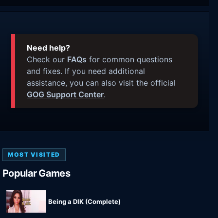
Need help?
Check our
FAQs
for common questions
and fixes. If you need additional
assistance, you can also visit the official
GOG Support Center
.
MOST VISITED
Popular Games
Being a DIK (Complete)