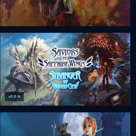
Lands of Lore 3
v1.0.9
Saviors of Sapphire Wings / Stranger of Sword
City Revisited