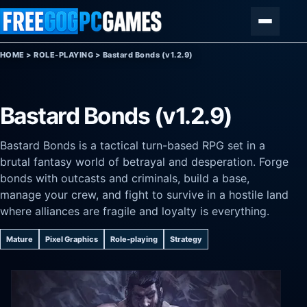
Skip to content
Menu
HOME
>
ROLE-PLAYING
>
Bastard Bonds (v1.2.9)
Bastard Bonds (v1.2.9)
Bastard Bonds is a tactical turn-based RPG set in a
brutal fantasy world of betrayal and desperation. Forge
bonds with outcasts and criminals, build a base,
manage your crew, and fight to survive in a hostile land
where alliances are fragile and loyalty is everything.
Mature
Pixel Graphics
Role-playing
Strategy