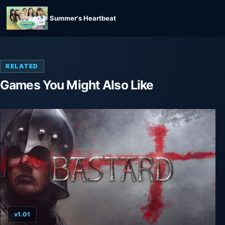
Summer's Heartbeat
RELATED
Games You Might Also Like
v1.01