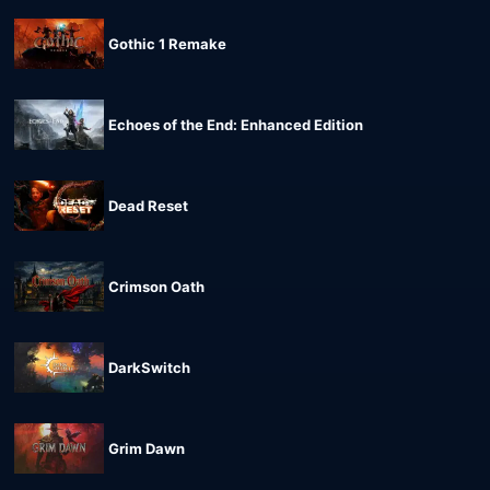
Gothic 1 Remake
Echoes of the End: Enhanced Edition
Dead Reset
Crimson Oath
DarkSwitch
Grim Dawn