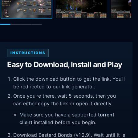
INSTRUCTIONS
Easy to Download, Install and Play
Click the download button to get the link. You’ll
be redirected to our link generator.
Once you’re there, wait 5 seconds, then you
can either copy the link or open it directly.
Make sure you have a supported
torrent
client
installed before you begin.
Download Bastard Bonds (v1.2.9). Wait until it is