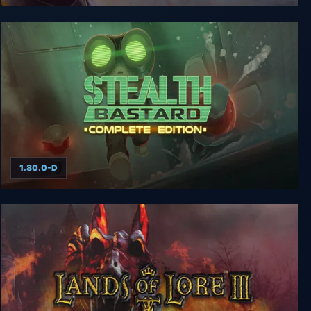
Bastard
1.80.0-D
Stealth Bastard Deluxe Complete Edition