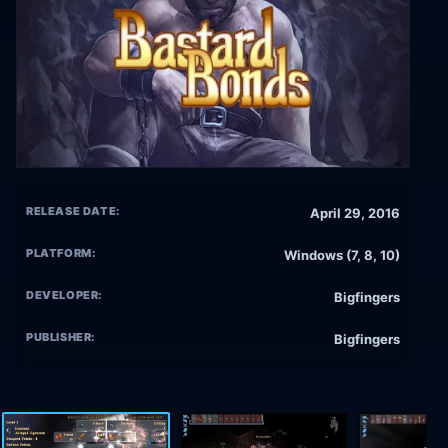
RELEASE DATE:
April 29, 2016
PLATFORM:
Windows (7, 8, 10)
DEVELOPER:
Bigfingers
PUBLISHER:
Bigfingers