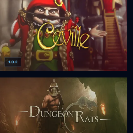
Star Renegades Deluxe Edition
1.0.2
Ceville