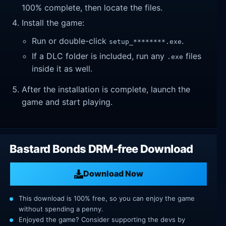
100% complete, then locate the files.
Install the game:
Run or double-click
.
setup_********.exe
If a DLC folder is included, run any
files
.exe
inside it as well.
After the installation is complete, launch the
game and start playing.
Bastard Bonds DRM-free Download
Download Now
This download is 100% free, so you can enjoy the game
without spending a penny.
Enjoyed the game? Consider supporting the devs by