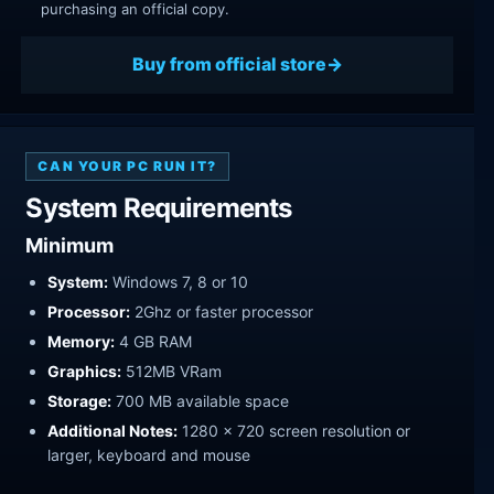
purchasing an official copy.
Buy from official store
CAN YOUR PC RUN IT?
System Requirements
Minimum
System:
Windows 7, 8 or 10
Processor:
2Ghz or faster processor
Memory:
4 GB RAM
Graphics:
512MB VRam
Storage:
700 MB available space
Additional Notes:
1280 x 720 screen resolution or
larger, keyboard and mouse