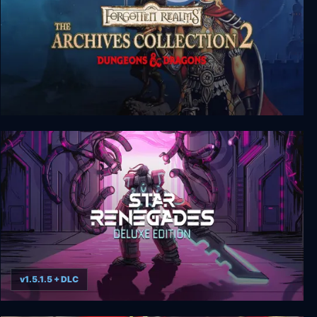
Forgotten Realms: The Archives - Collection Two
v1.5.1.5 + DLC