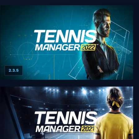
Tennis Manager 25
2.3.5
Tennis Manager 2022