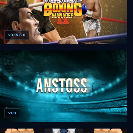
v0.15.6.0
World Championship Boxing Manager™ 2
v1.0
Anstoss