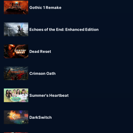
Gothic 1 Remake
Echoes of the End: Enhanced Edition
Dead Reset
Crimson Oath
Summer's Heartbeat
DarkSwitch