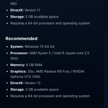
960
DirectX:
Version 11
Storage:
3 GB available space
Requires a 64-bit processor and operating system
Recommended
System:
Windows 10 64-bit
Processor:
AMD Ryzen 5 / Intel i5 (quad-core 2.5
GHz)
Memory:
8 GB RAM
Graphics:
3Go, AMD Radeon R9 Fury / NVIDIA
GeForce GTX 1060
DirectX:
Version 12
Storage:
3 GB available space
Requires a 64-bit processor and operating system