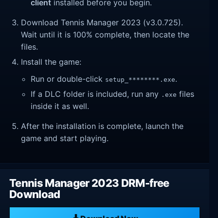
client
installed before you begin.
Download Tennis Manager 2023 (v3.0.725).
Wait until it is 100% complete, then locate the
files.
Install the game:
Run or double-click
.
setup_********.exe
If a DLC folder is included, run any
files
.exe
inside it as well.
After the installation is complete, launch the
game and start playing.
Tennis Manager 2023 DRM-free
Download