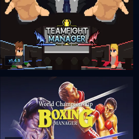
v1.4.5
Teamfight Manager