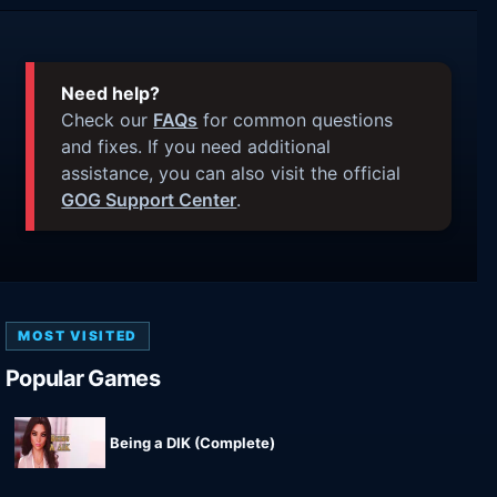
Need help?
Check our
FAQs
for common questions
and fixes. If you need additional
assistance, you can also visit the official
GOG Support Center
.
MOST VISITED
Popular Games
Being a DIK (Complete)