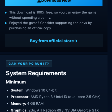
Download Now
This download is 100% free, so you can enjoy the game
without spending a penny.
Enjoyed the game? Consider supporting the devs by
purchasing an official copy.
Buy from official store
CAN YOUR PC RUN IT?
System Requirements
Minimum
System:
Windows 10 64-bit
Processor:
AMD Ryzen 3 / Intel i3 (dual-core 2.5 GHz)
Memory:
4 GB RAM
Graphics:
2Go, ATI Radeon R9 / NVIDIA GeForce GTX