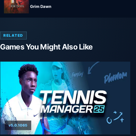
Grim Dawn
RELATED
Games You Might Also Like
v5.0.1065