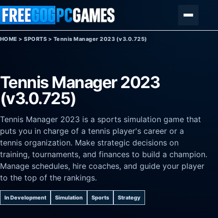
Skip to content
Menu
HOME
>
SPORTS
>
Tennis Manager 2023 (v3.0.725)
Tennis Manager 2023
(v3.0.725)
Tennis Manager 2023 is a sports simulation game that
puts you in charge of a tennis player's career or a
tennis organization. Make strategic decisions on
training, tournaments, and finances to build a champion.
Manage schedules, hire coaches, and guide your player
to the top of the rankings.
In Development
Simulation
Sports
Strategy