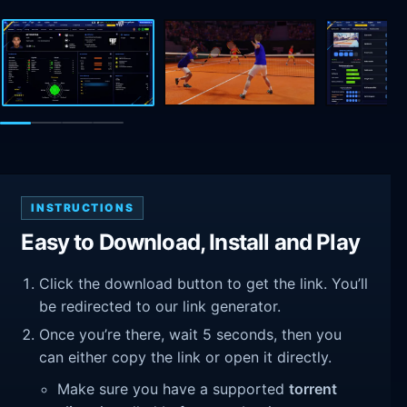
INSTRUCTIONS
Easy to Download, Install and Play
Click the download button to get the link. You’ll
be redirected to our link generator.
Once you’re there, wait 5 seconds, then you
can either copy the link or open it directly.
Make sure you have a supported
torrent