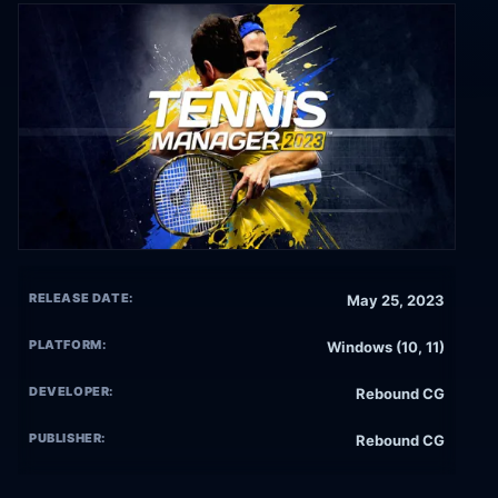
RELEASE DATE:
May 25, 2023
PLATFORM:
Windows (10, 11)
DEVELOPER:
Rebound CG
PUBLISHER:
Rebound CG