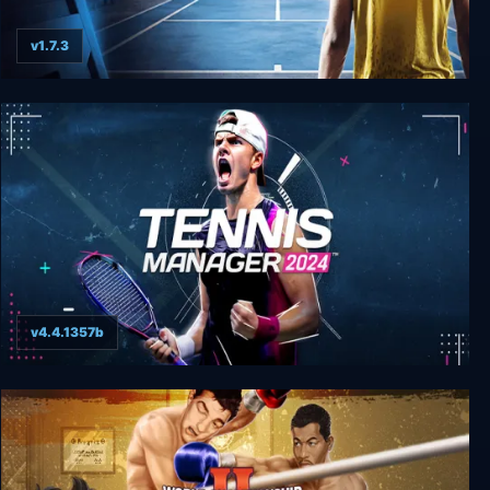
v1.7.3
Tennis Manager 2021
v4.4.1357b
Tennis Manager 2024