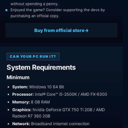
without spending a penny.
Enjoyed the game? Consider supporting the devs by
purchasing an official copy.
Buy from official store
CAN YOUR PC RUN IT?
System Requirements
Minimum
System:
Windows 10 64 Bit
Processor:
Intel® Core™ i5-2500K / AMD FX-6300
Memory:
8 GB RAM
Graphics:
Nvidia GeForce GTX 750 Ti 2GB / AMD
Radeon R7 360 2GB
Network:
Broadband Internet connection