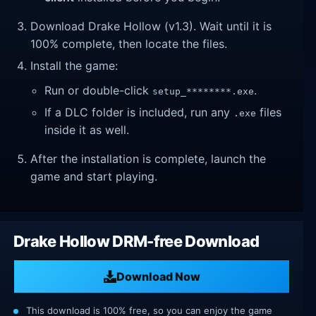
Download Drake Hollow (v1.3). Wait until it is
100% complete, then locate the files.
Install the game:
Run or double-click
.
setup_********.exe
If a DLC folder is included, run any
files
.exe
inside it as well.
After the installation is complete, launch the
game and start playing.
Drake Hollow DRM-free Download
Download Now
This download is 100% free, so you can enjoy the game