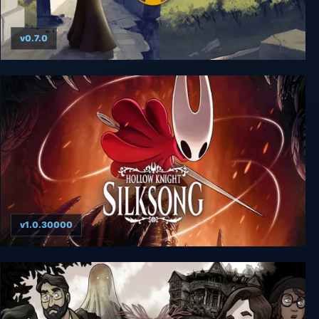
v0.7.0
Holomento
v1.0.30000
Hollow Knight: Silksong