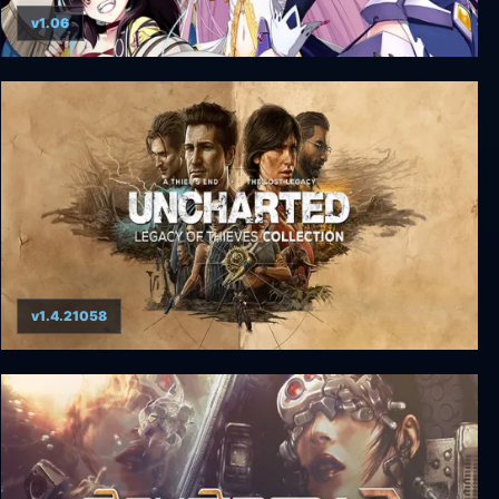
v1.06
VenusBlood HOLLOW International + Unrated
v1.4.21058
UNCHARTED: Legacy of Thieves Collection