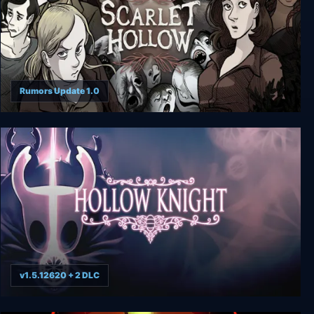
Rumors Update 1.0
Scarlet Hollow
v1.5.12620 + 2 DLC