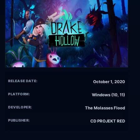
RELEASE DATE:
October 1, 2020
PLATFORM:
Windows (10, 11)
DEVELOPER:
The Molasses Flood
PUBLISHER:
CD PROJEKT RED