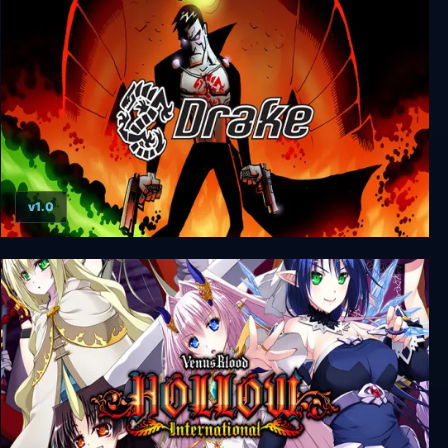
Hollow Knight
v1.0
Drake of the 99 Dragons