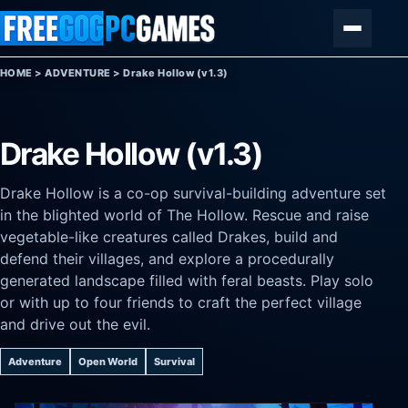
Skip to content
Menu
HOME
>
ADVENTURE
>
Drake Hollow (v1.3)
Drake Hollow (v1.3)
Drake Hollow is a co-op survival-building adventure set
in the blighted world of The Hollow. Rescue and raise
vegetable-like creatures called Drakes, build and
defend their villages, and explore a procedurally
generated landscape filled with feral beasts. Play solo
or with up to four friends to craft the perfect village
and drive out the evil.
Adventure
Open World
Survival