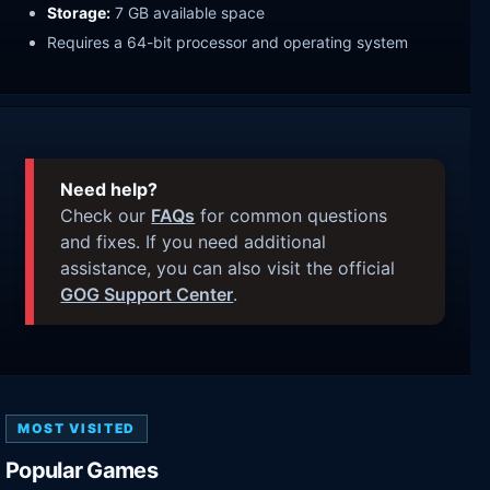
Storage:
7 GB available space
Requires a 64-bit processor and operating system
Need help?
Check our
FAQs
for common questions
and fixes. If you need additional
assistance, you can also visit the official
GOG Support Center
.
MOST VISITED
Popular Games