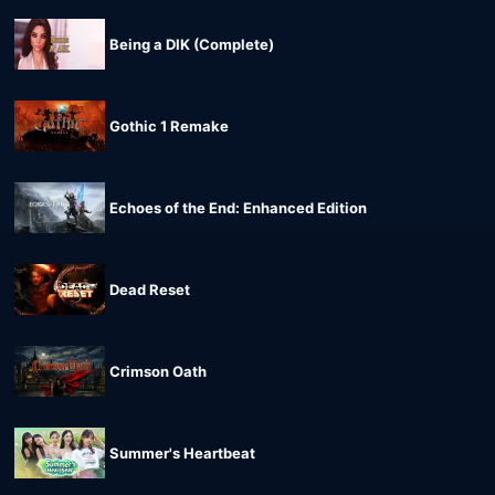
Being a DIK (Complete)
Gothic 1 Remake
Echoes of the End: Enhanced Edition
Dead Reset
Crimson Oath
Summer's Heartbeat