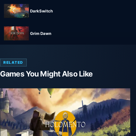
DarkSwitch
Grim Dawn
RELATED
Games You Might Also Like