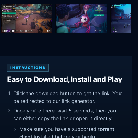
INSTRUCTIONS
Easy to Download, Install and Play
Click the download button to get the link. You’ll
be redirected to our link generator.
Once you’re there, wait 5 seconds, then you
can either copy the link or open it directly.
Make sure you have a supported
torrent
client
installed before you begin.