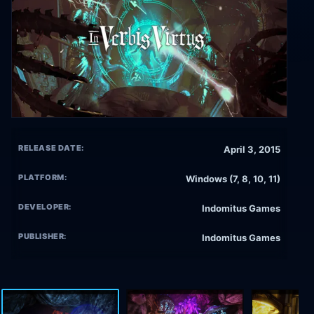
RELEASE DATE:
April 3, 2015
PLATFORM:
Windows (7, 8, 10, 11)
DEVELOPER:
Indomitus Games
PUBLISHER:
Indomitus Games