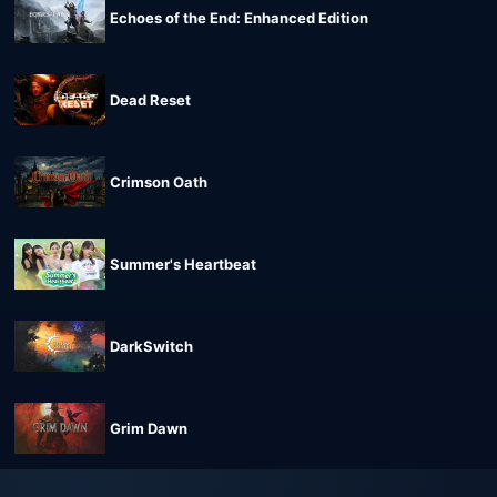
Echoes of the End: Enhanced Edition
Dead Reset
Crimson Oath
Summer's Heartbeat
DarkSwitch
Grim Dawn