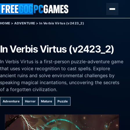
Skip to content
Menu
HOME
>
ADVENTURE
>
In Verbis Virtus (v2423_2)
In Verbis Virtus (v2423_2)
In Verbis Virtus is a first-person puzzle-adventure game
that uses voice recognition to cast spells. Explore
ancient ruins and solve environmental challenges by
speaking magical incantations, uncovering the secrets
of a forgotten civilization.
Adventure
Horror
Mature
Puzzle