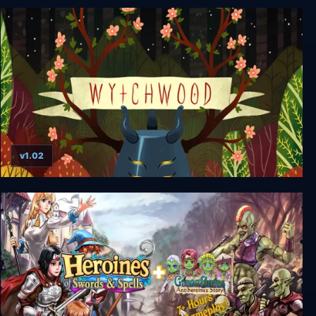
RE:Destiny + 18+ Patch (depreciated)
v1.02
Wytchwood