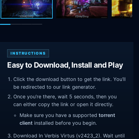
INSTRUCTIONS
Easy to Download, Install and Play
Click the download button to get the link. You’ll
be redirected to our link generator.
Once you’re there, wait 5 seconds, then you
can either copy the link or open it directly.
Make sure you have a supported
torrent
client
installed before you begin.
Download In Verbis Virtus (v2423_2). Wait until