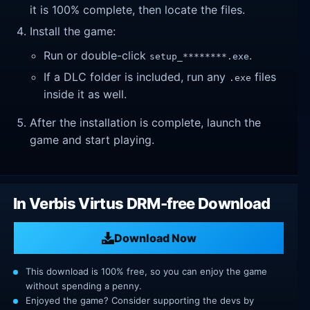
it is 100% complete, then locate the files.
Install the game:
Run or double-click
.
setup_********.exe
If a DLC folder is included, run any
files
.exe
inside it as well.
After the installation is complete, launch the
game and start playing.
In Verbis Virtus DRM-free Download
Download Now
This download is 100% free, so you can enjoy the game
without spending a penny.
Enjoyed the game? Consider supporting the devs by