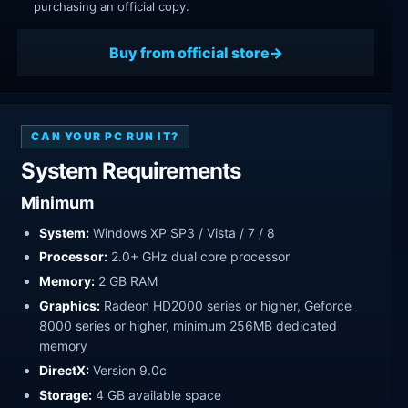
purchasing an official copy.
Buy from official store
CAN YOUR PC RUN IT?
System Requirements
Minimum
System:
Windows XP SP3 / Vista / 7 / 8
Processor:
2.0+ GHz dual core processor
Memory:
2 GB RAM
Graphics:
Radeon HD2000 series or higher, Geforce
8000 series or higher, minimum 256MB dedicated
memory
DirectX:
Version 9.0c
Storage:
4 GB available space