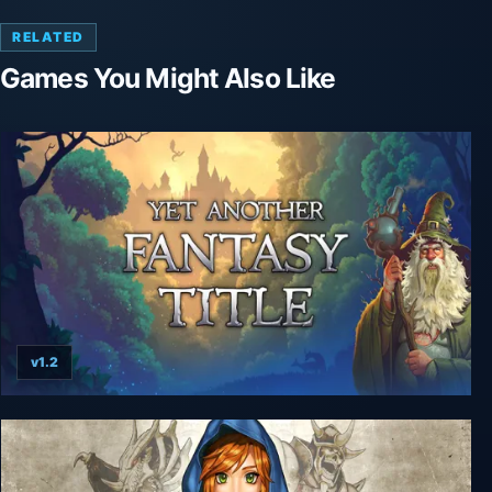
RELATED
Games You Might Also Like
v1.2
Yet Another Fantasy Title (YAFT)