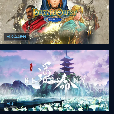
v1.0.2.3544
Puzzle Quest: Immortal Edition
v1.2