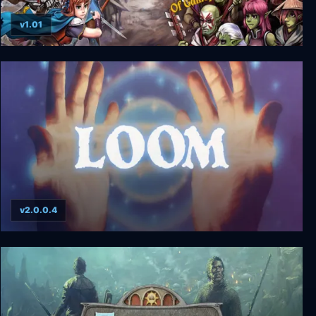
v1.01
Heroines of Swords & Spells + Green Furies DLC
v2.0.0.4
Loom