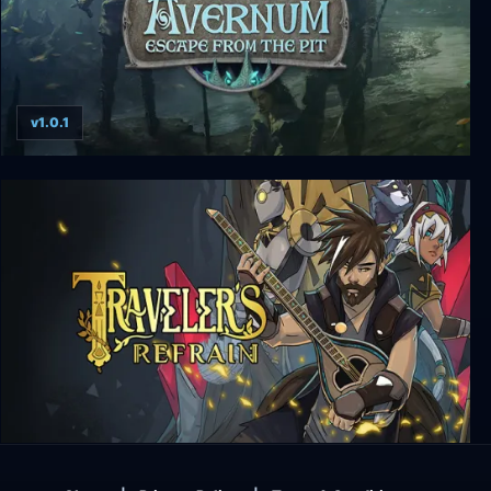
v1.0.1
Avernum: Escape From The Pit
Traveler's Refrain