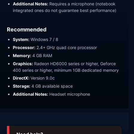
Additional Notes:
Requires a microphone (notebook
integrated ones do not guarantee best performance)
Recommended
System:
Windows 7 / 8
Processor:
2.4+ GHz quad core processor
Memory:
4 GB RAM
Graphics:
Radeon HD6000 series or higher, Geforce
400 series or higher, minimum 1GB dedicated memory
DirectX:
Version 9.0c
Storage:
4 GB available space
Additional Notes:
Headset microphone