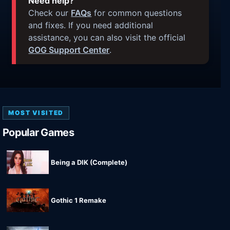
Need help?
Check our
FAQs
for common questions
and fixes. If you need additional
assistance, you can also visit the official
GOG Support Center
.
MOST VISITED
Popular Games
Being a DIK (Complete)
Gothic 1 Remake