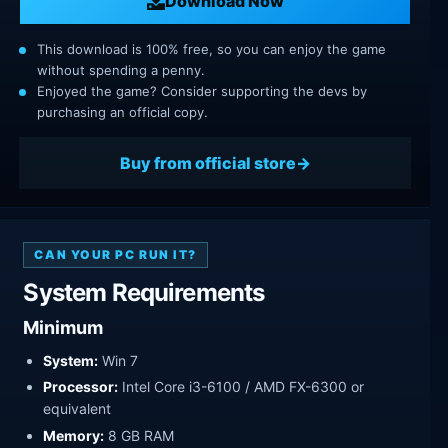
Download Now
This download is 100% free, so you can enjoy the game
without spending a penny.
Enjoyed the game? Consider supporting the devs by
purchasing an official copy.
Buy from official store
CAN YOUR PC RUN IT?
System Requirements
Minimum
System:
Win 7
Processor:
Intel Core i3-6100 / AMD FX-6300 or
equivalent
Memory:
8 GB RAM