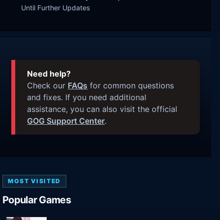
Until Further Updates
Need help?
Check our
FAQs
for common questions
and fixes. If you need additional
assistance, you can also visit the official
GOG Support Center
.
MOST VISITED
Popular Games