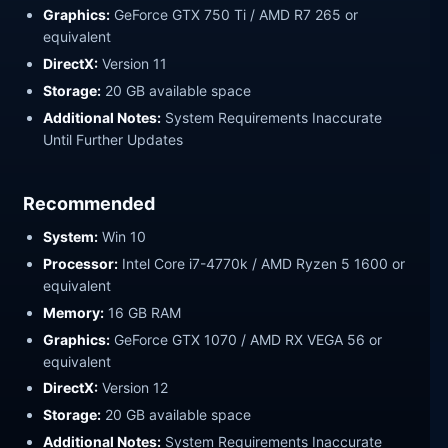
Graphics:
GeForce GTX 750 Ti / AMD R7 265 or
equivalent
DirectX:
Version 11
Storage:
20 GB available space
Additional Notes:
System Requirements Inaccurate
Until Further Updates
Recommended
System:
Win 10
Processor:
Intel Core i7-4770k / AMD Ryzen 5 1600 or
equivalent
Memory:
16 GB RAM
Graphics:
GeForce GTX 1070 / AMD RX VEGA 56 or
equivalent
DirectX:
Version 12
Storage:
20 GB available space
Additional Notes:
System Requirements Inaccurate