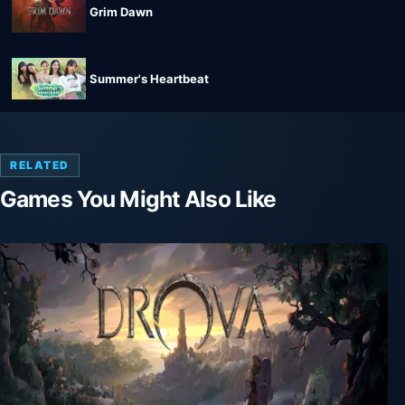
Grim Dawn
Summer's Heartbeat
RELATED
Games You Might Also Like