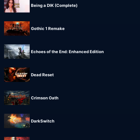
Being a DIK (Complete)
Gothic 1 Remake
Echoes of the End: Enhanced Edition
Dead Reset
Crimson Oath
DarkSwitch