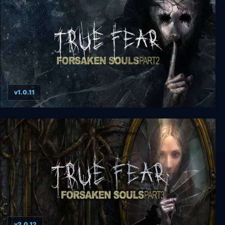
v1.0.11
True Fear: Forsaken Souls Part 2
v2.0.12