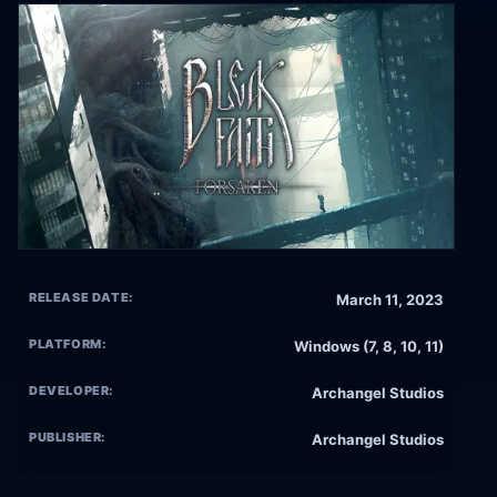
RELEASE DATE:
March 11, 2023
PLATFORM:
Windows (7, 8, 10, 11)
DEVELOPER:
Archangel Studios
PUBLISHER:
Archangel Studios