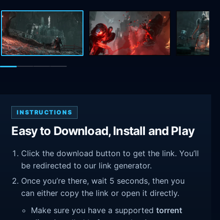
INSTRUCTIONS
Easy to Download, Install and Play
Click the download button to get the link. You’ll
be redirected to our link generator.
Once you’re there, wait 5 seconds, then you
can either copy the link or open it directly.
Make sure you have a supported
torrent