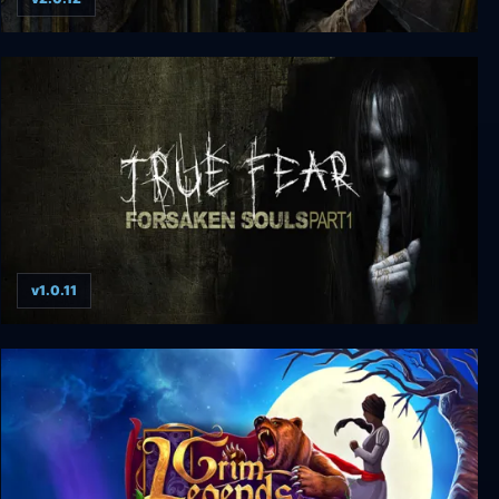
True Fear: Forsaken Souls Part 3
v1.0.11
True Fear: Forsaken Souls