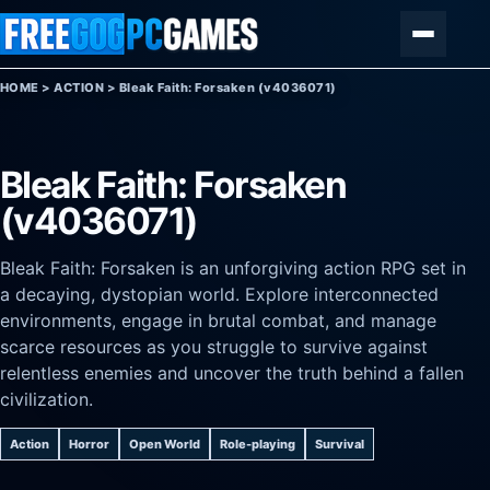
Skip to content
Menu
HOME
>
ACTION
>
Bleak Faith: Forsaken (v4036071)
Bleak Faith: Forsaken
(v4036071)
Bleak Faith: Forsaken is an unforgiving action RPG set in
a decaying, dystopian world. Explore interconnected
environments, engage in brutal combat, and manage
scarce resources as you struggle to survive against
relentless enemies and uncover the truth behind a fallen
civilization.
Action
Horror
Open World
Role-playing
Survival