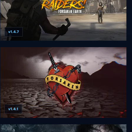
v1.4.7
Raiders! Forsaken Earth
v1.4.1
Forsaken Remastered