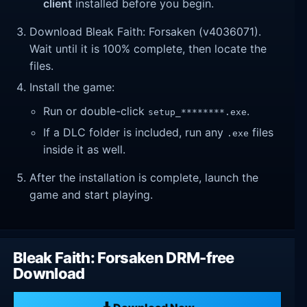
client
installed before you begin.
Download Bleak Faith: Forsaken (v4036071).
Wait until it is 100% complete, then locate the
files.
Install the game:
Run or double-click
.
setup_********.exe
If a DLC folder is included, run any
files
.exe
inside it as well.
After the installation is complete, launch the
game and start playing.
Bleak Faith: Forsaken DRM-free
Download