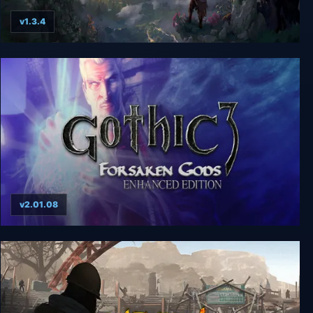
v1.3.4
Drova - Forsaken Kin
v2.01.08
Gothic 3: Forsaken Gods Enhanced Edition