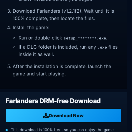
Download Farlanders (v1.2.1f2). Wait until it is
100% complete, then locate the files.
Install the game:
Run or double-click
.
setup_********.exe
If a DLC folder is included, run any
files
.exe
inside it as well.
After the installation is complete, launch the
game and start playing.
Farlanders DRM-free Download
Download Now
This download is 100% free, so you can enjoy the game