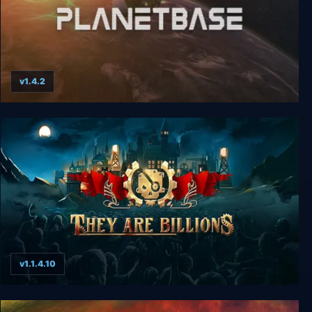
v1.4.2
Planetbase
v1.1.4.10
They Are Billions