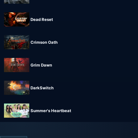
Dead Reset
Crimson Oath
Grim Dawn
DarkSwitch
Summer's Heartbeat