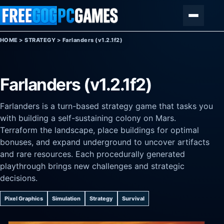
Skip to content
Menu
HOME
>
STRATEGY
>
Farlanders (v1.2.1f2)
Farlanders (v1.2.1f2)
Farlanders is a turn-based strategy game that tasks you
with building a self-sustaining colony on Mars.
Terraform the landscape, place buildings for optimal
bonuses, and expand underground to uncover artifacts
and rare resources. Each procedurally generated
playthrough brings new challenges and strategic
decisions.
Pixel Graphics
Simulation
Strategy
Survival