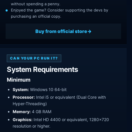
without spending a penny.
Enjoyed the game? Consider supporting the devs by
purchasing an official copy.
Buy from official store
CAN YOUR PC RUN IT?
System Requirements
Minimum
System:
Windows 10 64-bit
Processor:
Intel i5 or equivalent (Dual Core with
Hyper-Threading)
Memory:
4 GB RAM
Graphics:
Intel HD 4400 or equivalent, 1280x720
resolution or higher.