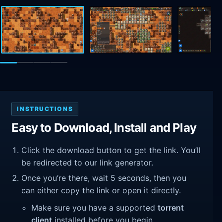
INSTRUCTIONS
Easy to Download, Install and Play
Click the download button to get the link. You’ll
be redirected to our link generator.
Once you’re there, wait 5 seconds, then you
can either copy the link or open it directly.
Make sure you have a supported
torrent
client
installed before you begin.