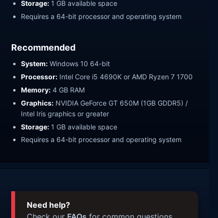
Storage:
1 GB available space
Requires a 64-bit processor and operating system
Recommended
System:
Windows 10 64-bit
Processor:
Intel Core i5 4690K or AMD Ryzen 7 1700
Memory:
4 GB RAM
Graphics:
NVIDIA GeForce GT 650M (1GB GDDR5) /
Intel Iris graphics or greater
Storage:
1 GB available space
Requires a 64-bit processor and operating system
Need help?
Check our
FAQs
for common questions