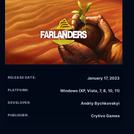
RELEASE DATE:
January 17, 2023
PLATFORM:
Windows (XP, Vista, 7, 8, 10, 11)
DEVELOPER:
Andriy Bychkovskyi
PUBLISHER:
Crytivo Games