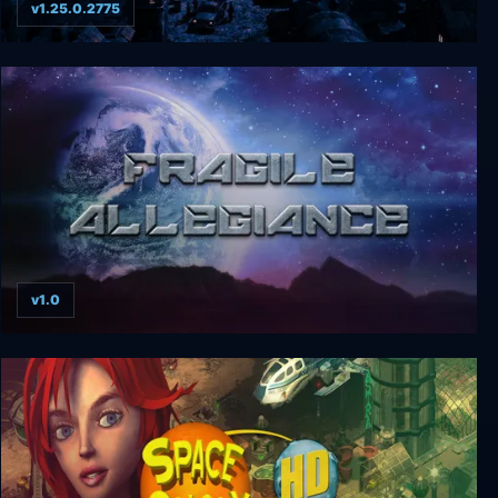
v1.25.0.2775
Surviving the Aftermath
v1.0
Fragile Allegiance