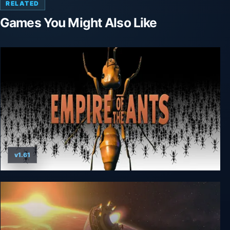
RELATED
Games You Might Also Like
v1.61
Empire of the Ants (2000)