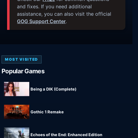
and fixes. If you need additional
assistance, you can also visit the official
GOG Support Center
.
MOST VISITED
Popular Games
Being a DIK (Complete)
Gothic 1 Remake
Echoes of the End: Enhanced Edition