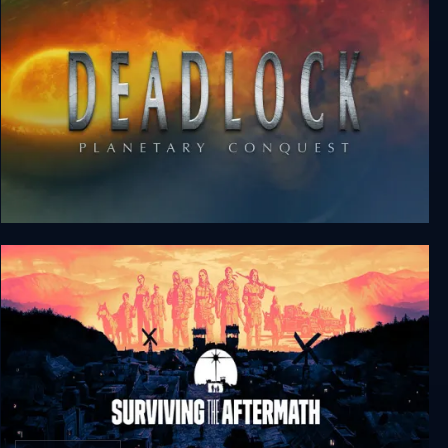
Deadlock: Planetary Conquest