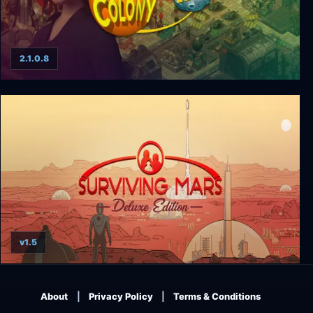
2.1.0.8
Space Colony HD
v1.5
Surviving Mars - First Colony Edition
About
Privacy Policy
Terms & Conditions