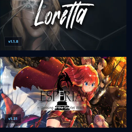
v1.1.8
Loretta
v1.31