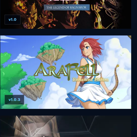
v1.0
King's Table - The Legend of Ragnarok
v1.0.3
Ara Fell: Enhanced Edition