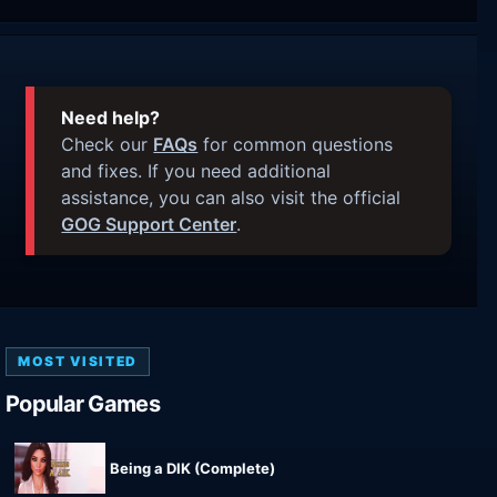
Need help?
Check our
FAQs
for common questions
and fixes. If you need additional
assistance, you can also visit the official
GOG Support Center
.
MOST VISITED
Popular Games
Being a DIK (Complete)