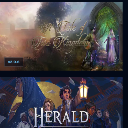
Esperia ~ Uprising of the Scarlet Witch ~
v2.0.6
A Tale of Two Kingdoms