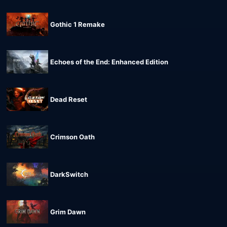
Gothic 1 Remake
Echoes of the End: Enhanced Edition
Dead Reset
Crimson Oath
DarkSwitch
Grim Dawn