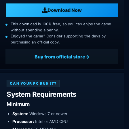
Download Now
This download is 100% free, so you can enjoy the game
without spending a penny.
Enjoyed the game? Consider supporting the devs by
purchasing an official copy.
Buy from official store
CAN YOUR PC RUN IT?
System Requirements
Minimum
System:
Windows 7 or newer
Processor:
Intel or AMD CPU