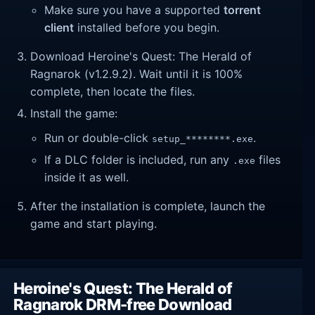
Make sure you have a supported
torrent
client
installed before you begin.
Download Heroine's Quest: The Herald of
Ragnarok (v1.2.9.2). Wait until it is 100%
complete, then locate the files.
Install the game:
Run or double-click
.
setup_********.exe
If a DLC folder is included, run any
files
.exe
inside it as well.
After the installation is complete, launch the
game and start playing.
Heroine's Quest: The Herald of
Ragnarok DRM-free Download