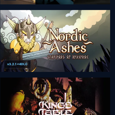
Crystal Shard Adventure Bundle
v3.2.1 +4DLC
Nordic Ashes: Survivors of Ragnarok