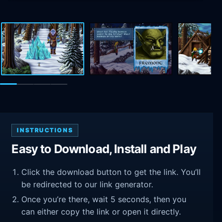
INSTRUCTIONS
Easy to Download, Install and Play
Click the download button to get the link. You’ll
be redirected to our link generator.
Once you’re there, wait 5 seconds, then you
can either copy the link or open it directly.