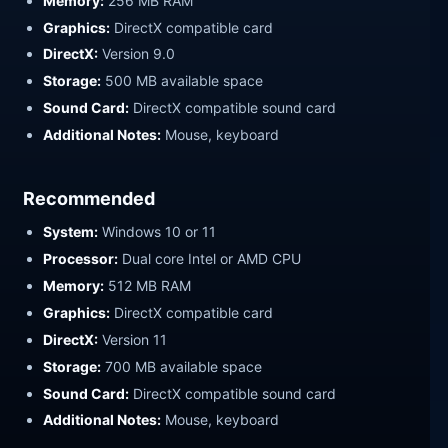
Memory:
256 MB RAM
Graphics:
DirectX compatible card
DirectX:
Version 9.0
Storage:
500 MB available space
Sound Card:
DirectX compatible sound card
Additional Notes:
Mouse, keyboard
Recommended
System:
Windows 10 or 11
Processor:
Dual core Intel or AMD CPU
Memory:
512 MB RAM
Graphics:
DirectX compatible card
DirectX:
Version 11
Storage:
700 MB available space
Sound Card:
DirectX compatible sound card
Additional Notes:
Mouse, keyboard