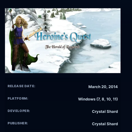
RELEASE DATE:
March 20, 2014
PLATFORM:
Windows (7, 8, 10, 11)
DEVELOPER:
Crystal Shard
PUBLISHER:
Crystal Shard