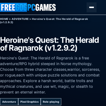
Skip to content
Menu
HOME
>
ADVENTURE
>
Heroine's Quest: The Herald of Ragnarok
(v1.2.9.2)
Heroine's Quest: The Herald
of Ragnarok (v1.2.9.2)
Heroine's Quest: The Herald of Ragnarok is a free
adventure/RPG hybrid steeped in Norse mythology.
Choose from three character classes,warrior, sorceress,
or rogue,each with unique puzzle solutions and combat
approaches. Explore a harsh world, battle trolls and
mythical creatures, and use wit, magic, or stealth to
prevent an eternal winter.
Adventure
Pixel Graphics
Role-playing