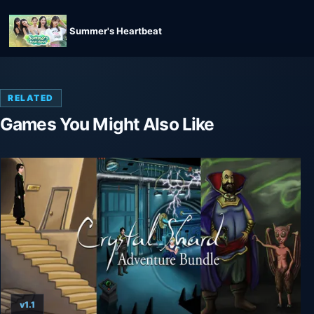
Summer's Heartbeat
RELATED
Games You Might Also Like
v1.1