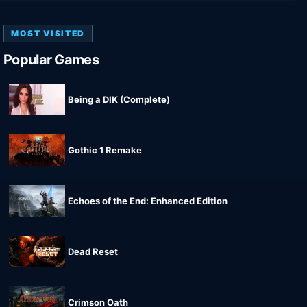
MOST VISITED
Popular Games
Being a DIK (Complete)
Gothic 1 Remake
Echoes of the End: Enhanced Edition
Dead Reset
Crimson Oath