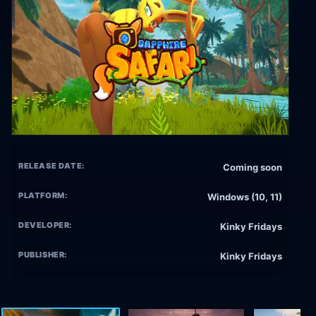
RELEASE DATE:
Coming soon
PLATFORM:
Windows (10, 11)
DEVELOPER:
Kinky Fridays
PUBLISHER:
Kinky Fridays