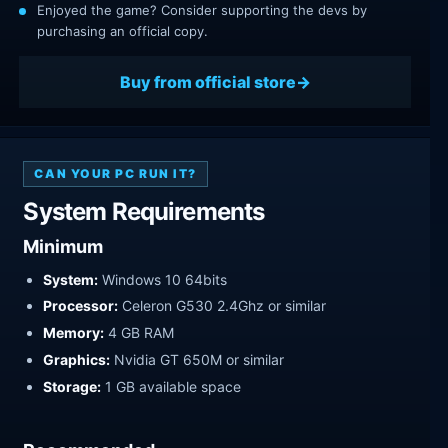
Enjoyed the game? Consider supporting the devs by
purchasing an official copy.
Buy from official store
CAN YOUR PC RUN IT?
System Requirements
Minimum
System:
Windows 10 64bits
Processor:
Celeron G530 2.4Ghz or similar
Memory:
4 GB RAM
Graphics:
Nvidia GT 650M or similar
Storage:
1 GB available space