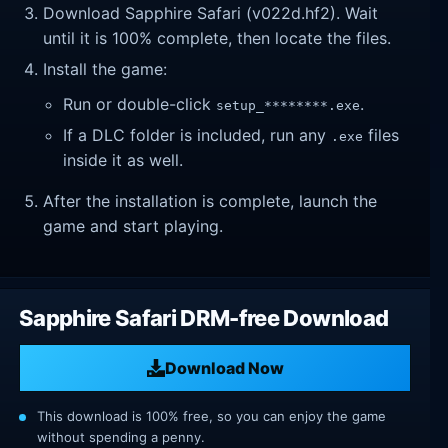
Download Sapphire Safari (v022d.hf2). Wait
until it is 100% complete, then locate the files.
Install the game:
Run or double-click
.
setup_********.exe
If a DLC folder is included, run any
files
.exe
inside it as well.
After the installation is complete, launch the
game and start playing.
Sapphire Safari DRM-free Download
Download Now
This download is 100% free, so you can enjoy the game
without spending a penny.