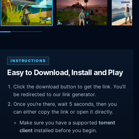
INSTRUCTIONS
Easy to Download, Install and Play
Click the download button to get the link. You’ll
be redirected to our link generator.
Once you’re there, wait 5 seconds, then you
can either copy the link or open it directly.
Make sure you have a supported
torrent
client
installed before you begin.