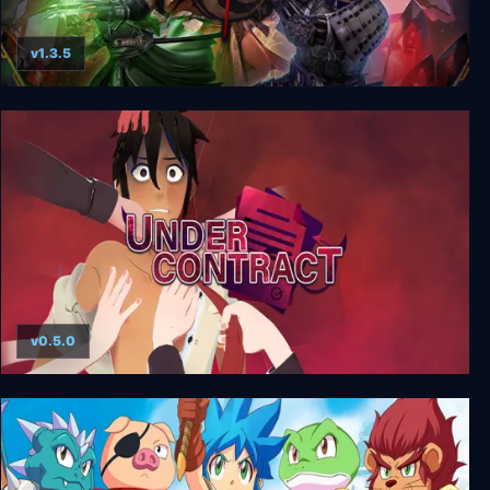
v1.3.5
Mahokenshi
v0.5.0
Under Contract