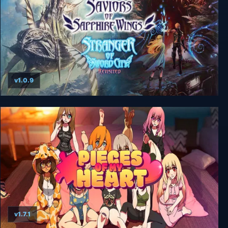
v1.0.9
Saviors of Sapphire Wings / Stranger of Sword
City Revisited
v1.7.1