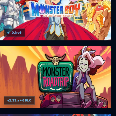
v1.0.1rc6
Monster Boy and the Cursed Kingdom
v2.33.a + 6 DLC
Monster Prom 3: Monster Roadtrip