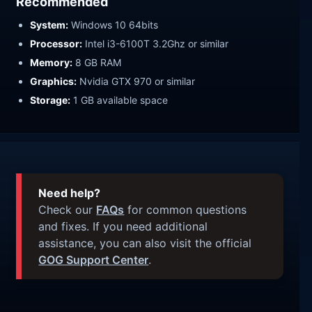
Recommended
System:
Windows 10 64bits
Processor:
Intel i3-6100T 3.2Ghz or similar
Memory:
8 GB RAM
Graphics:
Nvidia GTX 970 or similar
Storage:
1 GB available space
Need help?
Check our
FAQs
for common questions
and fixes. If you need additional
assistance, you can also visit the official
GOG Support Center
.