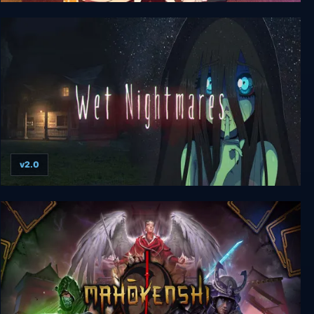
Pieces of my Heart
v2.0
Wet Nightmares