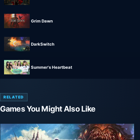
Grim Dawn
DarkSwitch
Summer's Heartbeat
RELATED
Games You Might Also Like