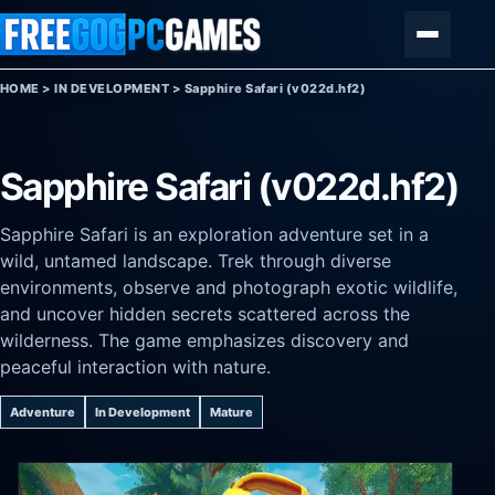
Skip to content
Menu
HOME
>
IN DEVELOPMENT
>
Sapphire Safari (v022d.hf2)
Sapphire Safari (v022d.hf2)
Sapphire Safari is an exploration adventure set in a
wild, untamed landscape. Trek through diverse
environments, observe and photograph exotic wildlife,
and uncover hidden secrets scattered across the
wilderness. The game emphasizes discovery and
peaceful interaction with nature.
Adventure
In Development
Mature