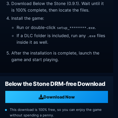
Download Below the Stone (0.9.1). Wait until it
is 100% complete, then locate the files.
Install the game:
Run or double-click
.
setup_********.exe
If a DLC folder is included, run any
files
.exe
inside it as well.
After the installation is complete, launch the
game and start playing.
Below the Stone DRM-free Download
Download Now
This download is 100% free, so you can enjoy the game
without spending a penny.