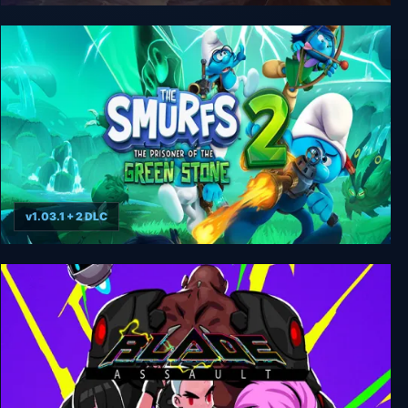
We Are The Dwarves
v1.03.1 + 2 DLC
The Smurfs 2 - The Prisoner of the Green Stone