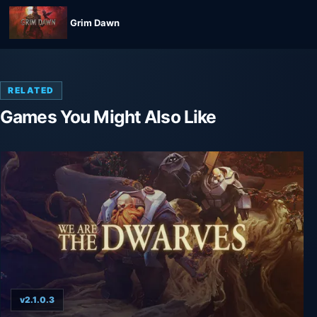
Grim Dawn
RELATED
Games You Might Also Like
v2.1.0.3