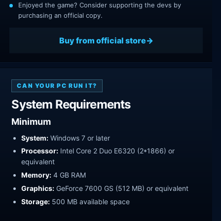
Enjoyed the game? Consider supporting the devs by
purchasing an official copy.
Buy from official store
CAN YOUR PC RUN IT?
System Requirements
Minimum
System:
Windows 7 or later
Processor:
Intel Core 2 Duo E6320 (2*1866) or
equivalent
Memory:
4 GB RAM
Graphics:
GeForce 7600 GS (512 MB) or equivalent
Storage:
500 MB available space