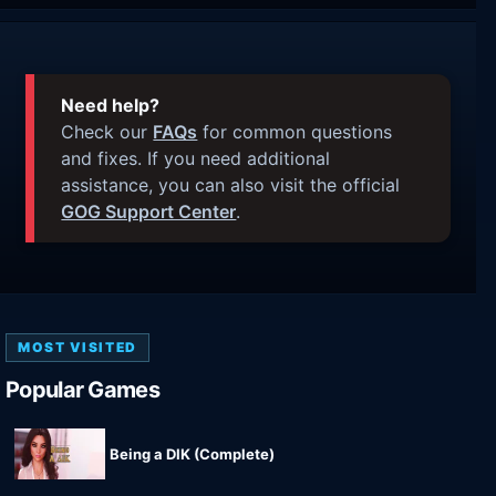
Need help?
Check our
FAQs
for common questions
and fixes. If you need additional
assistance, you can also visit the official
GOG Support Center
.
MOST VISITED
Popular Games
Being a DIK (Complete)