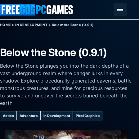
Skip to content
Menu
HOME
>
IN DEVELOPMENT
>
Below the Stone (0.9.1)
Below the Stone (0.9.1)
Below the Stone plunges you into the dark depths of a
vast underground realm where danger lurks in every
shadow. Explore procedurally generated caverns, battle
monstrous creatures, and mine for precious resources
to survive and uncover the secrets buried beneath the
earth.
Action
Adventure
In Development
Pixel Graphics