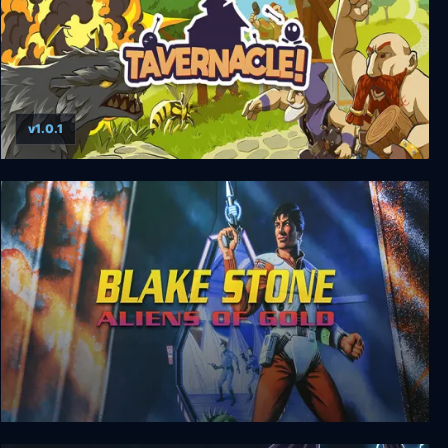
v1.0.1
Tavernacle!