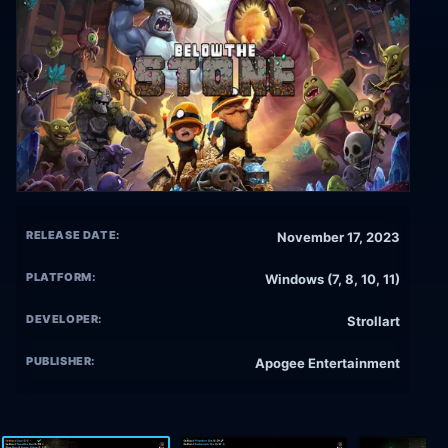
RELEASE DATE:
November 17, 2023
PLATFORM:
Windows (7, 8, 10, 11)
DEVELOPER:
Strollart
PUBLISHER:
Apogee Entertainment