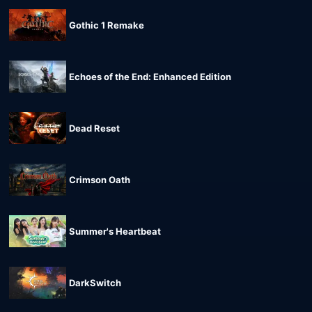
Gothic 1 Remake
Echoes of the End: Enhanced Edition
Dead Reset
Crimson Oath
Summer's Heartbeat
DarkSwitch