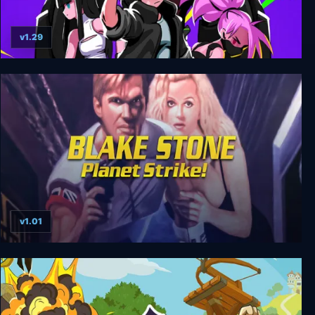
v1.29
Blade Assault
v1.01
Blake Stone: Planet Strike