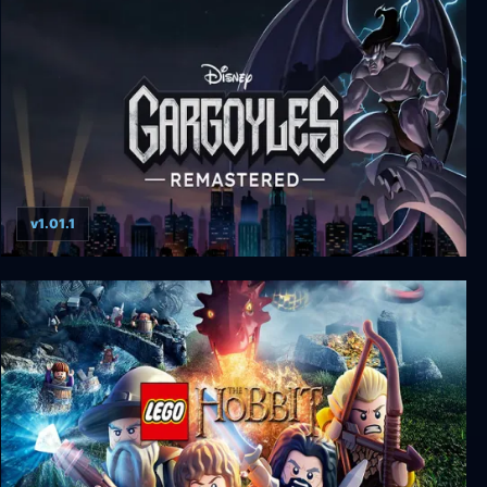
Blake Stone: Aliens of Gold
v1.01.1
Gargoyles Remastered