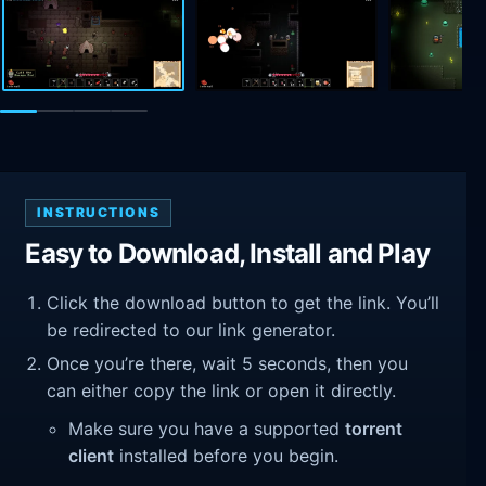
INSTRUCTIONS
Easy to Download, Install and Play
Click the download button to get the link. You’ll
be redirected to our link generator.
Once you’re there, wait 5 seconds, then you
can either copy the link or open it directly.
Make sure you have a supported
torrent
client
installed before you begin.