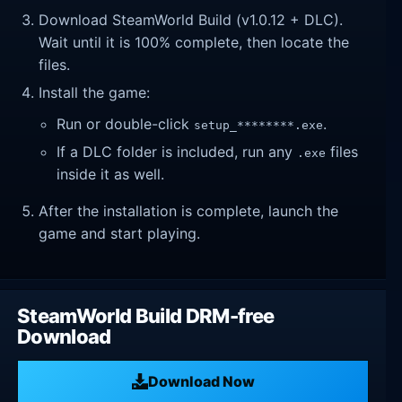
Download SteamWorld Build (v1.0.12 + DLC).
Wait until it is 100% complete, then locate the
files.
Install the game:
Run or double-click
.
setup_********.exe
If a DLC folder is included, run any
files
.exe
inside it as well.
After the installation is complete, launch the
game and start playing.
SteamWorld Build DRM-free
Download
Download Now