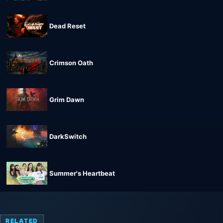
Dead Reset
Crimson Oath
Grim Dawn
DarkSwitch
Summer's Heartbeat
RELATED