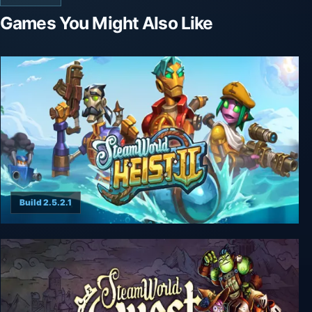
Games You Might Also Like
Build 2.5.2.1
SteamWorld Heist II