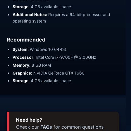
Storage:
4 GB available space
Additional Notes:
Requires a 64-bit processor and
operating system
Recommended
System:
Windows 10 64-bit
Processor:
Intel Core i7-9700F @ 3.00GHz
Memory:
8 GB RAM
Graphics:
NVIDIA GeForce GTX 1660
Storage:
4 GB available space
Need help?
Check our
FAQs
for common questions