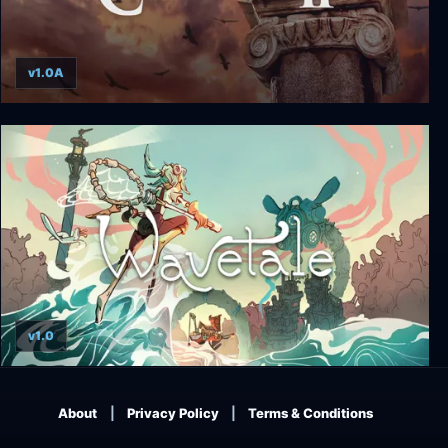
v1.0A
Caesar II
v1.0
Wavetale
About
Privacy Policy
Terms & Conditions