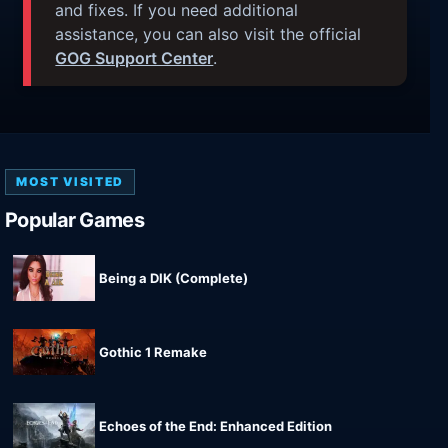
and fixes. If you need additional
assistance, you can also visit the official
GOG Support Center
.
MOST VISITED
Popular Games
Being a DIK (Complete)
Gothic 1 Remake
Echoes of the End: Enhanced Edition