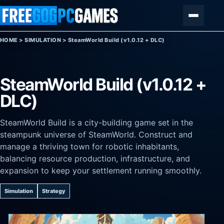
Skip to content
Menu
HOME
>
SIMULATION
>
SteamWorld Build (v1.0.12 + DLC)
SteamWorld Build (v1.0.12 +
DLC)
SteamWorld Build is a city-building game set in the
steampunk universe of SteamWorld. Construct and
manage a thriving town for robotic inhabitants,
balancing resource production, infrastructure, and
expansion to keep your settlement running smoothly.
Simulation
Strategy