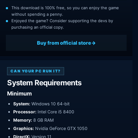
This download is 100% free, so you can enjoy the game
without spending a penny.
Enjoyed the game? Consider supporting the devs by
purchasing an official copy.
Buy from official store
CAN YOUR PC RUN IT?
System Requirements
Minimum
System:
Windows 10 64-bit
Processor:
Intel Core i5 8400
Memory:
8 GB RAM
Graphics:
Nvidia GeForce GTX 1050
DirectX:
Version 11