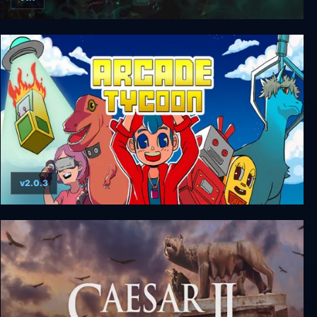
SteamWorld Dig 2
v2.0.3
Arcade Tycoon: Simulation Game