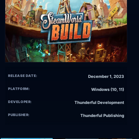
RELEASE DATE:
December 1, 2023
PLATFORM:
Windows (10, 11)
DEVELOPER:
Thunderful Development
PUBLISHER:
Thunderful Publishing