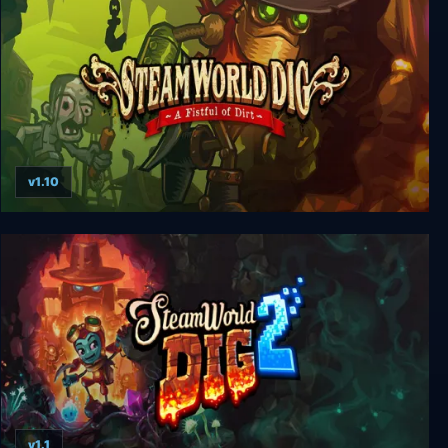
v1.10
SteamWorld Dig
v1.1