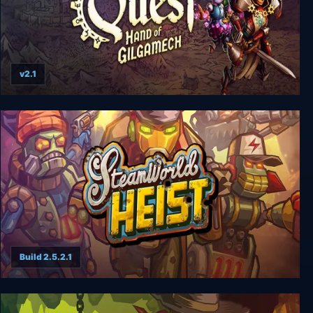
v2.1
SteamWorld Quest: Hand of Gilgamech
Build 2.5.2.1
Steamworld Heist (Complete)