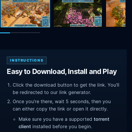
INSTRUCTIONS
Easy to Download, Install and Play
Click the download button to get the link. You’ll
be redirected to our link generator.
Once you’re there, wait 5 seconds, then you
can either copy the link or open it directly.
Make sure you have a supported
torrent
client
installed before you begin.