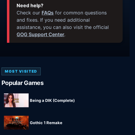
Need help?
Check our
FAQs
for common questions
and fixes. If you need additional
assistance, you can also visit the official
GOG Support Center
.
MOST VISITED
Popular Games
Being a DIK (Complete)
Gothic 1 Remake