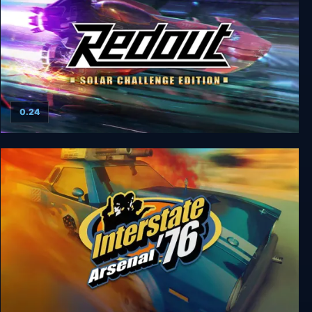
0.24
Redout: Solar Challenge Edition