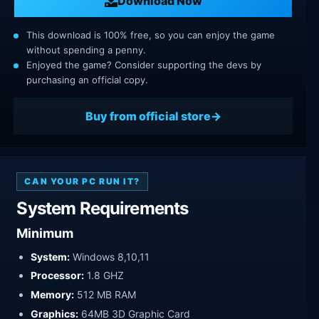
Download Now
This download is 100% free, so you can enjoy the game
without spending a penny.
Enjoyed the game? Consider supporting the devs by
purchasing an official copy.
Buy from official store
CAN YOUR PC RUN IT?
System Requirements
Minimum
System:
Windows 8,10,11
Processor:
1.8 GHZ
Memory:
512 MB RAM
Graphics:
64MB 3D Graphic Card