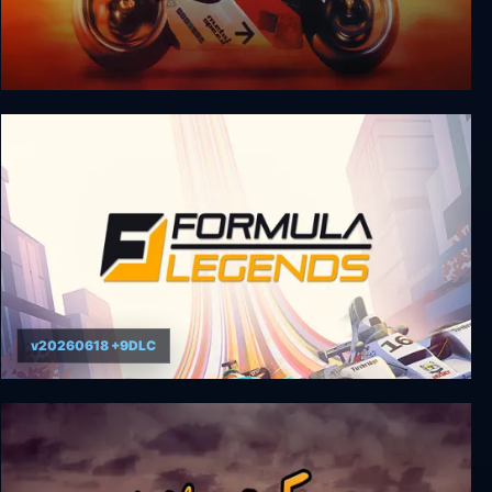
Moto Racer 3 Gold Edition
v20260618 +9DLC
Formula Legends