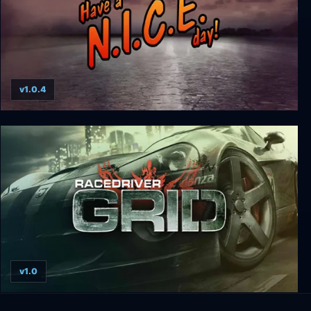
v1.0.4
Have a N.I.C.E. day!
v1.0