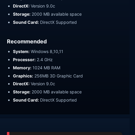
DirectX:
Version 9.0c
Storage:
2000 MB available space
Sound Card:
DirectX Supported
Recommended
System:
Windows 8,10,11
Processor:
2.4 GHz
Memory:
1024 MB RAM
Graphics:
256MB 3D Graphic Card
DirectX:
Version 9.0c
Storage:
2000 MB available space
Sound Card:
DirectX Supported