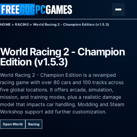
Skip to content
Menu
HOME
>
RACING
>
World Racing 2 - Champion Edition (v1.5.3)
World Racing 2 - Champion
Edition (v1.5.3)
World Racing 2 - Champion Edition is a revamped
racing game with over 80 cars and 100 tracks across
five global locations. It offers arcade, simulation,
mission, and training modes, plus a realistic damage
model that impacts car handling. Modding and Steam
Workshop support add further customization.
Open World
Racing