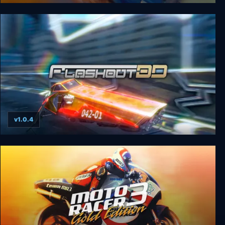
Interstate ’76 Arsenal
v1.0.4
Flashout 3D: Enhanced Edition