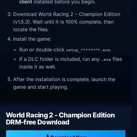
client
installed before you begin.
Download World Racing 2 – Champion Edition
(v1.5.3). Wait until it is 100% complete, then
locate the files.
Install the game:
Run or double-click
.
setup_********.exe
If a DLC folder is included, run any
files
.exe
inside it as well.
After the installation is complete, launch the
game and start playing.
World Racing 2 - Champion Edition
DRM-free Download