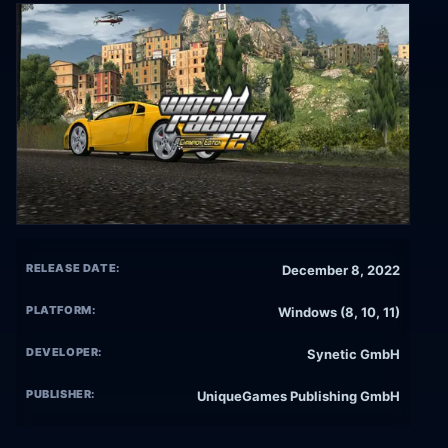
RELEASE DATE:
December 8, 2022
PLATFORM:
Windows (8, 10, 11)
DEVELOPER:
Synetic GmbH
PUBLISHER:
UniqueGames Publishing GmbH