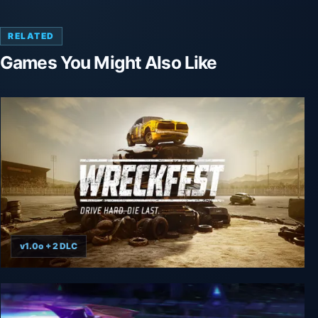
RELATED
Games You Might Also Like
v1.0o + 2 DLC
Wreckfest - Complete Edition