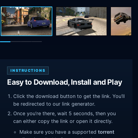
INSTRUCTIONS
Easy to Download, Install and Play
Click the download button to get the link. You’ll
be redirected to our link generator.
Once you’re there, wait 5 seconds, then you
can either copy the link or open it directly.
Make sure you have a supported
torrent