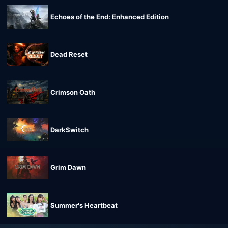
Echoes of the End: Enhanced Edition
Dead Reset
Crimson Oath
DarkSwitch
Grim Dawn
Summer's Heartbeat