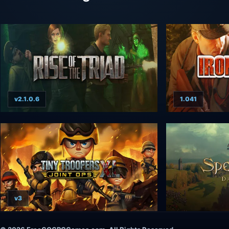
v2.1.0.6
1.041
v3