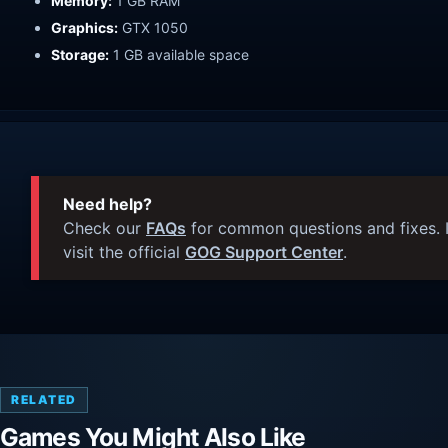
Memory:
1 GB RAM
Graphics:
GTX 1050
Storage:
1 GB available space
Need help?
Check our
FAQs
for common questions and fixes. I
visit the official
GOG Support Center
.
RELATED
Games You Might Also Like