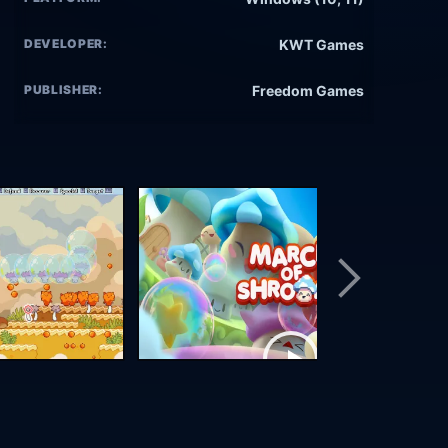
DEVELOPER:
KWT Games
PUBLISHER:
Freedom Games