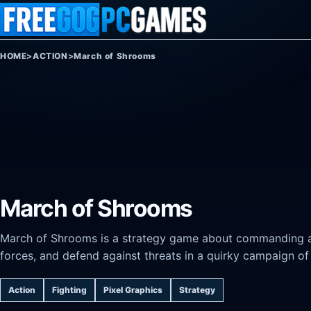
Skip to content
HOME
>
ACTION
>
March of Shrooms
March of Shrooms
March of Shrooms is a strategy game about commanding a 
forces, and defend against threats in a quirky campaign of
Action
Fighting
Pixel Graphics
Strategy