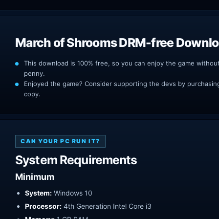
March of Shrooms DRM-free Downl
This download is 100% free, so you can enjoy the game withou
penny.
Enjoyed the game? Consider supporting the devs by purchasing 
copy.
CAN YOUR PC RUN IT?
System Requirements
Minimum
System:
Windows 10
Processor:
4th Generation Intel Core i3