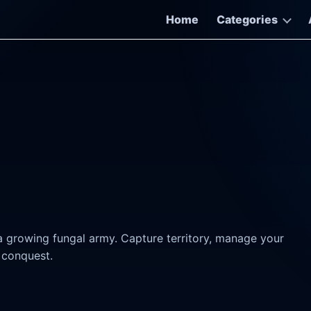
Home
Categories
growing fungal army. Capture territory, manage your
 conquest.