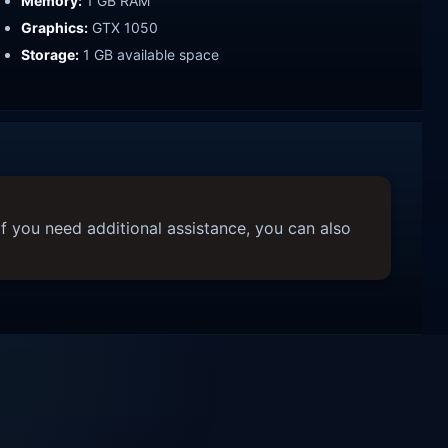
Memory:
1 GB RAM
Graphics:
GTX 1050
Storage:
1 GB available space
f you need additional assistance, you can also