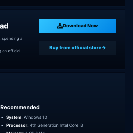
oad
Download Now
t spending a
Buy from official store
an official
Recommended
System:
Windows 10
Processor:
4th Generation Intel Core i3