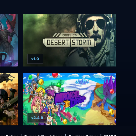
v1.0
v2.4.9