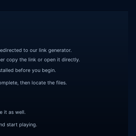
redirected to our link generator.
r copy the link or open it directly.
talled before you begin.
plete, then locate the files.
e it as well.
nd start playing.