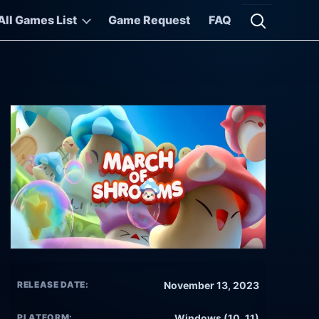
All Games List
Game Request
FAQ
Open searc
RELEASE DATE:
November 13, 2023
PLATFORM:
Windows (10, 11)