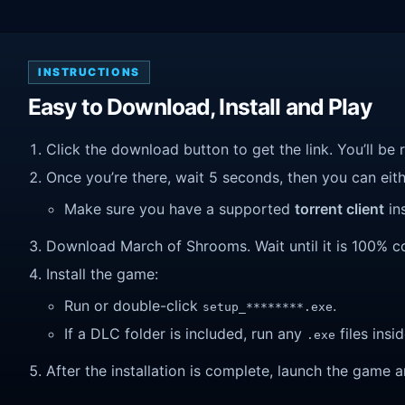
INSTRUCTIONS
Easy to Download, Install and Play
Click the download button to get the link. You’ll be 
Once you’re there, wait 5 seconds, then you can eithe
Make sure you have a supported
torrent client
ins
Download March of Shrooms. Wait until it is 100% com
Install the game:
Run or double-click
.
setup_********.exe
If a DLC folder is included, run any
files insid
.exe
After the installation is complete, launch the game a