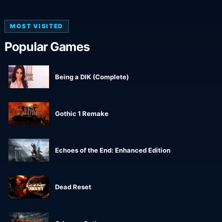
MOST VISITED
Popular Games
Being a DIK (Complete)
Gothic 1 Remake
Echoes of the End: Enhanced Edition
Dead Reset