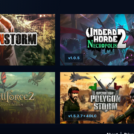
v1.0.5
v1.5.2.7 + 4 DLC