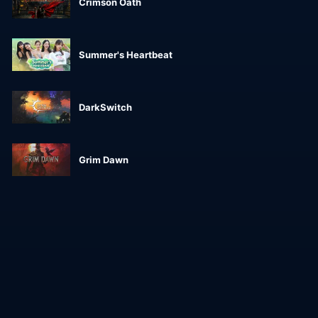
Crimson Oath
Summer's Heartbeat
DarkSwitch
Grim Dawn