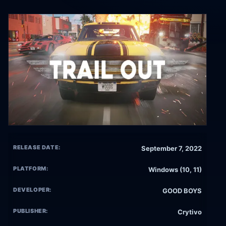
RELEASE DATE:
September 7, 2022
PLATFORM:
Windows (10, 11)
DEVELOPER:
GOOD BOYS
PUBLISHER:
Crytivo