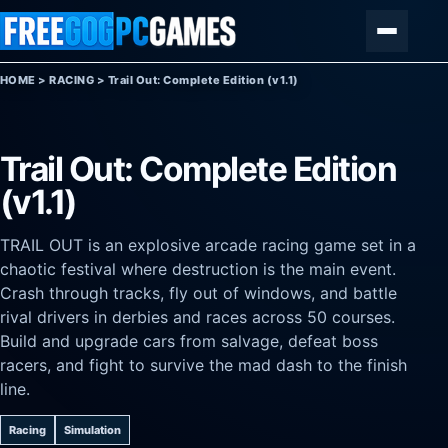
Skip to content
Menu
HOME
>
RACING
>
Trail Out: Complete Edition (v1.1)
Trail Out: Complete Edition
(v1.1)
TRAIL OUT is an explosive arcade racing game set in a
chaotic festival where destruction is the main event.
Crash through tracks, fly out of windows, and battle
rival drivers in derbies and races across 50 courses.
Build and upgrade cars from salvage, defeat boss
racers, and fight to survive the mad dash to the finish
line.
Racing
Simulation