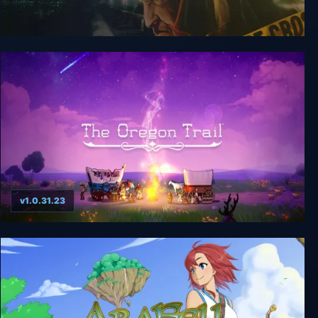
Cognition: Game of the Year Edition
v1.0.31.23
The Oregon Trail