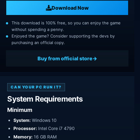
Download Now
This download is 100% free, so you can enjoy the game
without spending a penny.
Enjoyed the game? Consider supporting the devs by
purchasing an official copy.
Buy from official store
CAN YOUR PC RUN IT?
System Requirements
Minimum
System:
Windows 10
Processor:
Intel Core i7 4790
Memory:
16 GB RAM