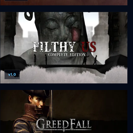
Men of War: Vietnam Special Edition
v1.0
Filthy Us: Complete Edition