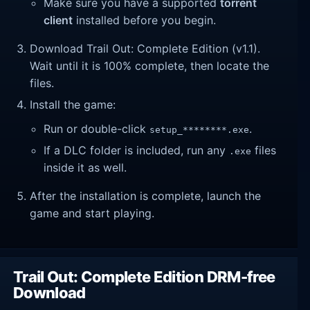
Make sure you have a supported
torrent
client
installed before you begin.
Download Trail Out: Complete Edition (v1.1).
Wait until it is 100% complete, then locate the
files.
Install the game:
Run or double-click
.
setup_********.exe
If a DLC folder is included, run any
files
.exe
inside it as well.
After the installation is complete, launch the
game and start playing.
Trail Out: Complete Edition DRM-free
Download