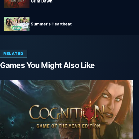
Grim Dawn
Summer's Heartbeat
RELATED
Games You Might Also Like