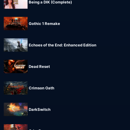
Being a DIK (Complete)
Gothic 1 Remake
Echoes of the End: Enhanced Edition
Dead Reset
Crimson Oath
DarkSwitch