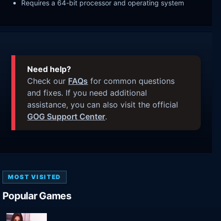
Requires a 64-bit processor and operating system
Need help?
Check our
FAQs
for common questions
and fixes. If you need additional
assistance, you can also visit the official
GOG Support Center
.
MOST VISITED
Popular Games