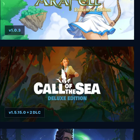
v1.0.3
Ara Fell: Enhanced Edition
v1.5.15.0 + 2 DLC
Call of the Sea Deluxe Edition