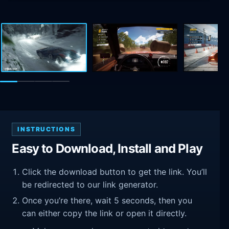
INSTRUCTIONS
Easy to Download, Install and Play
Click the download button to get the link. You’ll
be redirected to our link generator.
Once you’re there, wait 5 seconds, then you
can either copy the link or open it directly.