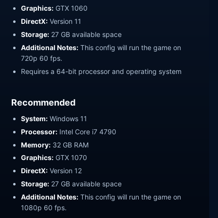
Graphics:
GTX 1060
DirectX:
Version 11
Storage:
27 GB available space
Additional Notes:
This config will run the game on
720p 60 fps.
Requires a 64-bit processor and operating system
Recommended
System:
Windows 11
Processor:
Intel Core i7 4790
Memory:
32 GB RAM
Graphics:
GTX 1070
DirectX:
Version 12
Storage:
27 GB available space
Additional Notes:
This config will run the game on
1080p 60 fps.