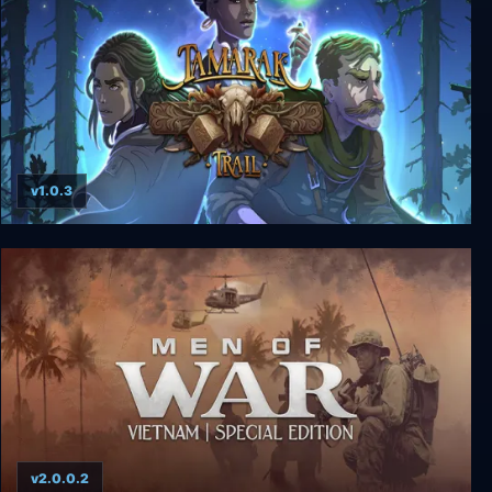
v1.0.3
Tamarak Trail
v2.0.0.2