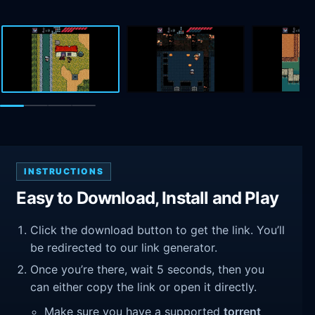
INSTRUCTIONS
Easy to Download, Install and Play
Click the download button to get the link. You’ll
be redirected to our link generator.
Once you’re there, wait 5 seconds, then you
can either copy the link or open it directly.
Make sure you have a supported
torrent