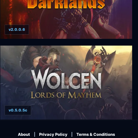
v2.0.0.6
Darklands
v0.5.0.5c
Wolcen: Lords of Mayhem
About
Privacy Policy
Terms & Conditions