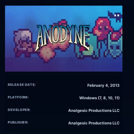
RELEASE DATE:
February 4, 2013
PLATFORM:
Windows (7, 8, 10, 11)
DEVELOPER:
Analgesic Productions LLC
PUBLISHER:
Analgesic Productions LLC