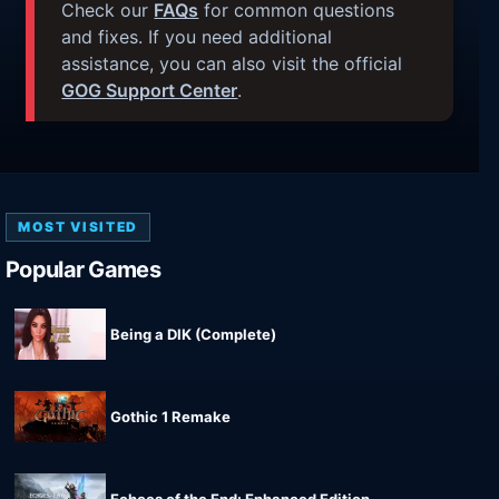
Check our
FAQs
for common questions
and fixes. If you need additional
assistance, you can also visit the official
GOG Support Center
.
MOST VISITED
Popular Games
Being a DIK (Complete)
Gothic 1 Remake