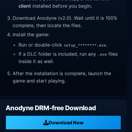
client
installed before you begin.
Download Anodyne (v2.0). Wait until it is 100%
complete, then locate the files.
Install the game:
Run or double-click
.
setup_********.exe
If a DLC folder is included, run any
files
.exe
inside it as well.
After the installation is complete, launch the
game and start playing.
Anodyne DRM-free Download
Download Now