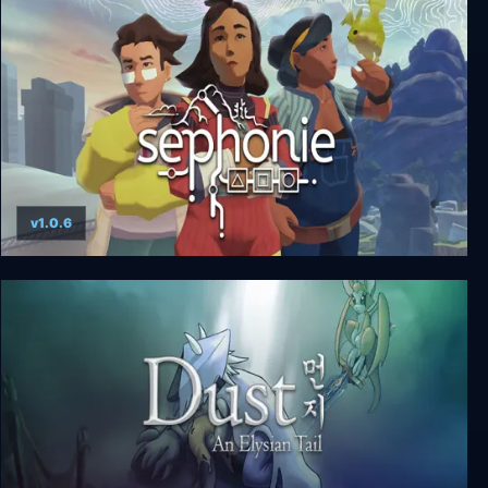
Angeline Era
v1.0.6
Sephonie