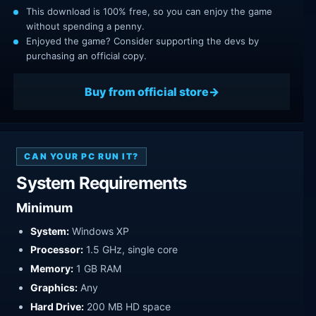
This download is 100% free, so you can enjoy the game
without spending a penny.
Enjoyed the game? Consider supporting the devs by
purchasing an official copy.
Buy from official store
CAN YOUR PC RUN IT?
System Requirements
Minimum
System:
Windows XP
Processor:
1.5 GHz, single core
Memory:
1 GB RAM
Graphics:
Any
Hard Drive:
200 MB HD space