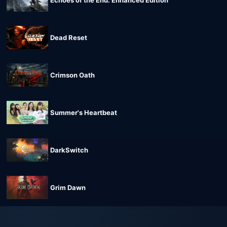
Echoes of the End: Enhanced Edition
Dead Reset
Crimson Oath
Summer's Heartbeat
DarkSwitch
Grim Dawn