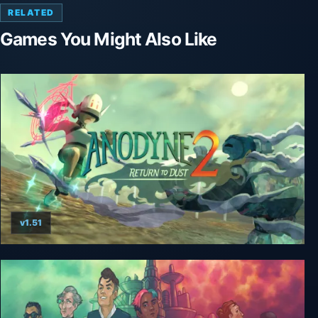
RELATED
Games You Might Also Like
v1.51
Anodyne 2: Return to Dust