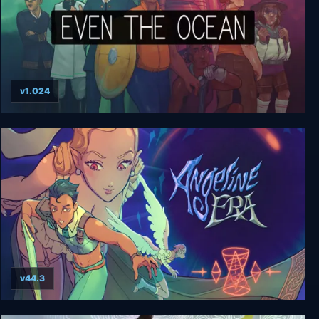
v1.024
Even the Ocean
v44.3