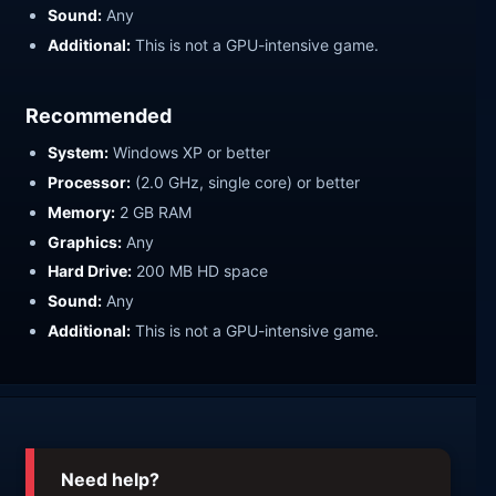
Sound:
Any
Additional:
This is not a GPU-intensive game.
Recommended
System:
Windows XP or better
Processor:
(2.0 GHz, single core) or better
Memory:
2 GB RAM
Graphics:
Any
Hard Drive:
200 MB HD space
Sound:
Any
Additional:
This is not a GPU-intensive game.
Need help?