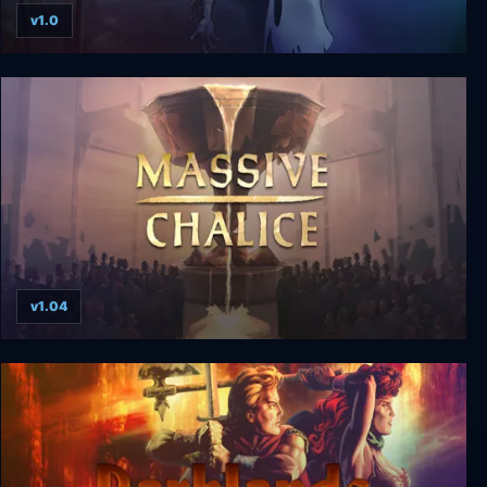
v1.0
Dust: An Elysian Tail
v1.04
Massive Chalice