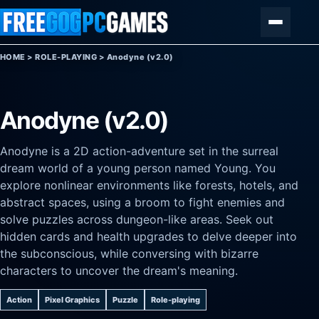
Skip to content
Menu
HOME
>
ROLE-PLAYING
>
Anodyne (v2.0)
Anodyne (v2.0)
Anodyne is a 2D action-adventure set in the surreal
dream world of a young person named Young. You
explore nonlinear environments like forests, hotels, and
abstract spaces, using a broom to fight enemies and
solve puzzles across dungeon-like areas. Seek out
hidden cards and health upgrades to delve deeper into
the subconscious, while conversing with bizarre
characters to uncover the dream's meaning.
Action
Pixel Graphics
Puzzle
Role-playing