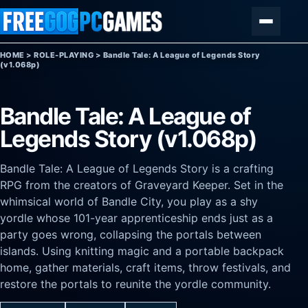
Skip to content
Menu
HOME
>
ROLE-PLAYING
>
Bandle Tale: A League of Legends Story
(v1.068p)
Bandle Tale: A League of
Legends Story (v1.068p)
Bandle Tale: A League of Legends Story is a crafting
RPG from the creators of Graveyard Keeper. Set in the
whimsical world of Bandle City, you play as a shy
yordle whose 101-year apprenticeship ends just as a
party goes wrong, collapsing the portals between
islands. Using knitting magic and a portable backpack
home, gather materials, craft items, throw festivals, and
restore the portals to reunite the yordle community.