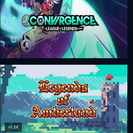
CONVERGENCE: A League of Legends Story
v1.24