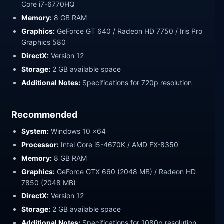
Core i7-6770HQ
Memory:
8 GB RAM
Graphics:
GeForce GT 640 / Radeon HD 7750 / Iris Pro
Graphics 580
DirectX:
Version 12
Storage:
2 GB available space
Additional Notes:
Specifications for 720p resolution
Recommended
System:
Windows 10 x64
Processor:
Intel Core i5-4670K / AMD FX-8350
Memory:
8 GB RAM
Graphics:
GeForce GTX 660 (2048 MB) / Radeon HD
7850 (2048 MB)
DirectX:
Version 12
Storage:
2 GB available space
Additional Notes:
Specifications for 1080p resolution