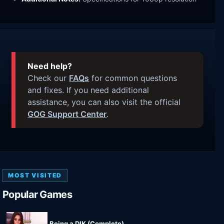
Need help?
Check our
FAQs
for common questions
and fixes. If you need additional
assistance, you can also visit the official
GOG Support Center
.
MOST VISITED
Popular Games
Being a DIK (Complete)