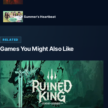
Summer's Heartbeat
RELATED
Games You Might Also Like