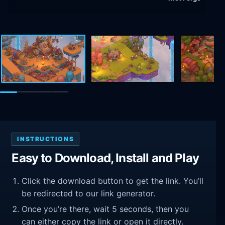
INSTRUCTIONS
Easy to Download, Install and Play
Click the download button to get the link. You’ll
be redirected to our link generator.
Once you’re there, wait 5 seconds, then you
can either copy the link or open it directly.