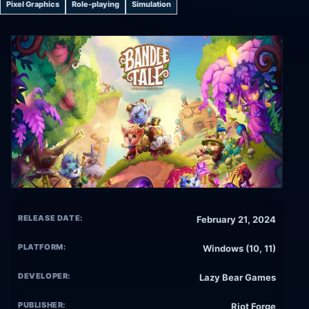
Pixel Graphics
Role-playing
Simulation
RELEASE DATE:
February 21, 2024
PLATFORM:
Windows (10, 11)
DEVELOPER:
Lazy Bear Games
PUBLISHER:
Riot Forge