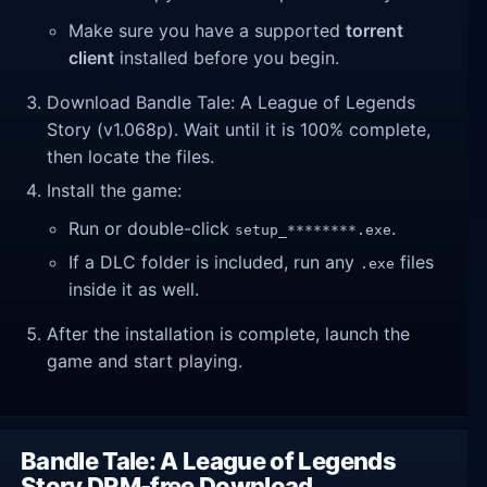
Make sure you have a supported
torrent
client
installed before you begin.
Download Bandle Tale: A League of Legends
Story (v1.068p). Wait until it is 100% complete,
then locate the files.
Install the game:
Run or double-click
.
setup_********.exe
If a DLC folder is included, run any
files
.exe
inside it as well.
After the installation is complete, launch the
game and start playing.
Bandle Tale: A League of Legends
Story DRM-free Download