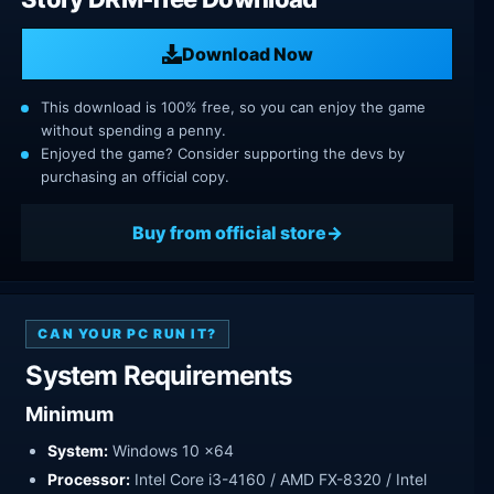
Download Now
This download is 100% free, so you can enjoy the game
without spending a penny.
Enjoyed the game? Consider supporting the devs by
purchasing an official copy.
Buy from official store
CAN YOUR PC RUN IT?
System Requirements
Minimum
System:
Windows 10 x64
Processor:
Intel Core i3-4160 / AMD FX-8320 / Intel