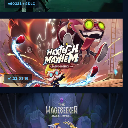
v60323 + 4 DLC
Ruined King: A League of Legends Story
v1.22.08.19
Hextech Mayhem: A League of Legends Story