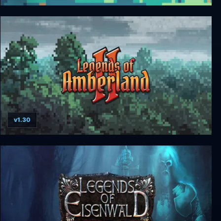
Legends of Amberland: The Forgotten Crown
v1.30
Legends of Amberland II: The Song of Trees