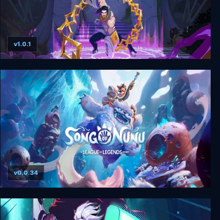
v1.0.1
The Mageseeker: A League of Legends Story
v0.0.34
Song of Nunu: A League of Legends Story