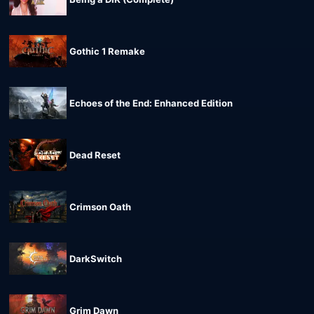
Gothic 1 Remake
Echoes of the End: Enhanced Edition
Dead Reset
Crimson Oath
DarkSwitch
Grim Dawn