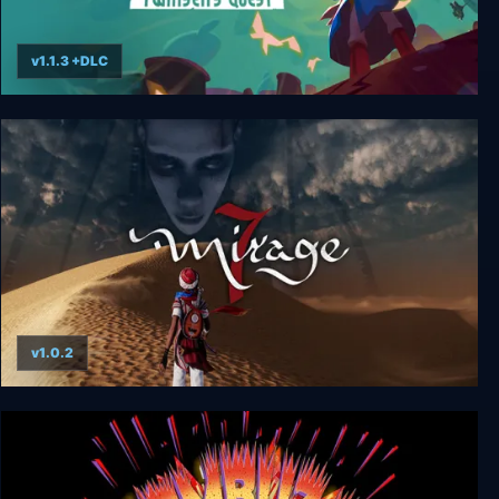
v1.1.3 +DLC
Little Big Adventure – Twinsen’s Quest
v1.0.2
Mirage 7