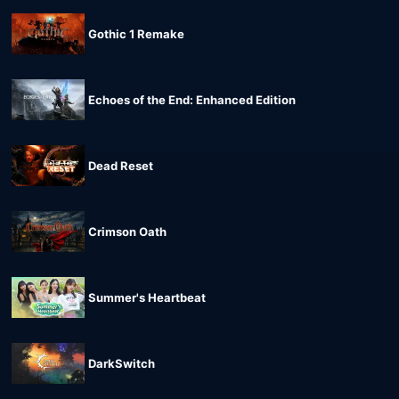
Gothic 1 Remake
Echoes of the End: Enhanced Edition
Dead Reset
Crimson Oath
Summer's Heartbeat
DarkSwitch