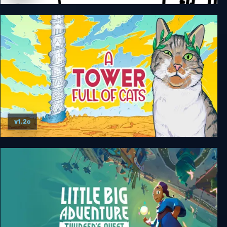
Cats Hidden Around the World
v1.2c
A Tower Full of Cats