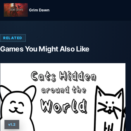
Grim Dawn
RELATED
Games You Might Also Like
v1.2