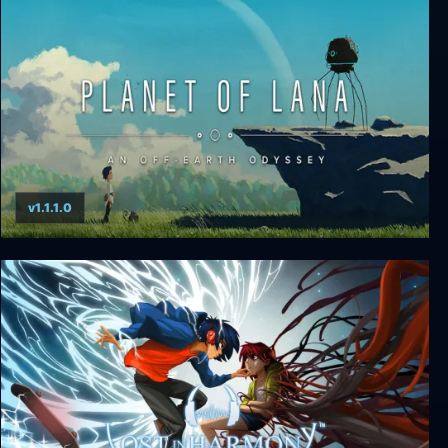
Neva
v1.1.1.0
Planet of Lana