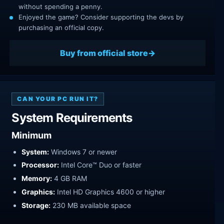
without spending a penny.
Enjoyed the game? Consider supporting the devs by
purchasing an official copy.
Buy from official store
CAN YOUR PC RUN IT?
System Requirements
Minimum
System:
Windows 7 or newer
Processor:
Intel Core™ Duo or faster
Memory:
4 GB RAM
Graphics:
Intel HD Graphics 4600 or higher
Storage:
230 MB available space