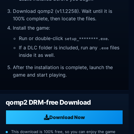
Download qomp2 (v1.1.2258). Wait until it is
100% complete, then locate the files.
Install the game:
Run or double-click
.
setup_********.exe
If a DLC folder is included, run any
files
.exe
inside it as well.
After the installation is complete, launch the
game and start playing.
qomp2 DRM-free Download
Download Now
This download is 100% free, so you can enjoy the game