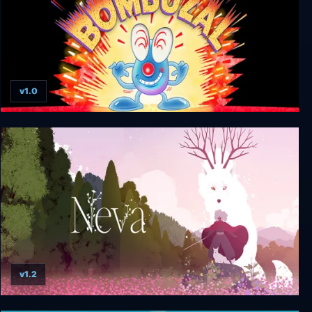
v1.0
Bombuzal
v1.2