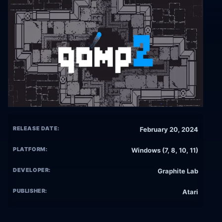
RELEASE DATE:
February 20, 2024
PLATFORM:
Windows (7, 8, 10, 11)
DEVELOPER:
Graphite Lab
PUBLISHER:
Atari