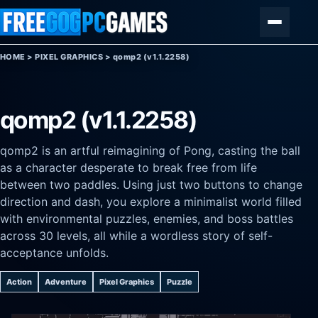
Skip to content
Menu
HOME
>
PIXEL GRAPHICS
>
qomp2 (v1.1.2258)
qomp2 (v1.1.2258)
qomp2 is an artful reimagining of Pong, casting the ball
as a character desperate to break free from life
between two paddles. Using just two buttons to change
direction and dash, you explore a minimalist world filled
with environmental puzzles, enemies, and boss battles
across 30 levels, all while a wordless story of self-
acceptance unfolds.
Action
Adventure
Pixel Graphics
Puzzle