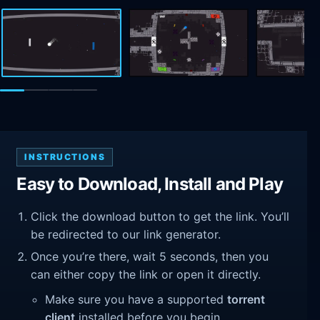
INSTRUCTIONS
Easy to Download, Install and Play
Click the download button to get the link. You’ll
be redirected to our link generator.
Once you’re there, wait 5 seconds, then you
can either copy the link or open it directly.
Make sure you have a supported
torrent
client
installed before you begin.