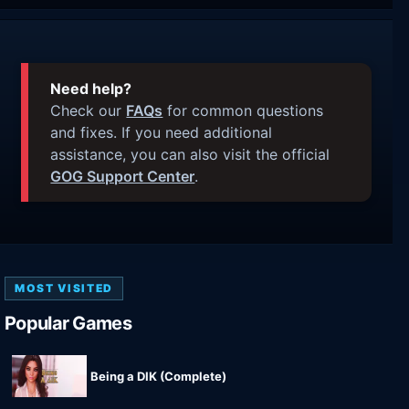
Need help?
Check our
FAQs
for common questions
and fixes. If you need additional
assistance, you can also visit the official
GOG Support Center
.
MOST VISITED
Popular Games
Being a DIK (Complete)