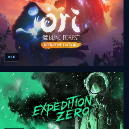
v1.0
Ori and the Blind Forest: Definitive Edition