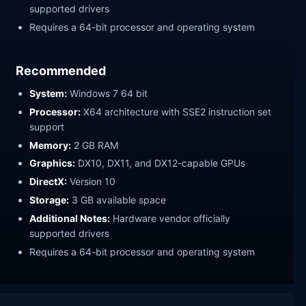
supported drivers
Requires a 64-bit processor and operating system
Recommended
System:
Windows 7 64 bit
Processor:
X64 architecture with SSE2 instruction set
support
Memory:
2 GB RAM
Graphics:
DX10, DX11, and DX12-capable GPUs
DirectX:
Version 10
Storage:
3 GB available space
Additional Notes:
Hardware vendor officially
supported drivers
Requires a 64-bit processor and operating system