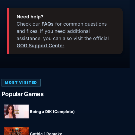
Need help?
Check our
FAQs
for common questions
and fixes. If you need additional
assistance, you can also visit the official
GOG Support Center
.
MOST VISITED
Popular Games
Being a DIK (Complete)
Gothic 1 Remake