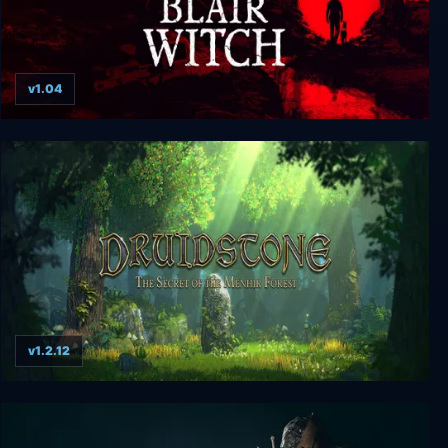
v1.04
Blair Witch Deluxe Edition
v1.2.12
Druidstone: The Secret of the Menhir Forest