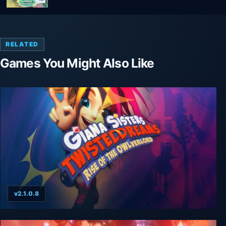
RELATED
Games You Might Also Like
v2.1.0.8
Giana Sisters: Rise of the Owlverlord