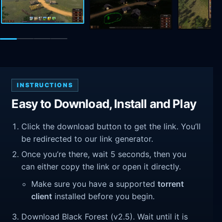
INSTRUCTIONS
Easy to Download, Install and Play
Click the download button to get the link. You’ll
be redirected to our link generator.
Once you’re there, wait 5 seconds, then you
can either copy the link or open it directly.
Make sure you have a supported
torrent
client
installed before you begin.
Download Black Forest (v2.5). Wait until it is