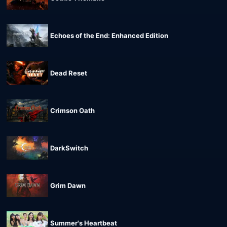
Echoes of the End: Enhanced Edition
Dead Reset
Crimson Oath
DarkSwitch
Grim Dawn
Summer's Heartbeat