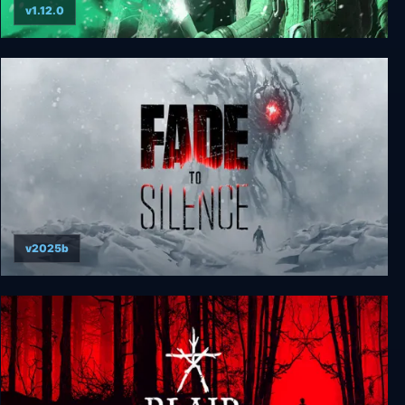
v1.12.0
Expedition Zero
v2025b
Fade to Silence