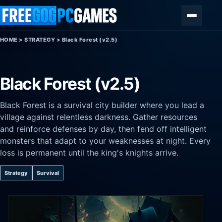
Skip to content
Menu
HOME
>
STRATEGY
>
Black Forest (v2.5)
Black Forest (v2.5)
Black Forest is a survival city builder where you lead a
village against relentless darkness. Gather resources
and reinforce defenses by day, then fend off intelligent
monsters that adapt to your weaknesses at night. Every
loss is permanent until the king's knights arrive.
Strategy
Survival