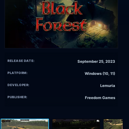
RELEASE DATE:
September 25, 2023
PLATFORM:
Windows (10, 11)
DEVELOPER:
Lemuria
PUBLISHER:
Freedom Games