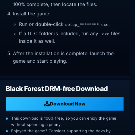
100% complete, then locate the files.
Install the game:
Run or double-click
.
setup_********.exe
If a DLC folder is included, run any
files
.exe
inside it as well.
After the installation is complete, launch the
game and start playing.
Black Forest DRM-free Download
Download Now
This download is 100% free, so you can enjoy the game
without spending a penny.
Enjoyed the game? Consider supporting the devs by