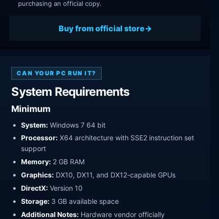
purchasing an official copy.
Buy from official store
CAN YOUR PC RUN IT?
System Requirements
Minimum
System:
Windows 7 64 bit
Processor:
X64 architecture with SSE2 instruction set
support
Memory:
2 GB RAM
Graphics:
DX10, DX11, and DX12-capable GPUs
DirectX:
Version 10
Storage:
3 GB available space
Additional Notes:
Hardware vendor officially