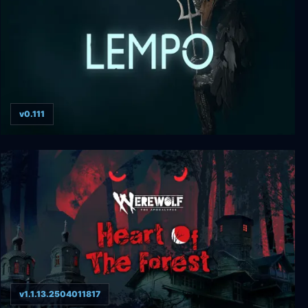
v0.111
Lempo
v1.1.13.2504011817