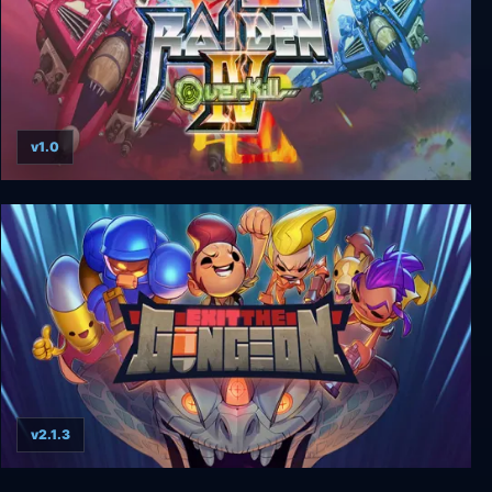
v1.0
Raiden IV: OverKill
v2.1.3