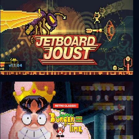
Exit the Gungeon
v1.1.04
Jetboard Joust