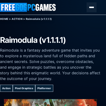
Skip to content
Menu
HOME
>
ACTION
>
Raimodula (v1.1.1.1)
Raimodula (v1.1.1.1)
Raimodula is a fantasy adventure game that invites you
to explore a mysterious land full of hidden paths and
ancient secrets. Solve puzzles, overcome obstacles,
and engage in strategic battles as you uncover the
story behind this enigmatic world. Your decisions affect
the outcome of your journey.
Action
Pixel Graphics
Platformer