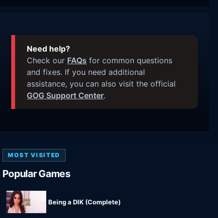
Need help?
Check our
FAQs
for common questions
and fixes. If you need additional
assistance, you can also visit the official
GOG Support Center
.
MOST VISITED
Popular Games
Being a DIK (Complete)