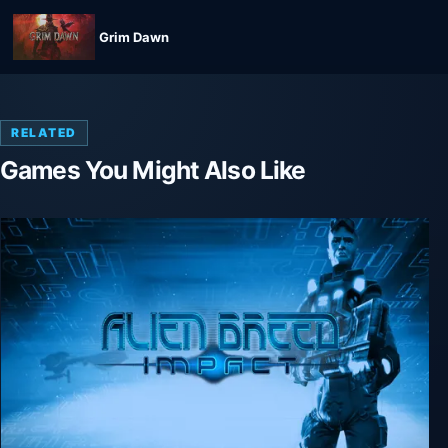
Grim Dawn
RELATED
Games You Might Also Like