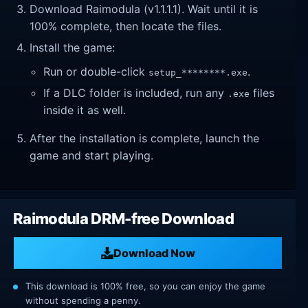
Download Raimodula (v1.1.1.1). Wait until it is
100% complete, then locate the files.
Install the game:
Run or double-click
.
setup_********.exe
If a DLC folder is included, run any
files
.exe
inside it as well.
After the installation is complete, launch the
game and start playing.
Raimodula DRM-free Download
Download Now
This download is 100% free, so you can enjoy the game
without spending a penny.