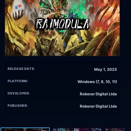
RELEASE DATE:
May 1, 2023
PLATFORM:
Windows (7, 8, 10, 11)
DEVELOPER:
Roborar Digital Ltda
PUBLISHER:
Roborar Digital Ltda