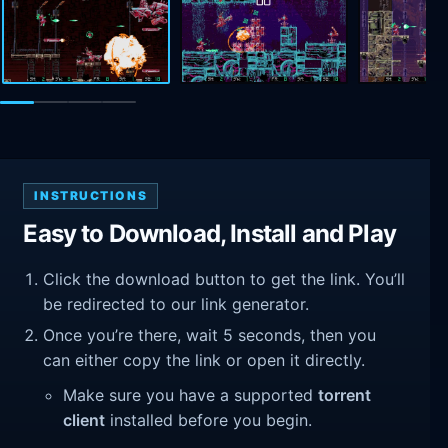
INSTRUCTIONS
Easy to Download, Install and Play
Click the download button to get the link. You’ll
be redirected to our link generator.
Once you’re there, wait 5 seconds, then you
can either copy the link or open it directly.
Make sure you have a supported
torrent
client
installed before you begin.