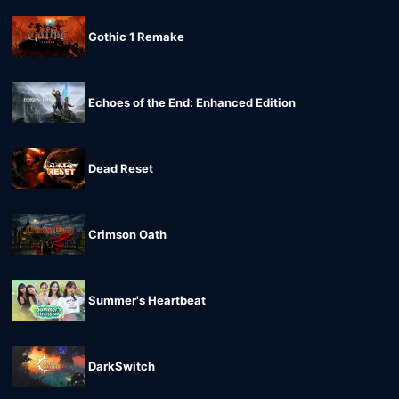
Gothic 1 Remake
Echoes of the End: Enhanced Edition
Dead Reset
Crimson Oath
Summer's Heartbeat
DarkSwitch