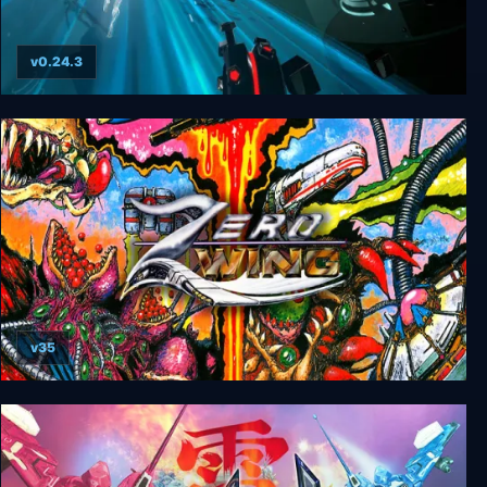
v0.24.3
Outshine
v35
Zero Wing