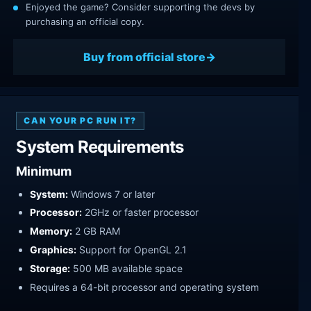
Enjoyed the game? Consider supporting the devs by
purchasing an official copy.
Buy from official store
CAN YOUR PC RUN IT?
System Requirements
Minimum
System:
Windows 7 or later
Processor:
2GHz or faster processor
Memory:
2 GB RAM
Graphics:
Support for OpenGL 2.1
Storage:
500 MB available space
Requires a 64-bit processor and operating system