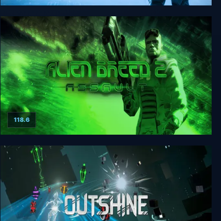
Alien Breed: Impact
118.6
Alien Breed 2: Assault