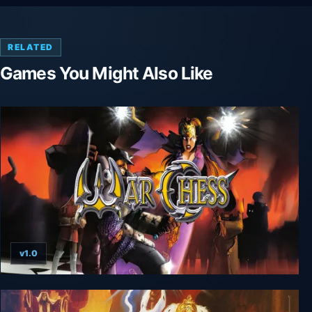
RELATED
Games You Might Also Like
v1.0
War Chess