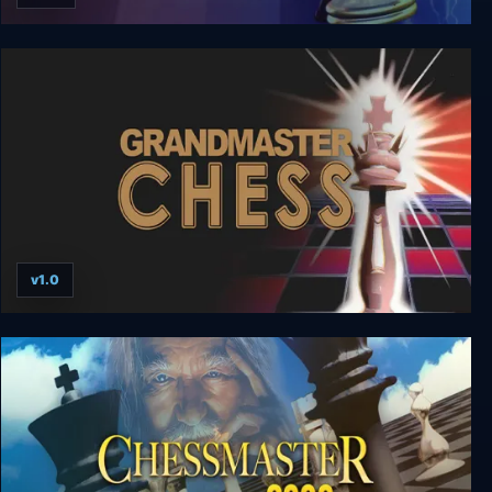
Combat Chess
v1.0
Grandmaster Chess