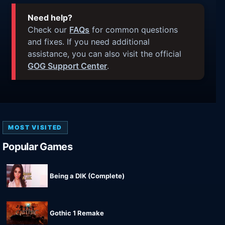
Need help?
Check our
FAQs
for common questions
and fixes. If you need additional
assistance, you can also visit the official
GOG Support Center
.
MOST VISITED
Popular Games
Being a DIK (Complete)
Gothic 1 Remake