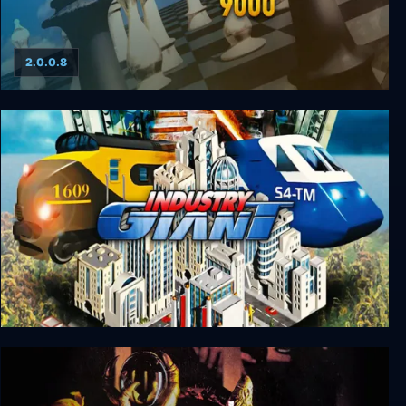
2.0.0.8
Chessmaster 9000
Industry Giant