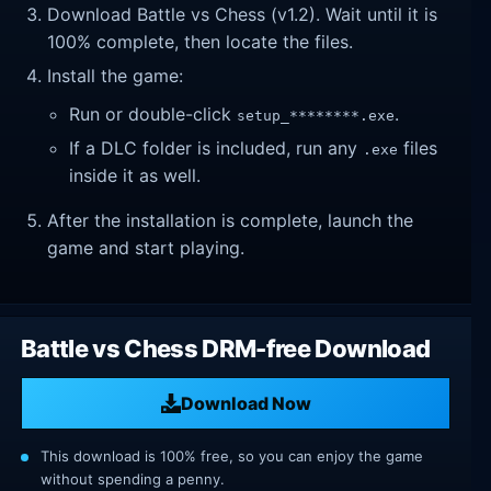
Download Battle vs Chess (v1.2). Wait until it is
100% complete, then locate the files.
Install the game:
Run or double-click
.
setup_********.exe
If a DLC folder is included, run any
files
.exe
inside it as well.
After the installation is complete, launch the
game and start playing.
Battle vs Chess DRM-free Download
Download Now
This download is 100% free, so you can enjoy the game
without spending a penny.