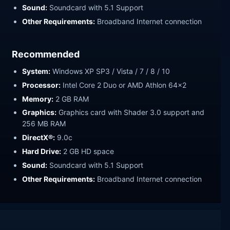
Sound:
Soundcard with 5.1 Support
Other Requirements:
Broadband Internet connection
Recommended
System:
Windows XP SP3 / Vista / 7 / 8 / 10
Processor:
Intel Core 2 Duo or AMD Athlon 64x2
Memory:
2 GB RAM
Graphics:
Graphics card with Shader 3.0 support and
256 MB RAM
DirectX®:
9.0c
Hard Drive:
2 GB HD space
Sound:
Soundcard with 5.1 Support
Other Requirements:
Broadband Internet connection