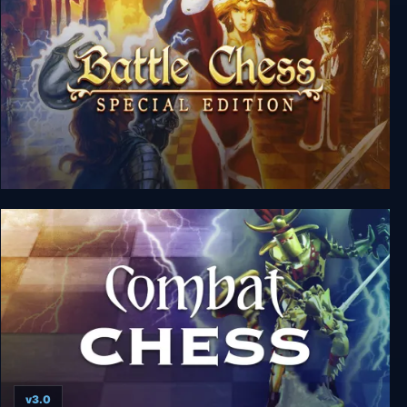
Battle Chess Special Edition
v3.0