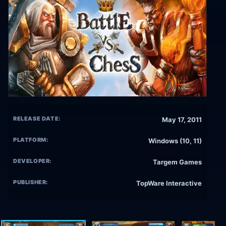
RELEASE DATE:
May 17, 2011
PLATFORM:
Windows (10, 11)
DEVELOPER:
Targem Games
PUBLISHER:
TopWare Interactive