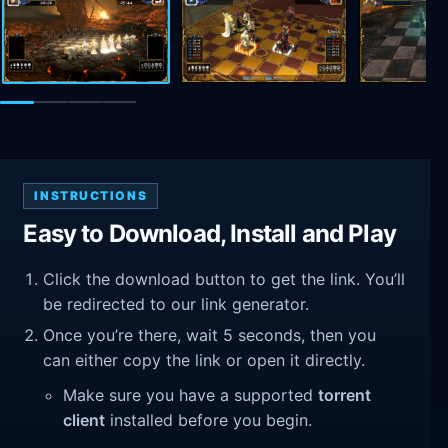
INSTRUCTIONS
Easy to Download, Install and Play
Click the download button to get the link. You’ll
be redirected to our link generator.
Once you’re there, wait 5 seconds, then you
can either copy the link or open it directly.
Make sure you have a supported
torrent
client
installed before you begin.