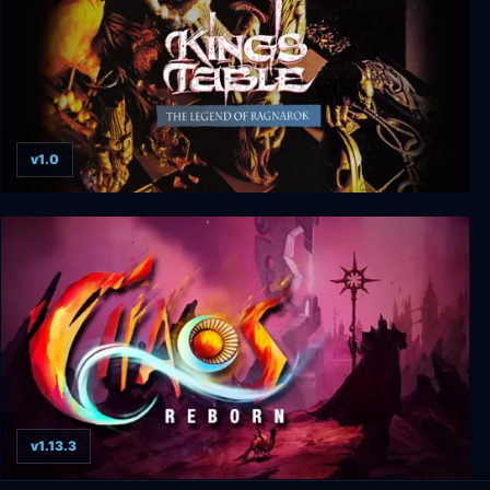
v1.0
King's Table - The Legend of Ragnarok
v1.13.3