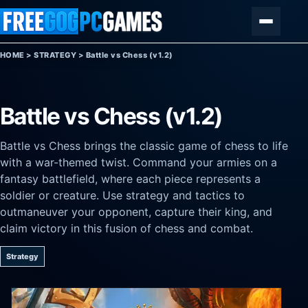
Skip to content
Menu
HOME
>
STRATEGY
>
Battle vs Chess (v1.2)
Battle vs Chess (v1.2)
Battle vs Chess brings the classic game of chess to life
with a war-themed twist. Command your armies on a
fantasy battlefield, where each piece represents a
soldier or creature. Use strategy and tactics to
outmaneuver your opponent, capture their king, and
claim victory in this fusion of chess and combat.
Strategy