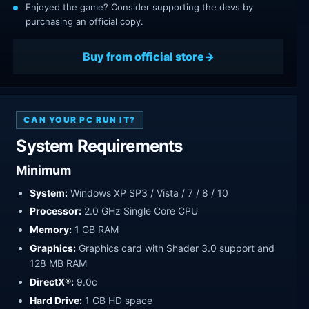
Enjoyed the game? Consider supporting the devs by
purchasing an official copy.
Buy from official store
CAN YOUR PC RUN IT?
System Requirements
Minimum
System:
Windows XP SP3 / Vista / 7 / 8 / 10
Processor:
2.0 GHz Single Core CPU
Memory:
1 GB RAM
Graphics:
Graphics card with Shader 3.0 support and
128 MB RAM
DirectX®:
9.0c
Hard Drive:
1 GB HD space