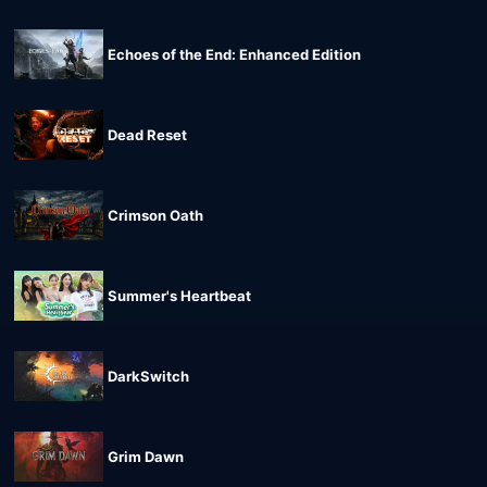
Echoes of the End: Enhanced Edition
Dead Reset
Crimson Oath
Summer's Heartbeat
DarkSwitch
Grim Dawn