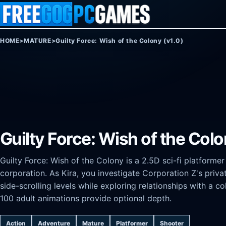
Skip to content
HOME
>
MATURE
>
Guilty Force: Wish of the Colony (v1.0)
Guilty Force: Wish of the Colo
Guilty Force: Wish of the Colony is a 2.5D sci-fi platforme
corporation. As Kira, you investigate Corporation Z's pri
side-scrolling levels while exploring relationships with a co
100 adult animations provide optional depth.
Action
Adventure
Mature
Platformer
Shooter