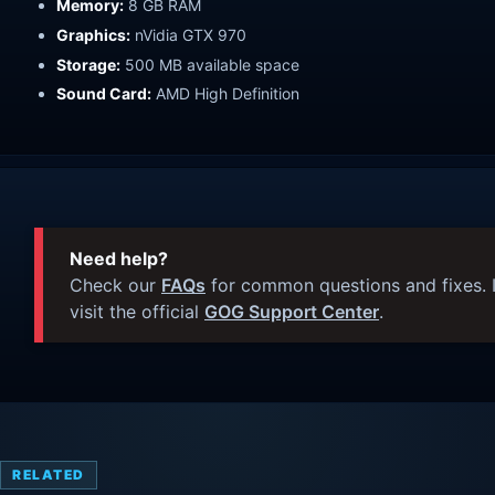
Memory:
8 GB RAM
Graphics:
nVidia GTX 970
Storage:
500 MB available space
Sound Card:
AMD High Definition
Need help?
Check our
FAQs
for common questions and fixes. I
visit the official
GOG Support Center
.
RELATED