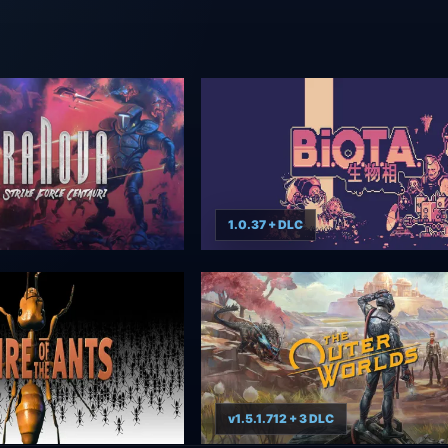
1.0.37 + DLC
v1.5.1.712 + 3 DLC