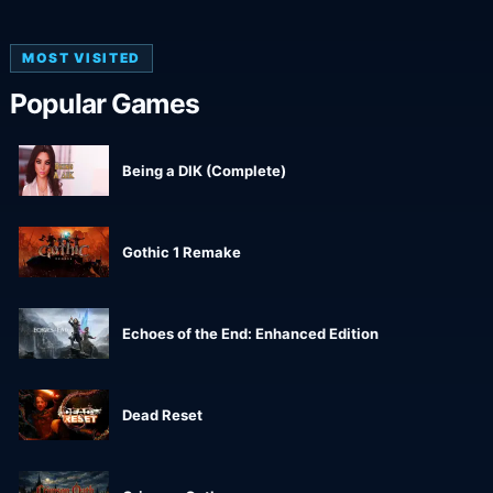
MOST VISITED
Popular Games
Being a DIK (Complete)
Gothic 1 Remake
Echoes of the End: Enhanced Edition
Dead Reset