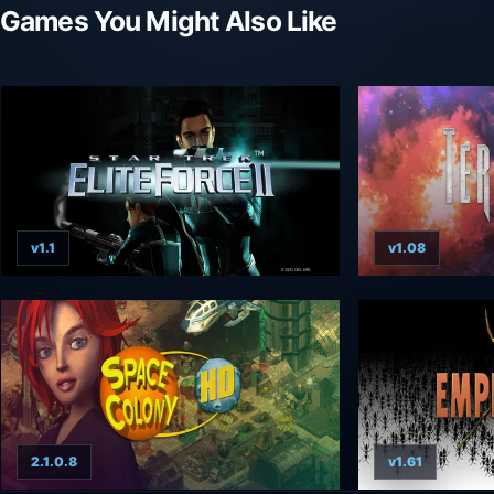
Games You Might Also Like
v1.1
v1.08
2.1.0.8
v1.61