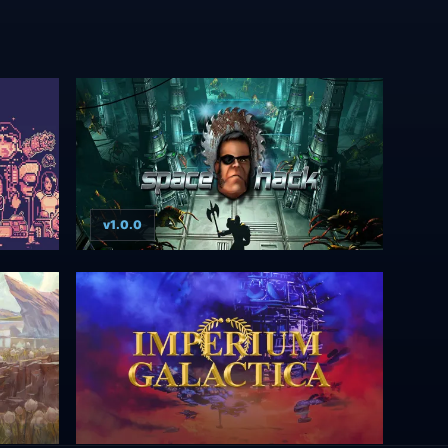
v1.0.0