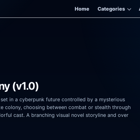
Home
Categories
ny (v1.0)
r set in a cyberpunk future controlled by a mysterious
vate colony, choosing between combat or stealth through
lorful cast. A branching visual novel storyline and over