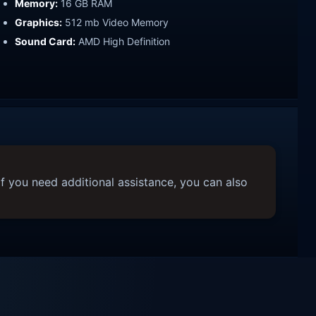
Memory:
16 GB RAM
Graphics:
512 mb Video Memory
Sound Card:
AMD High Definition
f you need additional assistance, you can also