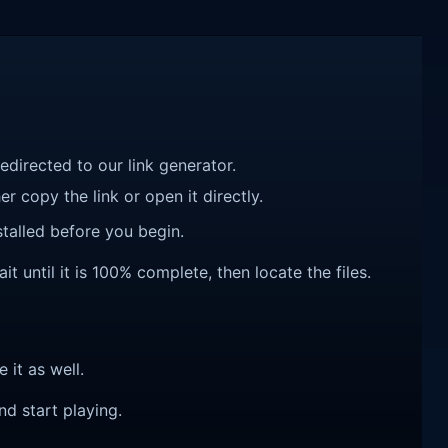
redirected to our link generator.
r copy the link or open it directly.
talled before you begin.
t until it is 100% complete, then locate the files.
e it as well.
nd start playing.