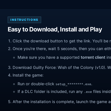
INSTRUCTIONS
Easy to Download, Install and Play
Click the download button to get the link. You’ll be 
Once you’re there, wait 5 seconds, then you can eithe
Make sure you have a supported
torrent client
ins
Download Guilty Force: Wish of the Colony (v1.0). Wai
Install the game:
Run or double-click
.
setup_********.exe
If a DLC folder is included, run any
files insid
.exe
After the installation is complete, launch the game a