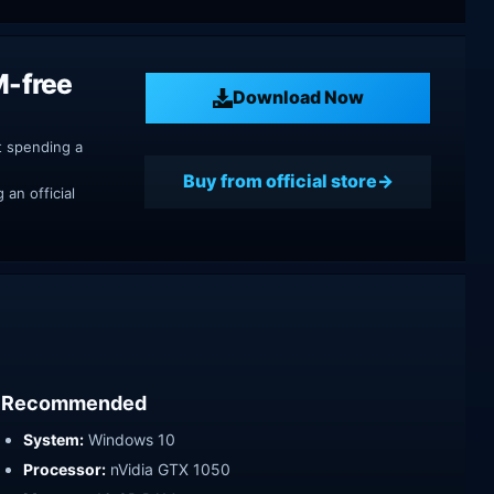
M-free
Download Now
t spending a
Buy from official store
an official
Recommended
System:
Windows 10
Processor:
nVidia GTX 1050