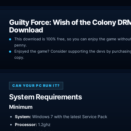
Guilty Force: Wish of the Colony DR
Download
This download is 100% free, so you can enjoy the game withou
penny.
Enjoyed the game? Consider supporting the devs by purchasing 
copy.
CAN YOUR PC RUN IT?
System Requirements
Minimum
System:
Windows 7 with the latest Service Pack
Processor:
1.2ghz