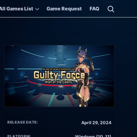
All Games List
Game Request
FAQ
Open searc
RELEASE DATE:
April 29, 2024
PLATFORM:
Windows (10, 11)