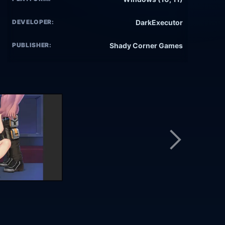
DEVELOPER:
DarkExecutor
PUBLISHER:
Shady Corner Games