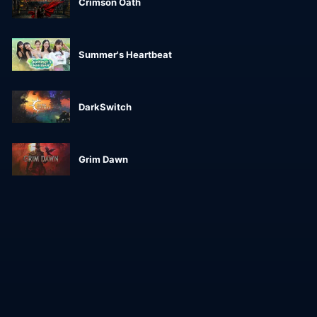
Crimson Oath
Summer's Heartbeat
DarkSwitch
Grim Dawn