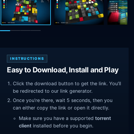
INSTRUCTIONS
Easy to Download, Install and Play
Click the download button to get the link. You’ll
be redirected to our link generator.
Once you’re there, wait 5 seconds, then you
can either copy the link or open it directly.
Make sure you have a supported
torrent
client
installed before you begin.