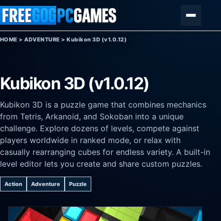
Skip to content
Menu
HOME
>
ADVENTURE
>
Kubikon 3D (v1.0.12)
Kubikon 3D (v1.0.12)
Kubikon 3D is a puzzle game that combines mechanics
from Tetris, Arkanoid, and Sokoban into a unique
challenge. Explore dozens of levels, compete against
players worldwide in ranked mode, or relax with
casually rearranging cubes for endless variety. A built-in
level editor lets you create and share custom puzzles.
Action
Adventure
Puzzle