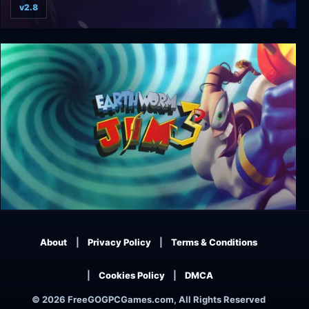
v2.8
Q.U.B.E.: Director's Cut
Earthworm Jim 3D
About
Privacy Policy
Terms & Conditions
Cookies Policy
DMCA
© 2026 FreeGOGPCGames.com, All Rights Reserved