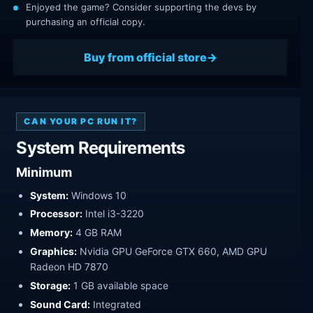
Enjoyed the game? Consider supporting the devs by
purchasing an official copy.
Buy from official store
CAN YOUR PC RUN IT?
System Requirements
Minimum
System:
Windows 10
Processor:
Intel i3-3220
Memory:
4 GB RAM
Graphics:
Nvidia GPU GeForce GTX 660, AMD GPU
Radeon HD 7870
Storage:
1 GB available space
Sound Card:
Integrated