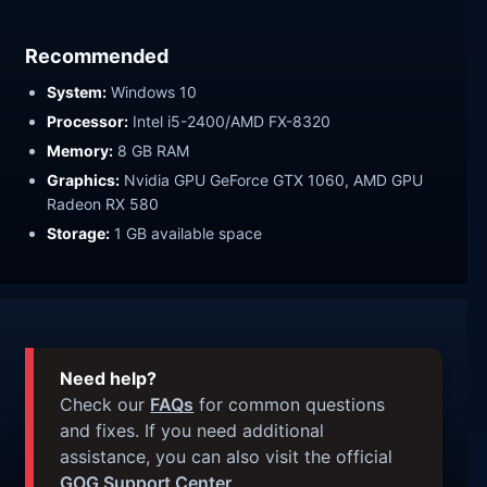
Recommended
System:
Windows 10
Processor:
Intel i5-2400/AMD FX-8320
Memory:
8 GB RAM
Graphics:
Nvidia GPU GeForce GTX 1060, AMD GPU
Radeon RX 580
Storage:
1 GB available space
Need help?
Check our
FAQs
for common questions
and fixes. If you need additional
assistance, you can also visit the official
GOG Support Center
.