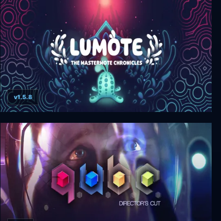
v1.5.8
Lumote: The Mastermote Chronicles