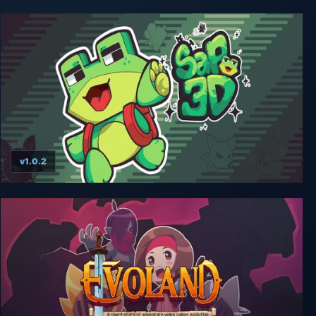
v1.0.2
Sapo 3D