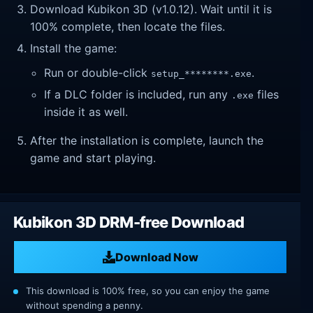
Download Kubikon 3D (v1.0.12). Wait until it is
100% complete, then locate the files.
Install the game:
Run or double-click
.
setup_********.exe
If a DLC folder is included, run any
files
.exe
inside it as well.
After the installation is complete, launch the
game and start playing.
Kubikon 3D DRM-free Download
Download Now
This download is 100% free, so you can enjoy the game
without spending a penny.