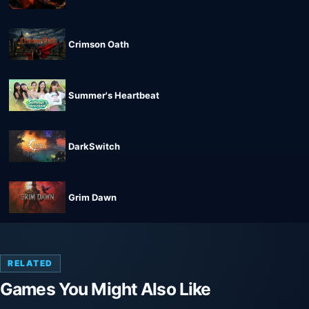
Crimson Oath
Summer's Heartbeat
DarkSwitch
Grim Dawn
RELATED
Games You Might Also Like