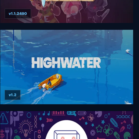
v1.1.2490
Evoland
v1.2
Highwater