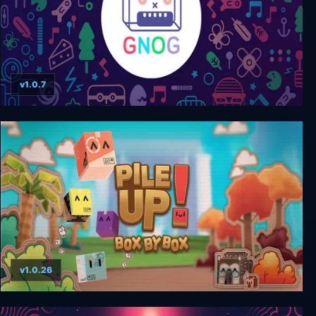
v1.0.7
Gnog
v1.0.26
Pile Up! Box by Box