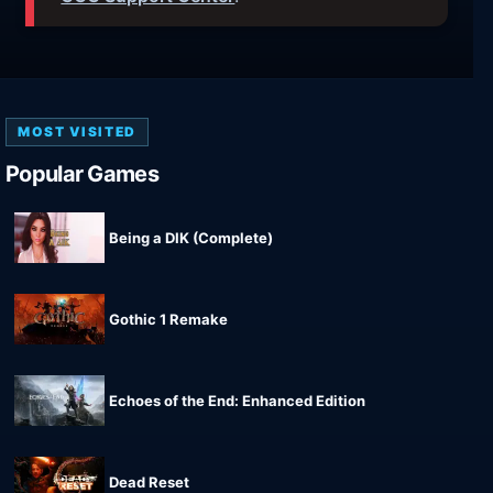
MOST VISITED
Popular Games
Being a DIK (Complete)
Gothic 1 Remake
Echoes of the End: Enhanced Edition
Dead Reset