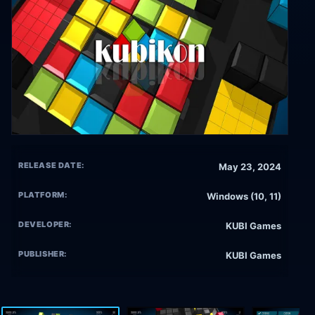
RELEASE DATE:
May 23, 2024
PLATFORM:
Windows (10, 11)
DEVELOPER:
KUBI Games
PUBLISHER:
KUBI Games