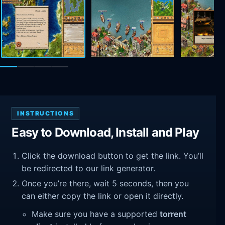
INSTRUCTIONS
Easy to Download, Install and Play
Click the download button to get the link. You’ll
be redirected to our link generator.
Once you’re there, wait 5 seconds, then you
can either copy the link or open it directly.
Make sure you have a supported
torrent