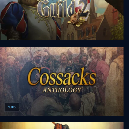
The Guild 2 Complete
1.35
Cossacks Anthology