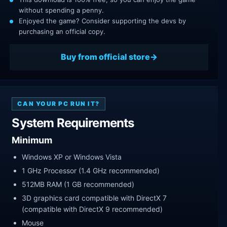
without spending a penny.
Enjoyed the game? Consider supporting the devs by
purchasing an official copy.
Buy from official store
CAN YOUR PC RUN IT?
System Requirements
Minimum
Windows XP or Windows Vista
1 GHz Processor (1.4 GHz recommended)
512MB RAM (1 GB recommended)
3D graphics card compatible with DirectX 7
(compatible with DirectX 9 recommended)
Mouse