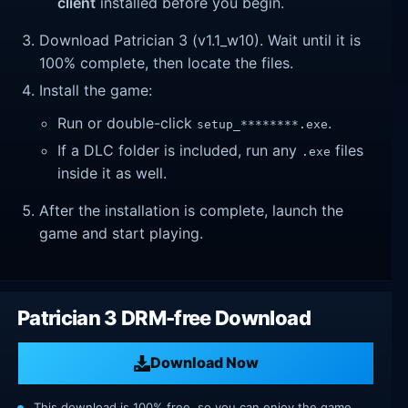
client
installed before you begin.
Download Patrician 3 (v1.1_w10). Wait until it is
100% complete, then locate the files.
Install the game:
Run or double-click
.
setup_********.exe
If a DLC folder is included, run any
files
.exe
inside it as well.
After the installation is complete, launch the
game and start playing.
Patrician 3 DRM-free Download
Download Now
This download is 100% free, so you can enjoy the game