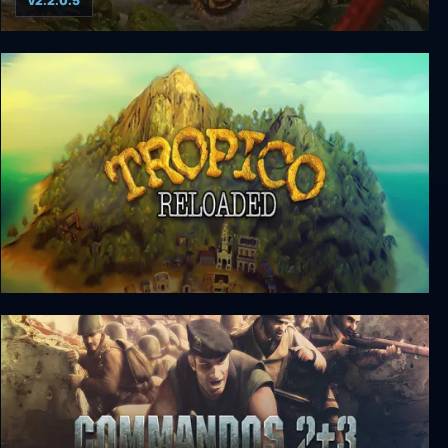
v2.2.0.5
Impossible Creatures
Tropico Reloaded