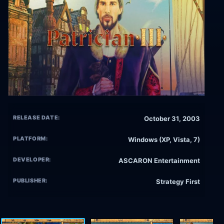
RELEASE DATE:
October 31, 2003
PLATFORM:
Windows (XP, Vista, 7)
DEVELOPER:
ASCARON Entertainment
PUBLISHER:
Strategy First