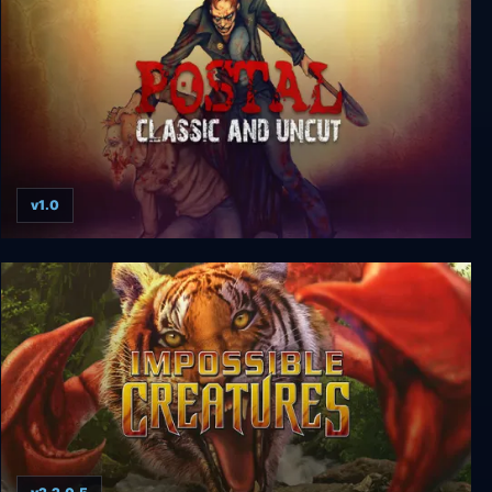
v1.0
Postal: Classic And Uncut