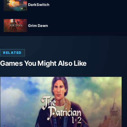
DarkSwitch
Grim Dawn
RELATED
Games You Might Also Like