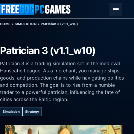
Skip to content
Menu
HOME
>
SIMULATION
>
Patrician 3 (v1.1_w10)
Patrician 3 (v1.1_w10)
Patrician 3 is a trading simulation set in the medieval
Hanseatic League. As a merchant, you manage ships,
goods, and production chains while navigating politics
and competition. The goal is to rise from a humble
trader to a powerful patrician, influencing the fate of
cities across the Baltic region.
Simulation
Strategy