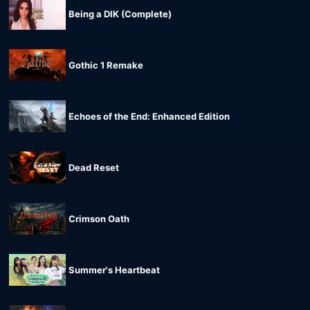
Being a DIK (Complete)
Gothic 1 Remake
Echoes of the End: Enhanced Edition
Dead Reset
Crimson Oath
Summer's Heartbeat