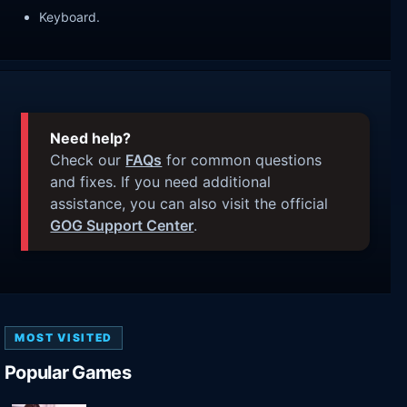
Keyboard.
Need help?
Check our
FAQs
for common questions
and fixes. If you need additional
assistance, you can also visit the official
GOG Support Center
.
MOST VISITED
Popular Games