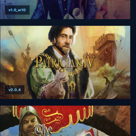
v1.0_w10
Patrician 1+2
v2.0.4
Patrician IV Gold