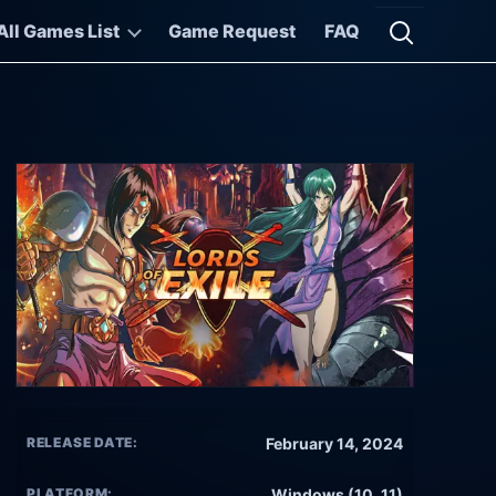
All Games List
Game Request
FAQ
Open searc
RELEASE DATE:
February 14, 2024
PLATFORM:
Windows (10, 11)