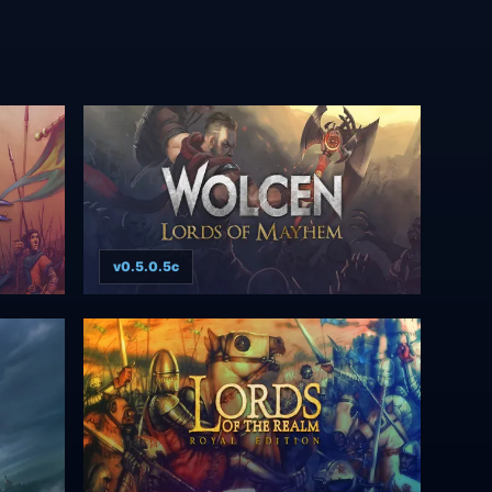
v0.5.0.5c