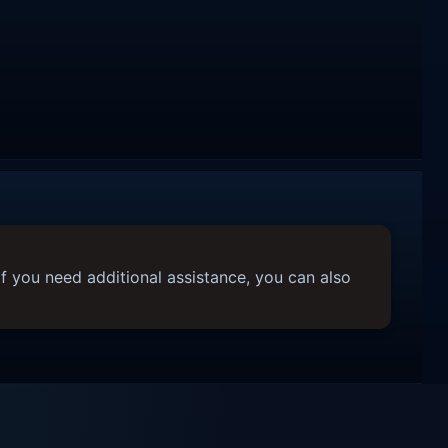
f you need additional assistance, you can also