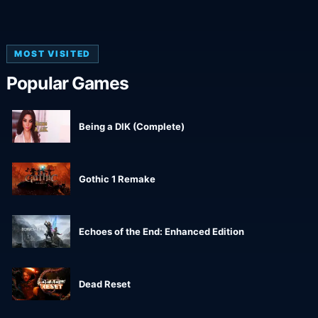
MOST VISITED
Popular Games
Being a DIK (Complete)
Gothic 1 Remake
Echoes of the End: Enhanced Edition
Dead Reset