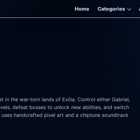
Home
Categories
t in the war-torn lands of Exilia. Control either Gabriel,
levels, defeat bosses to unlock new abilities, and switch
uses handcrafted pixel art and a chiptune soundtrack