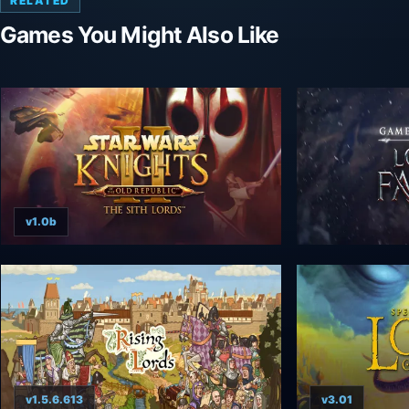
RELATED
Games You Might Also Like
v1.0b
v1.5.6.613
v3.01