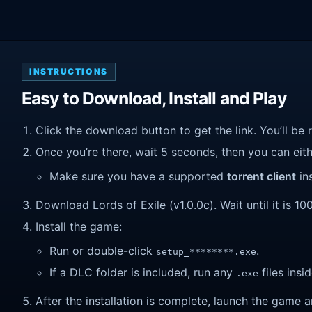
INSTRUCTIONS
Easy to Download, Install and Play
Click the download button to get the link. You’ll be 
Once you’re there, wait 5 seconds, then you can eithe
Make sure you have a supported
torrent client
ins
Download Lords of Exile (v1.0.0c). Wait until it is 10
Install the game:
Run or double-click
.
setup_********.exe
If a DLC folder is included, run any
files insid
.exe
After the installation is complete, launch the game a