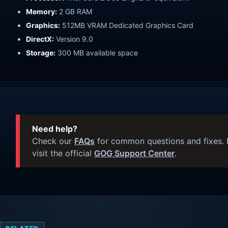
Memory:
2 GB RAM
Graphics:
512MB VRAM Dedicated Graphics Card
DirectX:
Version 9.0
Storage:
300 MB available space
Need help?
Check our
FAQs
for common questions and fixes. I
visit the official
GOG Support Center
.