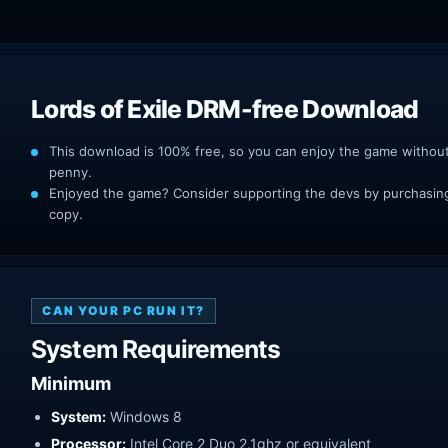
Lords of Exile DRM-free Download
This download is 100% free, so you can enjoy the game withou
penny.
Enjoyed the game? Consider supporting the devs by purchasing 
copy.
CAN YOUR PC RUN IT?
System Requirements
Minimum
System:
Windows 8
Processor:
Intel Core 2 Duo 2.1ghz or equivalent