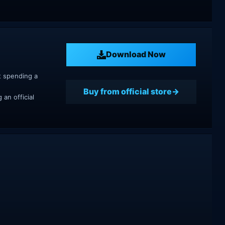
Download Now
t spending a
Buy from official store
an official