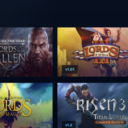
v1.01
v1.2