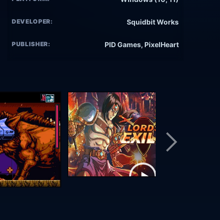
DEVELOPER:
Squidbit Works
PUBLISHER:
PID Games, PixelHeart