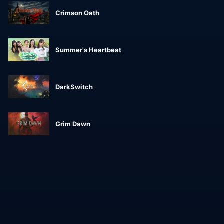
Crimson Oath
Summer's Heartbeat
DarkSwitch
Grim Dawn