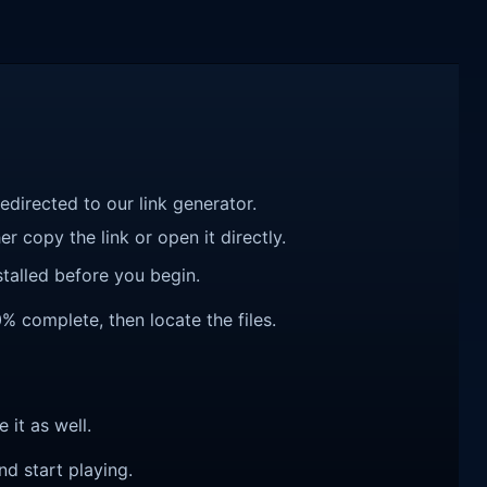
redirected to our link generator.
r copy the link or open it directly.
talled before you begin.
0% complete, then locate the files.
e it as well.
nd start playing.