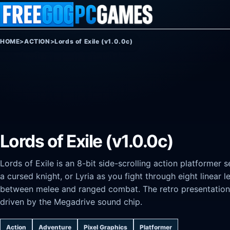
Skip to content
HOME
>
ACTION
>
Lords of Exile (v1.0.0c)
Lords of Exile (v1.0.0c)
Lords of Exile is an 8-bit side-scrolling action platformer se
a cursed knight, or Lyria as you fight through eight linear 
between melee and ranged combat. The retro presentation 
driven by the Megadrive sound chip.
Action
Adventure
Pixel Graphics
Platformer