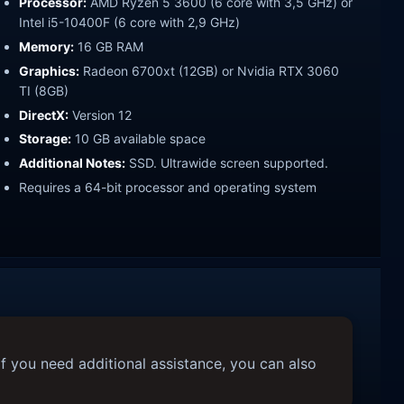
Processor:
AMD Ryzen 5 3600 (6 core with 3,5 GHz) or
Intel i5-10400F (6 core with 2,9 GHz)
Memory:
16 GB RAM
Graphics:
Radeon 6700xt (12GB) or Nvidia RTX 3060
TI (8GB)
DirectX:
Version 12
Storage:
10 GB available space
Additional Notes:
SSD. Ultrawide screen supported.
Requires a 64-bit processor and operating system
f you need additional assistance, you can also