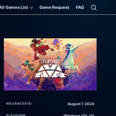
All Games List
Game Request
FAQ
Open searc
RELEASE DATE:
August 7, 2024
PLATFORM:
Windows (10, 11)