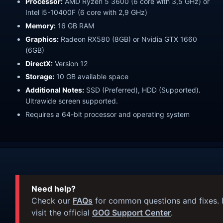
Processor:
AMD Ryzen 5 3600 (6 core with 3,5 GHz) or
Intel i5-10400F (6 core with 2,9 GHz)
Memory:
16 GB RAM
Graphics:
Radeon RX580 (8GB) or Nvidia GTX 1660
(6GB)
DirectX:
Version 12
Storage:
10 GB available space
Additional Notes:
SSD (Preferred), HDD (Supported).
Ultrawide screen supported.
Requires a 64-bit processor and operating system
Need help?
Check our
FAQs
for common questions and fixes. I
visit the official
GOG Support Center
.