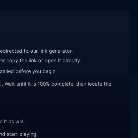
redirected to our link generator.
r copy the link or open it directly.
talled before you begin.
. Wait until it is 100% complete, then locate the
e it as well.
nd start playing.