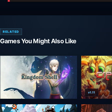
RELATED
Games You Might Also Like
v1.11