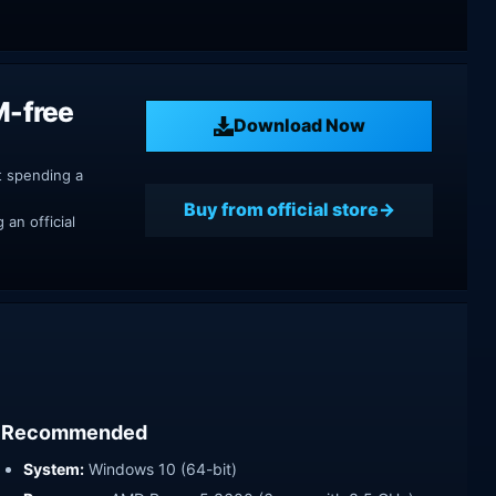
M-free
Download Now
t spending a
Buy from official store
an official
Recommended
System:
Windows 10 (64-bit)