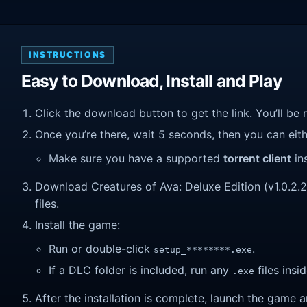
INSTRUCTIONS
Easy to Download, Install and Play
Click the download button to get the link. You’ll be 
Once you’re there, wait 5 seconds, then you can eithe
Make sure you have a supported
torrent client
ins
Download Creatures of Ava: Deluxe Edition (v1.0.2.2)
files.
Install the game:
Run or double-click
.
setup_********.exe
If a DLC folder is included, run any
files insid
.exe
After the installation is complete, launch the game a