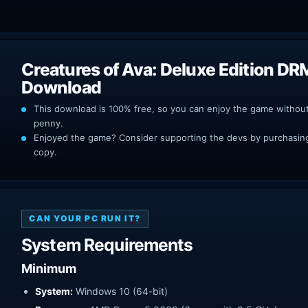
Creatures of Ava: Deluxe Edition DR
Download
This download is 100% free, so you can enjoy the game withou
penny.
Enjoyed the game? Consider supporting the devs by purchasing 
copy.
CAN YOUR PC RUN IT?
System Requirements
Minimum
System:
Windows 10 (64-bit)