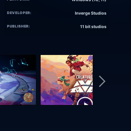
DEVELOPER:
Inverge Studios
PUBLISHER:
11 bit studios