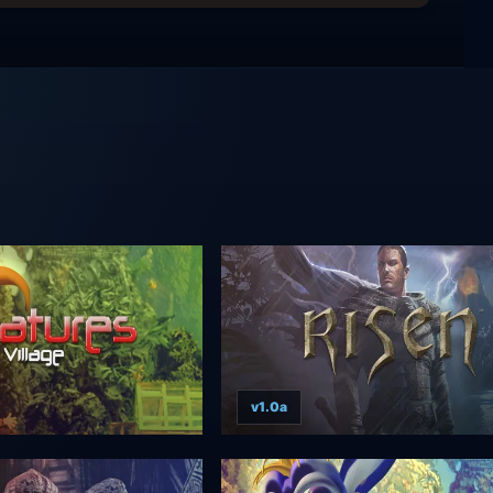
v1.0a