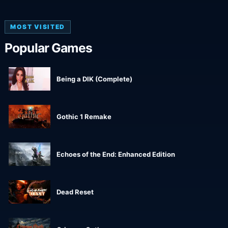
MOST VISITED
Popular Games
Being a DIK (Complete)
Gothic 1 Remake
Echoes of the End: Enhanced Edition
Dead Reset