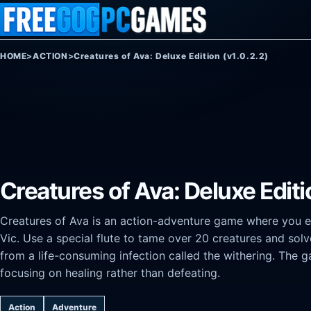
Skip to content
HOME
>
ACTION
>
Creatures of Ava: Deluxe Edition (v1.0.2.2)
Creatures of Ava: Deluxe Editi
Creatures of Ava is an action-adventure game where you ex
Vic. Use a special flute to tame over 20 creatures and sol
from a life-consuming infection called the withering. Th
focusing on healing rather than defeating.
Action
Adventure