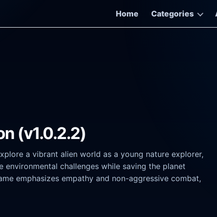
Home
Categories
on (v1.0.2.2)
plore a vibrant alien world as a young nature explorer,
ve environmental challenges while saving the planet
e game emphasizes empathy and non-aggressive combat,