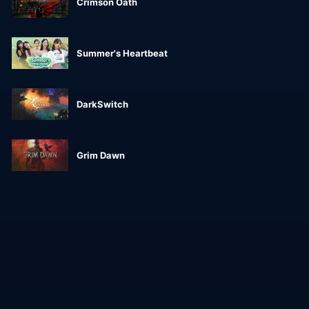
Crimson Oath
Summer's Heartbeat
DarkSwitch
Grim Dawn