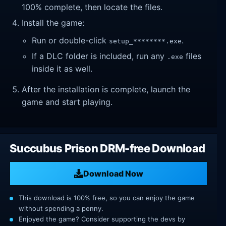
100% complete, then locate the files.
Install the game:
Run or double-click
.
setup_********.exe
If a DLC folder is included, run any
files
.exe
inside it as well.
After the installation is complete, launch the
game and start playing.
Succubus Prison DRM-free Download
Download Now
This download is 100% free, so you can enjoy the game
without spending a penny.
Enjoyed the game? Consider supporting the devs by