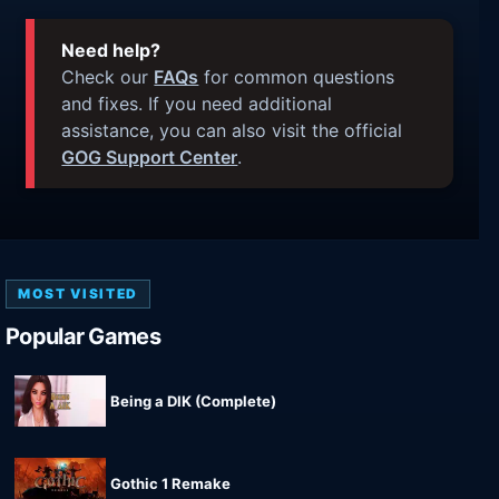
Need help?
Check our
FAQs
for common questions
and fixes. If you need additional
assistance, you can also visit the official
GOG Support Center
.
MOST VISITED
Popular Games
Being a DIK (Complete)
Gothic 1 Remake