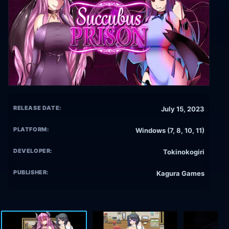
RELEASE DATE:
July 15, 2023
PLATFORM:
Windows (7, 8, 10, 11)
DEVELOPER:
Tokinokogiri
PUBLISHER:
Kagura Games