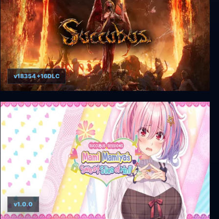
v18354 +16DLC
Succubus
v1.0.0