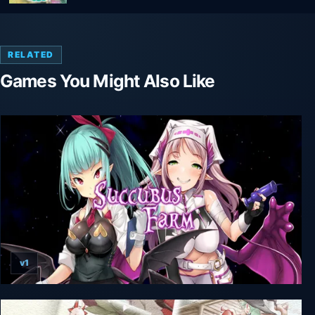
RELATED
Games You Might Also Like
v1
Succubus Farm