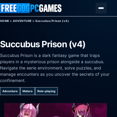
Skip to content
Menu
HOME
>
ADVENTURE
>
Succubus Prison (v4)
Succubus Prison (v4)
Succubus Prison is a dark fantasy game that traps
players in a mysterious prison alongside a succubus.
Navigate the eerie environment, solve puzzles, and
manage encounters as you uncover the secrets of your
confinement.
Adventure
Mature
Role-playing