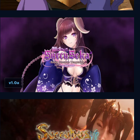
That Time I Got Reincarnated as a Succubus
v1.0a
SuccuSeka: Resist Succubus Temptation