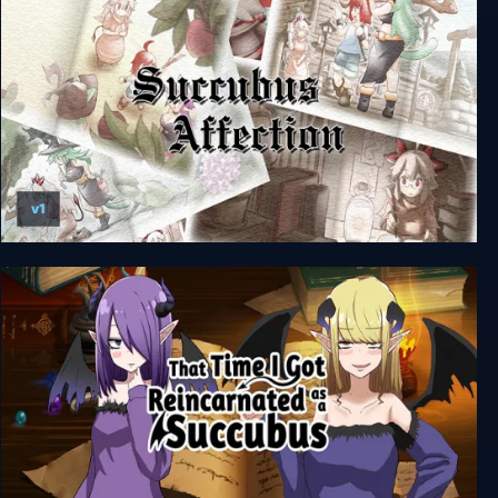
v1
Succubus Affection