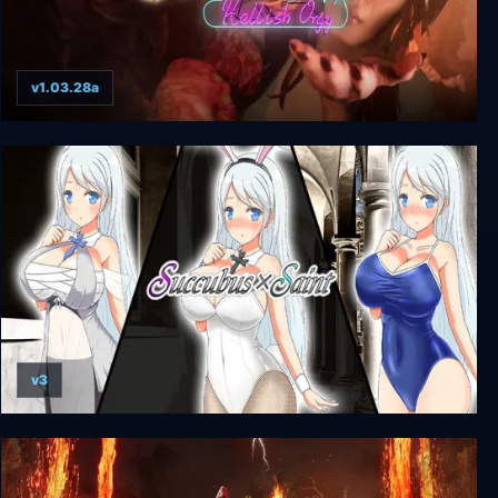
v1.03.28a
Succubus - Hellish Orgy VR
v3
Succubus x Saint