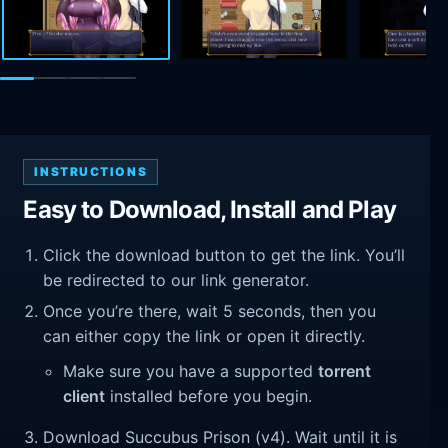
INSTRUCTIONS
Easy to Download, Install and Play
Click the download button to get the link. You’ll
be redirected to our link generator.
Once you’re there, wait 5 seconds, then you
can either copy the link or open it directly.
Make sure you have a supported
torrent
client
installed before you begin.
Download Succubus Prison (v4). Wait until it is