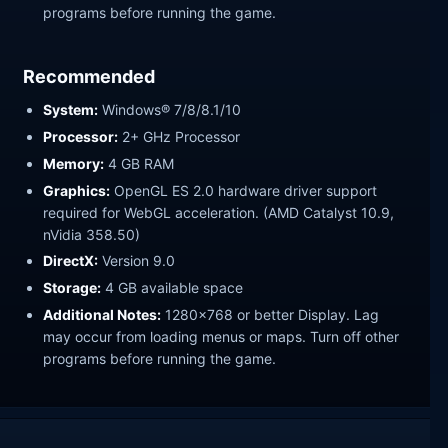
programs before running the game.
Recommended
System:
Windows® 7/8/8.1/10
Processor:
2+ GHz Processor
Memory:
4 GB RAM
Graphics:
OpenGL ES 2.0 hardware driver support
required for WebGL acceleration. (AMD Catalyst 10.9,
nVidia 358.50)
DirectX:
Version 9.0
Storage:
4 GB available space
Additional Notes:
1280x768 or better Display. Lag
may occur from loading menus or maps. Turn off other
programs before running the game.