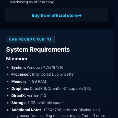
purchasing an official copy.
Buy from official store
CAN YOUR PC RUN IT?
System Requirements
Minimum
System:
Windows® 7/8/8.1/10
Processor:
Intel Core2 Duo or better
Memory:
4 GB RAM
Graphics:
DirectX 9/OpenGL 4.1 capable GPU
DirectX:
Version 9.0
Storage:
1 GB available space
Additional Notes:
1280x768 or better Display. Lag
may occur from loading menus or maps. Turn off other