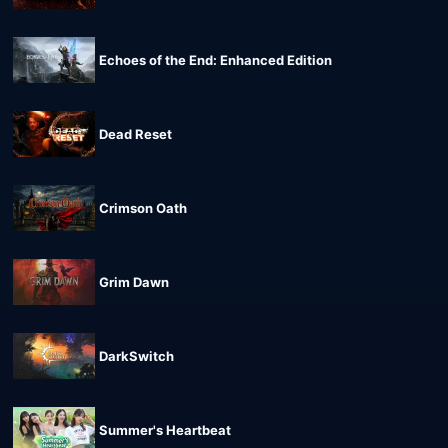
Echoes of the End: Enhanced Edition
Dead Reset
Crimson Oath
Grim Dawn
DarkSwitch
Summer's Heartbeat