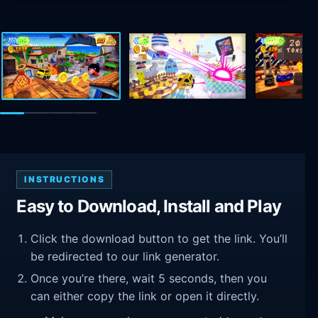
INSTRUCTIONS
Easy to Download, Install and Play
Click the download button to get the link. You’ll
be redirected to our link generator.
Once you’re there, wait 5 seconds, then you
can either copy the link or open it directly.