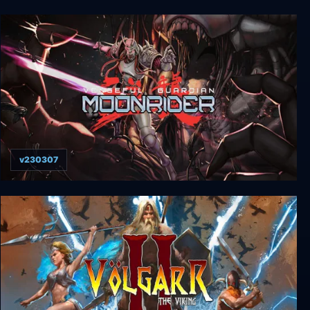
Inked: A Tale of Love
v230307
Vengeful Guardian: Moonrider