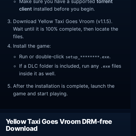
Make sure you have a supported
torrent
client
installed before you begin.
Download Yellow Taxi Goes Vroom (v1.1.5).
Wait until it is 100% complete, then locate the
files.
Install the game:
Run or double-click
.
setup_********.exe
If a DLC folder is included, run any
files
.exe
inside it as well.
After the installation is complete, launch the
game and start playing.
Yellow Taxi Goes Vroom DRM-free
Download