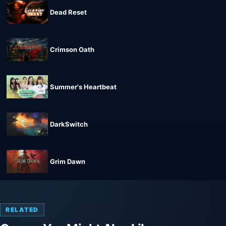
Dead Reset
Crimson Oath
Summer's Heartbeat
DarkSwitch
Grim Dawn
RELATED