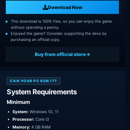
Download Now
This download is 100% free, so you can enjoy the game
without spending a penny.
Enjoyed the game? Consider supporting the devs by
purchasing an official copy.
Buy from official store
CAN YOUR PC RUN IT?
System Requirements
Minimum
System:
Windows 10, 11
Processor:
Core i3
Memory:
4 GB RAM