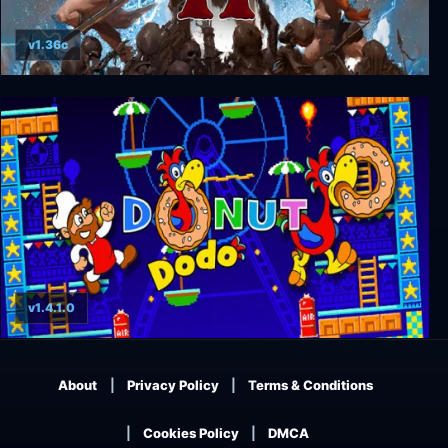
v1.36c
Volgarr the Viking II
v1.4.1.0
Donut Dodo
About
Privacy Policy
Terms & Conditions
Cookies Policy
DMCA