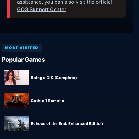
assistance, you can also visit the official
GOG Support Center
.
MOST VISITED
Popular Games
Being a DIK (Complete)
Gothic 1 Remake
Echoes of the End: Enhanced Edition