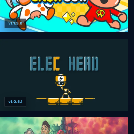
v1.1.3.0
Cash Cow DX
v1.0.5.1
ElecHead