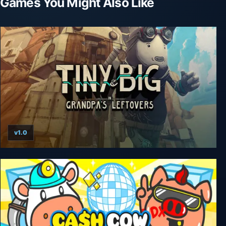
Games You Might Also Like
v1.0
Tiny and Big: Grandpa’s Leftovers