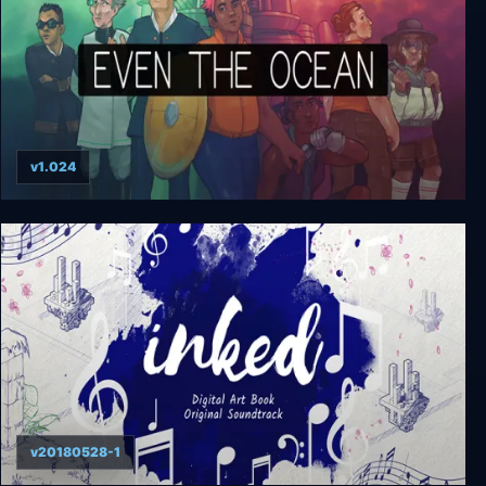
v1.024
Even the Ocean
v20180528-1