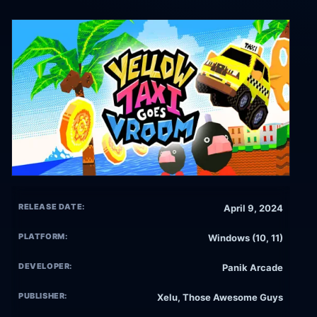
RELEASE DATE:
April 9, 2024
PLATFORM:
Windows (10, 11)
DEVELOPER:
Panik Arcade
PUBLISHER:
Xelu, Those Awesome Guys