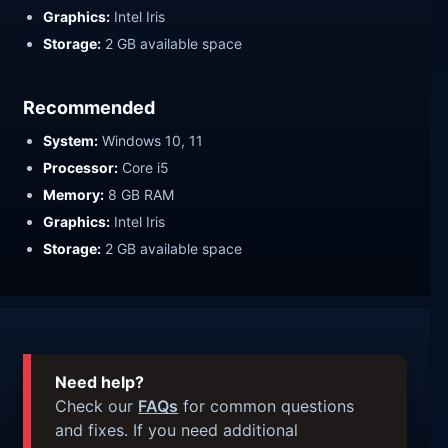
Graphics:
Intel Iris
Storage:
2 GB available space
Recommended
System:
Windows 10, 11
Processor:
Core i5
Memory:
8 GB RAM
Graphics:
Intel Iris
Storage:
2 GB available space
Need help?
Check our
FAQs
for common questions
and fixes. If you need additional