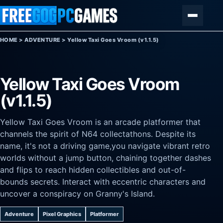
Skip to content
Menu
HOME
>
ADVENTURE
>
Yellow Taxi Goes Vroom (v1.1.5)
Yellow Taxi Goes Vroom
(v1.1.5)
Yellow Taxi Goes Vroom is an arcade platformer that
channels the spirit of N64 collectathons. Despite its
name, it's not a driving game,you navigate vibrant retro
worlds without a jump button, chaining together dashes
and flips to reach hidden collectibles and out-of-
bounds secrets. Interact with eccentric characters and
uncover a conspiracy on Granny's Island.
Adventure
Pixel Graphics
Platformer