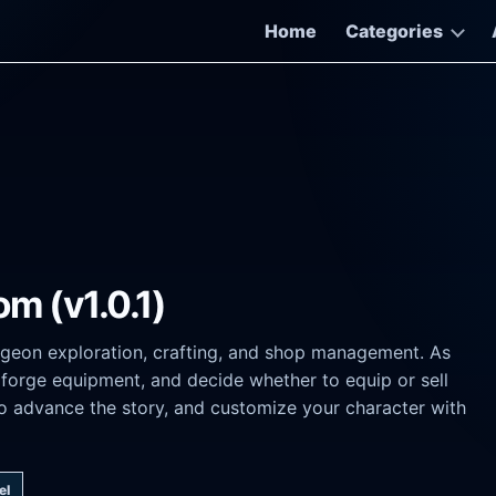
Home
Categories
m (v1.0.1)
geon exploration, crafting, and shop management. As
forge equipment, and decide whether to equip or sell
to advance the story, and customize your character with
el