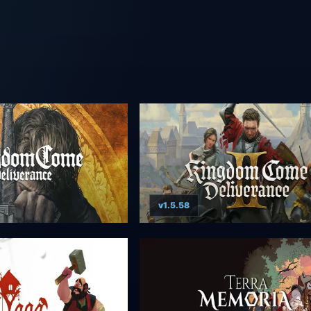
v1.5.58