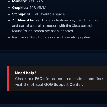
Memory:
8 GB RAM
Graphics:
4GB VRAM
Storage:
600 MB available space
Additional Notes:
This app features keyboard controls
and partial controller support with the Xbox controller.
Mouse/touch screen are not supported.
Requires a 64-bit processor and operating system
Need help?
Check our
FAQs
for common questions and fixes. I
visit the official
GOG Support Center
.