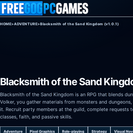
Skip to content
HOME
>
ADVENTURE
>
Blacksmith of the Sand Kingdom (v1.0.1)
Blacksmith of the Sand Kingdo
Blacksmith of the Sand Kingdom is an RPG that blends dun
Volker, you gather materials from monsters and dungeons, 
it. Recruit party members at the guild, complete requests 
classes, faith, and passive skills.
Adventure
Pixel Graphics
Role-playing
Strategy
Visual Nov