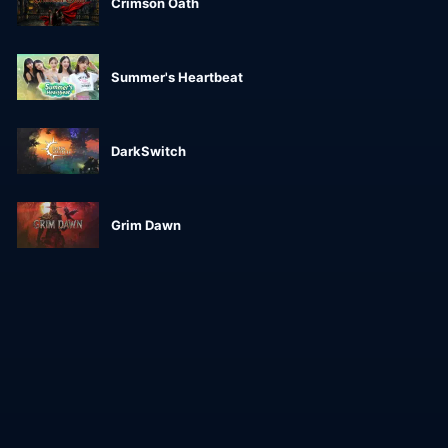
Crimson Oath
Summer's Heartbeat
DarkSwitch
Grim Dawn