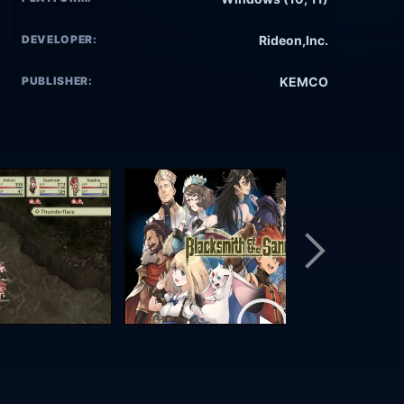
DEVELOPER:
Rideon,Inc.
PUBLISHER:
KEMCO