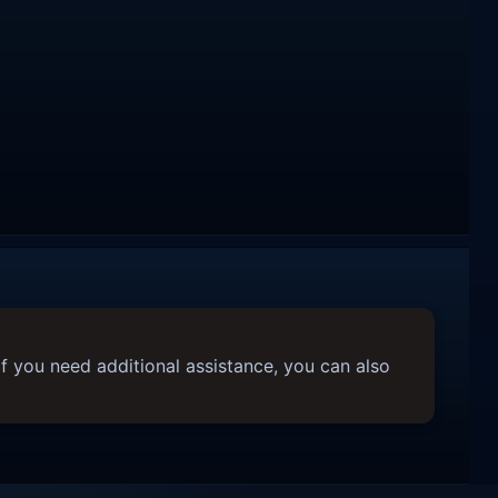
f you need additional assistance, you can also