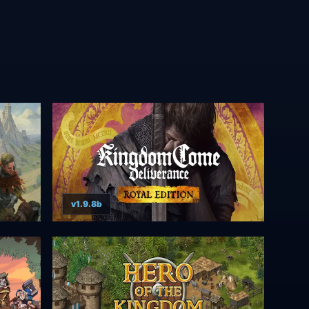
v1.9.8b