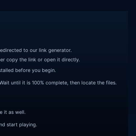
redirected to our link generator.
r copy the link or open it directly.
talled before you begin.
it until it is 100% complete, then locate the files.
e it as well.
nd start playing.