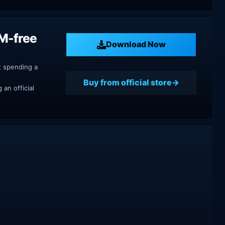
M-free
Download Now
t spending a
Buy from official store
an official