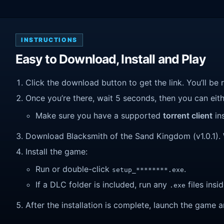
INSTRUCTIONS
Easy to Download, Install and Play
Click the download button to get the link. You’ll be 
Once you’re there, wait 5 seconds, then you can eithe
Make sure you have a supported
torrent client
ins
Download Blacksmith of the Sand Kingdom (v1.0.1). Wa
Install the game:
Run or double-click
.
setup_********.exe
If a DLC folder is included, run any
files insid
.exe
After the installation is complete, launch the game a