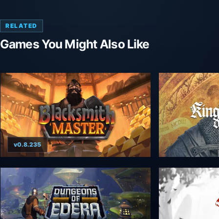
RELATED
Games You Might Also Like
v0.8.235