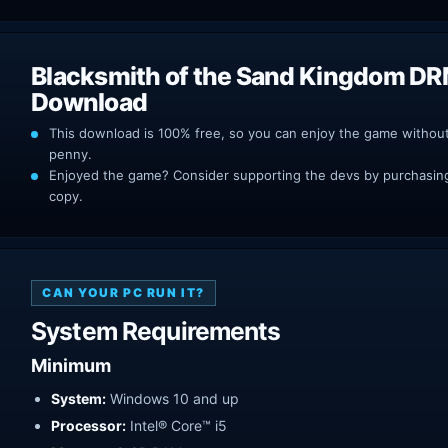
Blacksmith of the Sand Kingdom DR
Download
This download is 100% free, so you can enjoy the game withou
penny.
Enjoyed the game? Consider supporting the devs by purchasing 
copy.
CAN YOUR PC RUN IT?
System Requirements
Minimum
System:
Windows 10 and up
Processor:
Intel® Core™ i5