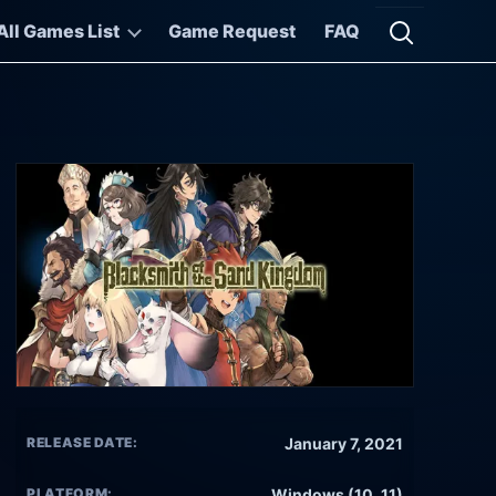
All Games List
Game Request
FAQ
Open searc
RELEASE DATE:
January 7, 2021
PLATFORM:
Windows (10, 11)