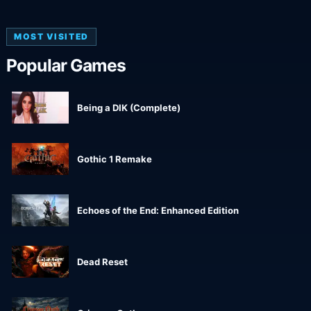
MOST VISITED
Popular Games
Being a DIK (Complete)
Gothic 1 Remake
Echoes of the End: Enhanced Edition
Dead Reset