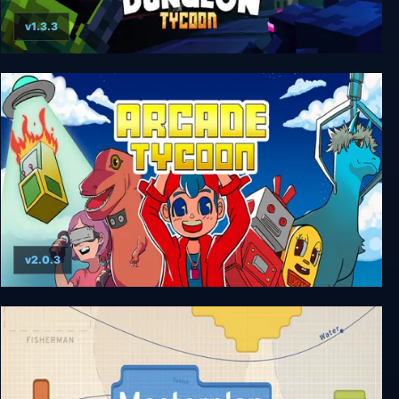
v1.3.3
Dungeon Tycoon
v2.0.3
Arcade Tycoon: Simulation Game