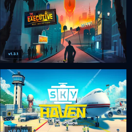
v1.3.1
The Executive - Movie Industry Tycoon
v1.0.0.289