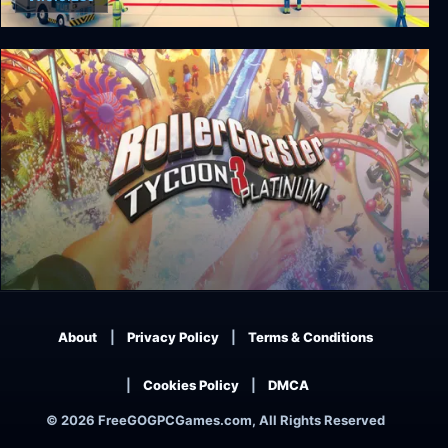
Sky Haven Tycoon - Airport Simulator
RollerCoaster Tycoon 3: Platinum
About
Privacy Policy
Terms & Conditions
Cookies Policy
DMCA
© 2026 FreeGOGPCGames.com, All Rights Reserved