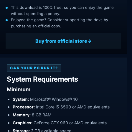
This download is 100% free, so you can enjoy the game
without spending a penny.
Enjoyed the game? Consider supporting the devs by
purchasing an official copy.
Buy from official store
CAN YOUR PC RUN IT?
System Requirements
Minimum
System:
Microsoft® Windows® 10
Processor:
Intel Core i5 6500 or AMD equivalents
Memory:
8 GB RAM
Graphics:
GeForce GTX 960 or AMD equivalents
Storage:
2 GB available space