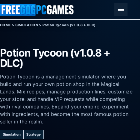
Skip to content
Menu
HOME
>
SIMULATION
>
Potion Tycoon (v1.0.8 + DLC)
Potion Tycoon (v1.0.8 +
DLC)
Potion Tycoon is a management simulator where you
build and run your own potion shop in the Magical
Lands. Mix recipes, manage production lines, customize
your store, and handle VIP requests while competing
with rival companies. Expand your empire, experiment
with ingredients, and become the most famous potion
seller in the realm.
Simulation
Strategy