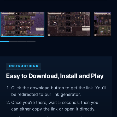
INSTRUCTIONS
Easy to Download, Install and Play
Click the download button to get the link. You’ll
be redirected to our link generator.
Once you’re there, wait 5 seconds, then you
can either copy the link or open it directly.