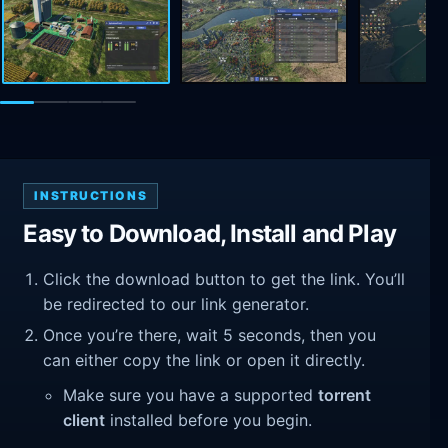
INSTRUCTIONS
Easy to Download, Install and Play
Click the download button to get the link. You’ll
be redirected to our link generator.
Once you’re there, wait 5 seconds, then you
can either copy the link or open it directly.
Make sure you have a supported
torrent
client
installed before you begin.