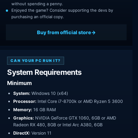
without spending a penny.
Enjoyed the game? Consider supporting the devs by
purchasing an official copy.
Buy from official store
CAN YOUR PC RUN IT?
System Requirements
Minimum
System:
Windows 10 (x64)
Processor:
Intel Core i7-8700k or AMD Ryzen 5 3600
Memory:
16 GB RAM
Graphics:
NVIDIA GeForce GTX 1060, 6GB or AMD
Radeon RX 480, 8GB or Intel Arc A380, 6GB
DirectX:
Version 11