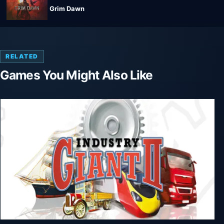
Grim Dawn
RELATED
Games You Might Also Like