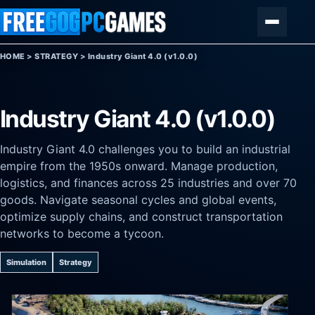
Skip to content
Menu
HOME
>
STRATEGY
>
Industry Giant 4.0 (v1.0.0)
Industry Giant 4.0 (v1.0.0)
Industry Giant 4.0 challenges you to build an industrial
empire from the 1950s onward. Manage production,
logistics, and finances across 25 industries and over 70
goods. Navigate seasonal cycles and global events,
optimize supply chains, and construct transportation
networks to become a tycoon.
Simulation
Strategy