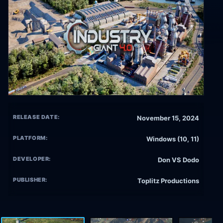
RELEASE DATE:
November 15, 2024
PLATFORM:
Windows (10, 11)
DEVELOPER:
Don VS Dodo
PUBLISHER:
Toplitz Productions