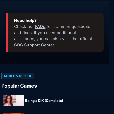
Need help?
Check our
FAQs
for common questions
and fixes. If you need additional
assistance, you can also visit the official
GOG Support Center
.
MOST VISITED
Popular Games
Being a DIK (Complete)