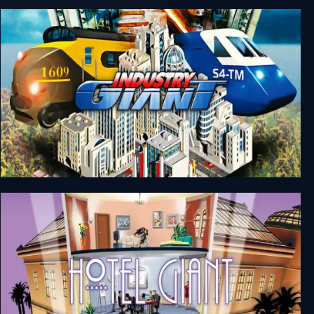
Industry Giant 2
Industry Giant