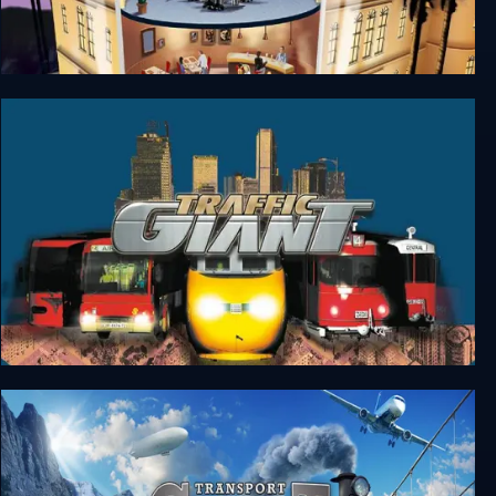
Hotel Giant
Traffic Giant