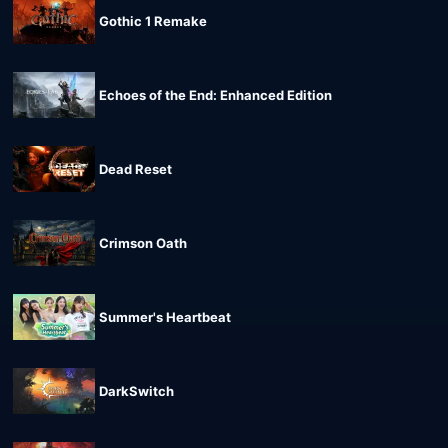
Gothic 1 Remake
Echoes of the End: Enhanced Edition
Dead Reset
Crimson Oath
Summer's Heartbeat
DarkSwitch