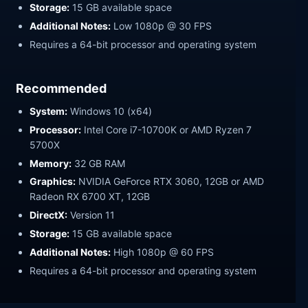
Storage:
15 GB available space
Additional Notes:
Low 1080p @ 30 FPS
Requires a 64-bit processor and operating system
Recommended
System:
Windows 10 (x64)
Processor:
Intel Core i7-10700K or AMD Ryzen 7
5700X
Memory:
32 GB RAM
Graphics:
NVIDIA GeForce RTX 3060, 12GB or AMD
Radeon RX 6700 XT, 12GB
DirectX:
Version 11
Storage:
15 GB available space
Additional Notes:
High 1080p @ 60 FPS
Requires a 64-bit processor and operating system