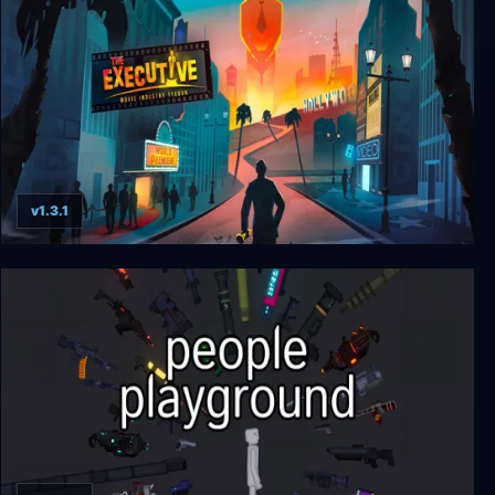
v1.3.1
The Executive - Movie Industry Tycoon