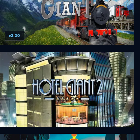
v2.30
Transport Giant
Hotel Giant 2