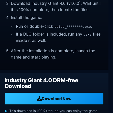
Download Industry Giant 4.0 (v1.0.0). Wait until
it is 100% complete, then locate the files.
Install the game:
Run or double-click
.
setup_********.exe
If a DLC folder is included, run any
files
.exe
inside it as well.
After the installation is complete, launch the
game and start playing.
Industry Giant 4.0 DRM-free
Download
Download Now
This download is 100% free, so you can enjoy the game