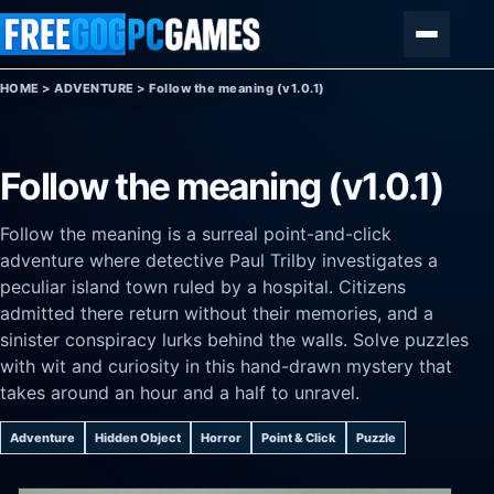
Skip to content
Menu
HOME
>
ADVENTURE
>
Follow the meaning (v1.0.1)
Follow the meaning (v1.0.1)
Follow the meaning is a surreal point-and-click
adventure where detective Paul Trilby investigates a
peculiar island town ruled by a hospital. Citizens
admitted there return without their memories, and a
sinister conspiracy lurks behind the walls. Solve puzzles
with wit and curiosity in this hand-drawn mystery that
takes around an hour and a half to unravel.
Adventure
Hidden Object
Horror
Point & Click
Puzzle