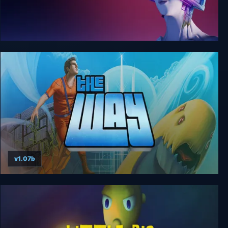
Recursive Ruin
v1.07b
The Way