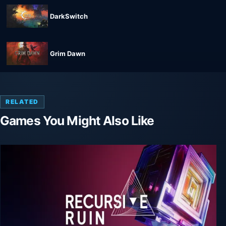
DarkSwitch
Grim Dawn
RELATED
Games You Might Also Like