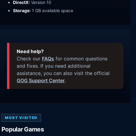
DirectX:
Version 10
Storage:
1 GB available space
Need help?
Check our
FAQs
for common questions
and fixes. If you need additional
assistance, you can also visit the official
GOG Support Center
.
MOST VISITED
Popular Games