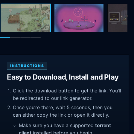
INSTRUCTIONS
Easy to Download, Install and Play
Click the download button to get the link. You’ll
be redirected to our link generator.
Once you’re there, wait 5 seconds, then you
can either copy the link or open it directly.
Make sure you have a supported
torrent
client
installed before you begin.