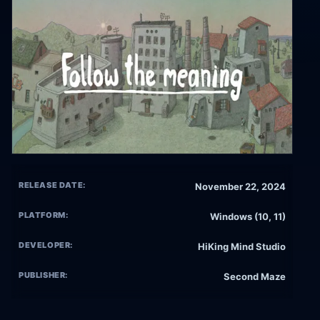
RELEASE DATE:
November 22, 2024
PLATFORM:
Windows (10, 11)
DEVELOPER:
HiKing Mind Studio
PUBLISHER:
Second Maze