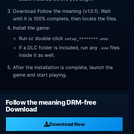
Download Follow the meaning (v1.0.1). Wait
until it is 100% complete, then locate the files.
Install the game:
Run or double-click
.
setup_********.exe
If a DLC folder is included, run any
files
.exe
inside it as well.
After the installation is complete, launch the
game and start playing.
Follow the meaning DRM-free
Download
Download Now