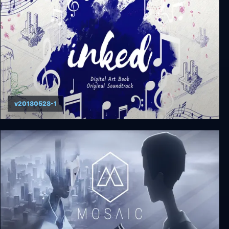
v20180528-1
Inked: A Tale of Love