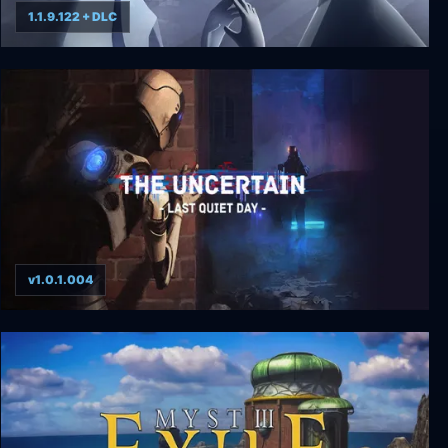
1.1.9.122 + DLC
Mosaic
v1.0.1.004
The Uncertain: Last Quiet Day