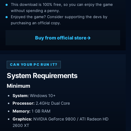
This download is 100% free, so you can enjoy the game
without spending a penny.
Enjoyed the game? Consider supporting the devs by
purchasing an official copy.
Buy from official store
CAN YOUR PC RUN IT?
System Requirements
Minimum
System:
Windows 10+
Processor:
2.4GHz Dual Core
Memory:
1 GB RAM
Graphics:
NVIDIA GeForce 9800 / ATI Radeon HD
2600 XT