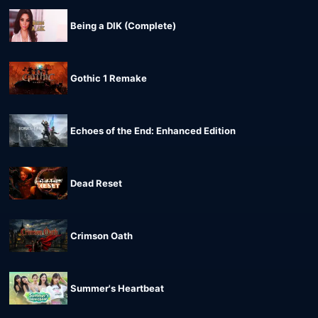
Being a DIK (Complete)
Gothic 1 Remake
Echoes of the End: Enhanced Edition
Dead Reset
Crimson Oath
Summer's Heartbeat