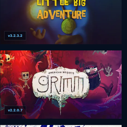
v3.2.3.2
Little Big Adventure
v2.2.0.7
American McGee's Grimm